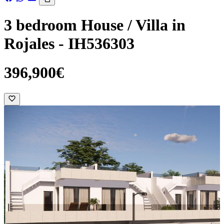
3 bedroom House / Villa in
Rojales - IH536303
396,900€