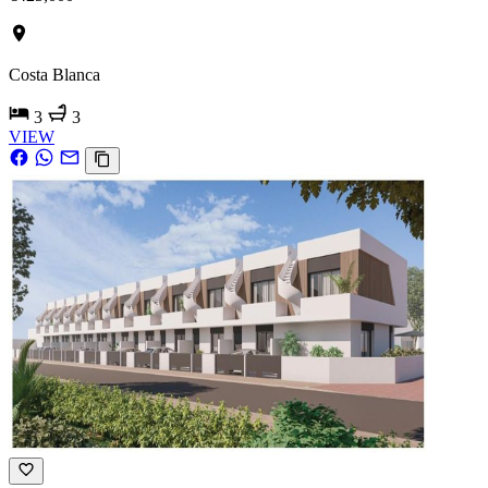
Costa Blanca
3
3
VIEW