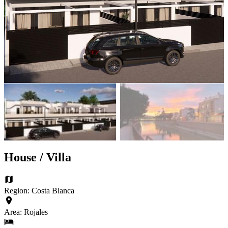
House / Villa
Region: Costa Blanca
Area: Rojales