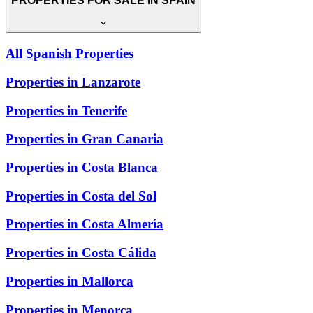
PROPERTIES FOR SALE IN SPAIN
All Spanish Properties
Properties in Lanzarote
Properties in Tenerife
Properties in Gran Canaria
Properties in Costa Blanca
Properties in Costa del Sol
Properties in Costa Almería
Properties in Costa Cálida
Properties in Mallorca
Properties in Menorca