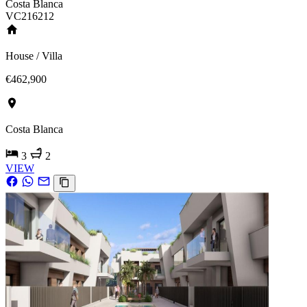
Costa Blanca
VC216212
House / Villa
€462,900
Costa Blanca
3
2
VIEW