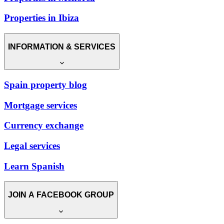
Properties in Ibiza
INFORMATION & SERVICES
Spain property blog
Mortgage services
Currency exchange
Legal services
Learn Spanish
JOIN A FACEBOOK GROUP