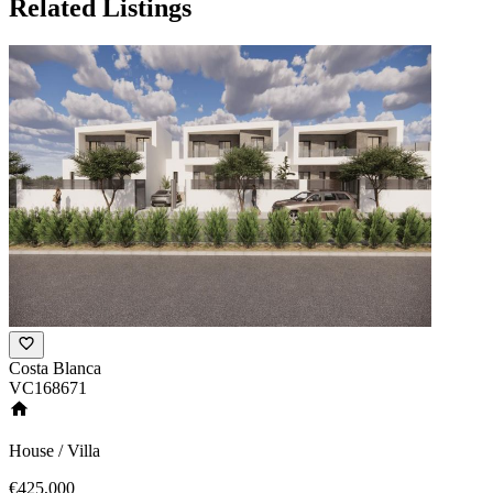
Related Listings
Costa Blanca
VC168671
House / Villa
€425,000