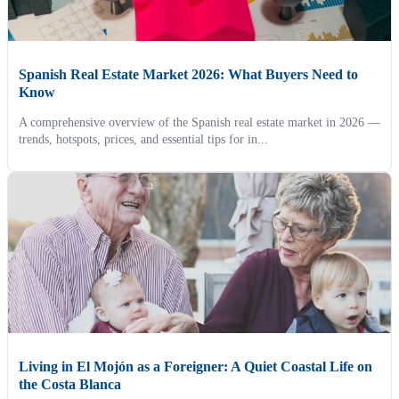
Spanish Real Estate Market 2026: What Buyers Need to
Know
A comprehensive overview of the Spanish real estate market in 2026 —
trends, hotspots, prices, and essential tips for in...
Living in El Mojón as a Foreigner: A Quiet Coastal Life on
the Costa Blanca