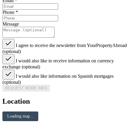
Email
*
Phone
*
Message
I agree to receive the newsletter from YourPropertyAbroad
(optional)
I would also like to receive information on currency
exchange (optional)
I would also like information on Spanish mortgages
(optional)
REQUEST MORE INFO
Location
Loading map...