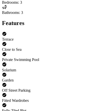
Bedrooms: 3
Bathrooms: 3
Features
Terrace
Close to Sea
Private Swimming Pool
Solarium
Garden
Off Street Parking
Fitted Wardrobes
Fully Tiled Plot