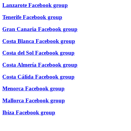
Lanzarote Facebook group
Tenerife Facebook group
Gran Canaria Facebook group
Costa Blanca Facebook group
Costa del Sol Facebook group
Costa Almería Facebook group
Costa Cálida Facebook group
Menorca Facebook group
Mallorca Facebook group
Ibiza Facebook group