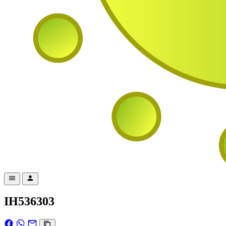
IH536303