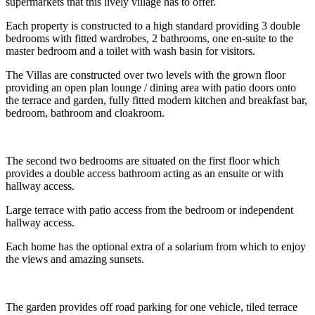
supermarkets that this lively village has to offer.
Each property is constructed to a high standard providing 3 double
bedrooms with fitted wardrobes, 2 bathrooms, one en-suite to the
master bedroom and a toilet with wash basin for visitors.
The Villas are constructed over two levels with the grown floor
providing an open plan lounge / dining area with patio doors onto
the terrace and garden, fully fitted modern kitchen and breakfast bar,
bedroom, bathroom and cloakroom.
The second two bedrooms are situated on the first floor which
provides a double access bathroom acting as an ensuite or with
hallway access.
Large terrace with patio access from the bedroom or independent
hallway access.
Each home has the optional extra of a solarium from which to enjoy
the views and amazing sunsets.
The garden provides off road parking for one vehicle, tiled terrace