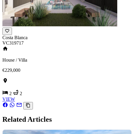
Costa Blanca
VC319717
House / Villa
€229,000
2
2
VIEW
Related Articles