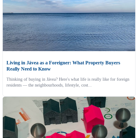
Living in Jávea as a Foreigner: What Property Buyers
Really Need to Know
Thinking of buying in Jávea? Here's what life is really like for foreign
residents — the neighbourhoods, lifestyle, cost...