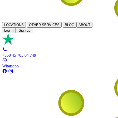
LOCATIONS
OTHER SERVICES
BLOG
ABOUT
Log in
Sign up
+358 45 783 04 749
Whatsapp