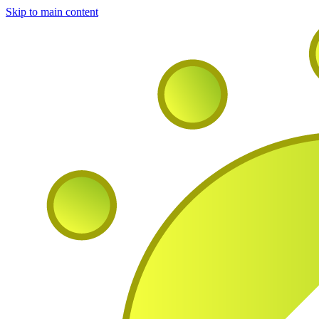
Skip to main content