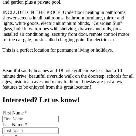
and garden plus a private pool.
INCLUDED IN THE PRICE: Underfloor heating in bathrooms,
shower screens in all bathrooms, bathroom furniture, mirror and
lights, white goods, electric aluminium blinds, "Guardian Sun"
glass, built in wardrobes with shelving, drawers and rails, pre-
installed air conditioning, security front door, remote control motor
for the car gate, pre-installed charging point for electric car.
This is a perfect location for permanent living or holidays.
Beautiful sandy beaches and 18 hole golf course less than a 10
minute drive, beautiful riverside walk on the doorstep, schools for all
ages, historical caves and many traditional fiestas are just a few
features to be enjoyed from this great location!
Interested? Let us know!
First Name
*
Last Name
*