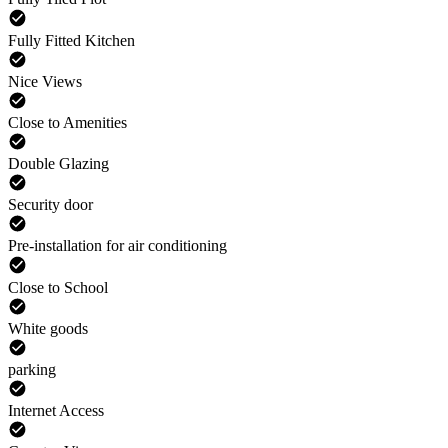
Fully Fitted Kitchen
Nice Views
Close to Amenities
Double Glazing
Security door
Pre-installation for air conditioning
Close to School
White goods
parking
Internet Access