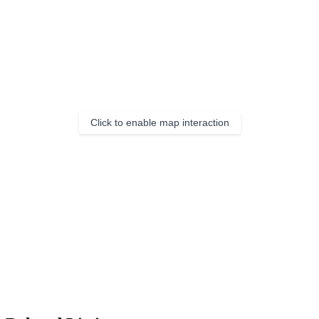
Click to enable map interaction