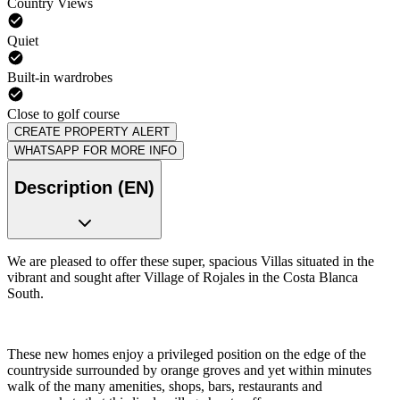
Country Views
Quiet
Built-in wardrobes
Close to golf course
CREATE PROPERTY ALERT
WHATSAPP FOR MORE INFO
Description (EN)
We are pleased to offer these super, spacious Villas situated in the
vibrant and sought after Village of Rojales in the Costa Blanca
South.
These new homes enjoy a privileged position on the edge of the
countryside surrounded by orange groves and yet within minutes
walk of the many amenities, shops, bars, restaurants and