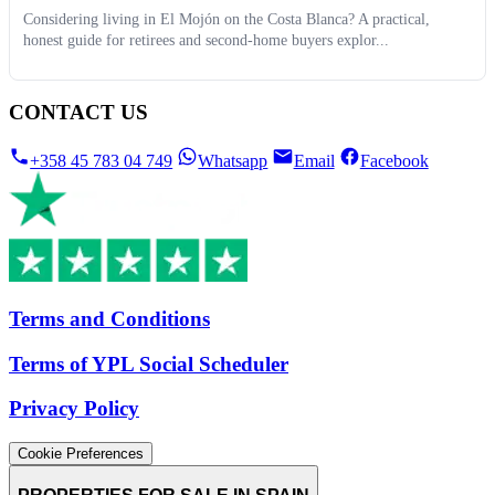
Considering living in El Mojón on the Costa Blanca? A practical,
honest guide for retirees and second-home buyers explor...
CONTACT US
+358 45 783 04 749
Whatsapp
Email
Facebook
Terms and Conditions
Terms of YPL Social Scheduler
Privacy Policy
Cookie Preferences