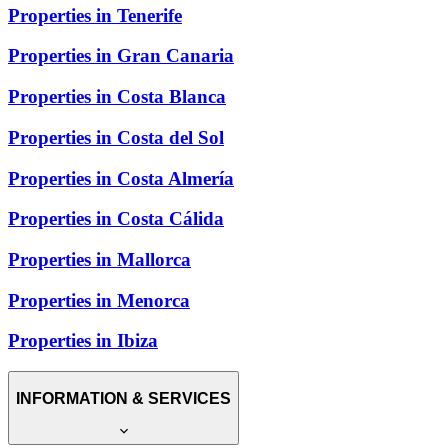
Properties in Tenerife
Properties in Gran Canaria
Properties in Costa Blanca
Properties in Costa del Sol
Properties in Costa Almería
Properties in Costa Cálida
Properties in Mallorca
Properties in Menorca
Properties in Ibiza
INFORMATION & SERVICES