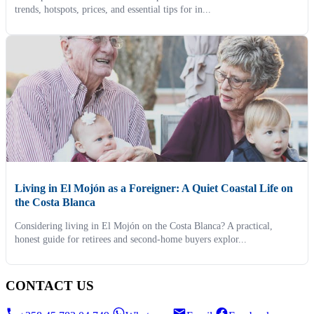
trends, hotspots, prices, and essential tips for in...
Living in El Mojón as a Foreigner: A Quiet Coastal Life on
the Costa Blanca
Considering living in El Mojón on the Costa Blanca? A practical,
honest guide for retirees and second-home buyers explor...
CONTACT US