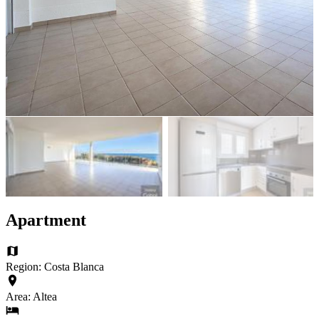
Apartment
Region: Costa Blanca
Area: Altea