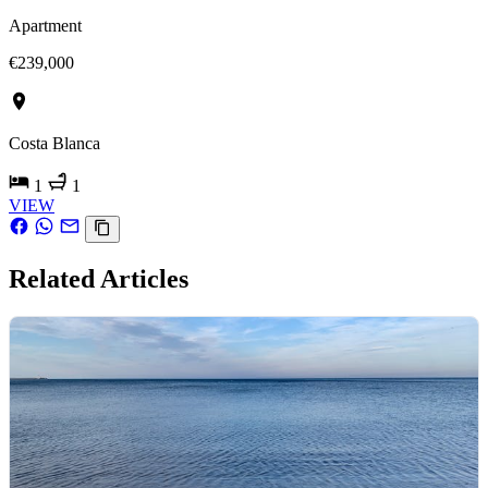
Apartment
€239,000
Costa Blanca
1
1
VIEW
Related Articles