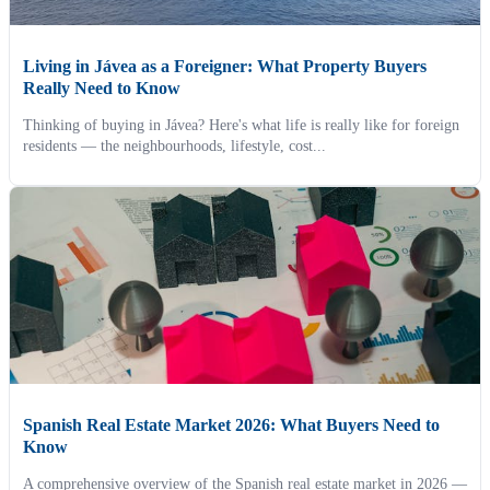
Living in Jávea as a Foreigner: What Property Buyers
Really Need to Know
Thinking of buying in Jávea? Here's what life is really like for foreign
residents — the neighbourhoods, lifestyle, cost...
Spanish Real Estate Market 2026: What Buyers Need to
Know
A comprehensive overview of the Spanish real estate market in 2026 —