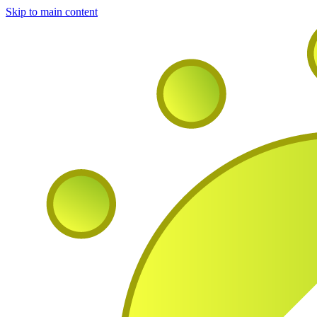
Skip to main content