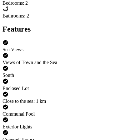
Bedrooms: 2
Bathrooms: 2
Features
Sea Views
Views of Town and the Sea
South
Enclosed Lot
Close to the sea: 1 km
Communal Pool
Exterior Lights
Covered Terrace