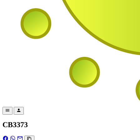
CB3373