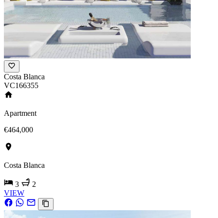
Costa Blanca
VC166355
Apartment
€464,000
Costa Blanca
3
2
VIEW