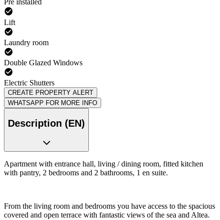
Pre installed
Lift
Laundry room
Double Glazed Windows
Electric Shutters
CREATE PROPERTY ALERT
WHATSAPP FOR MORE INFO
Description (EN)
Apartment with entrance hall, living / dining room, fitted kitchen
with pantry, 2 bedrooms and 2 bathrooms, 1 en suite.
From the living room and bedrooms you have access to the spacious
covered and open terrace with fantastic views of the sea and Altea.