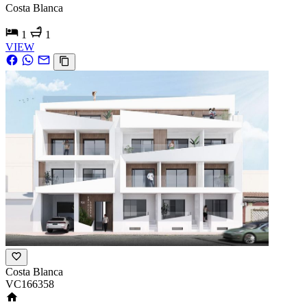
Costa Blanca
1
1
VIEW
Costa Blanca
VC166358