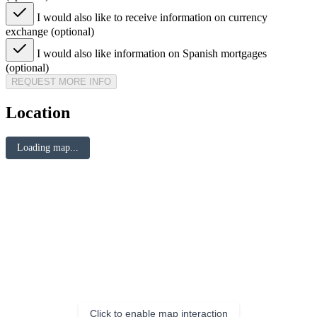
I would also like to receive information on currency
exchange (optional)
I would also like information on Spanish mortgages
(optional)
REQUEST MORE INFO
Location
Loading map...
Click to enable map interaction