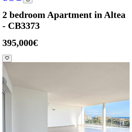
2 bedroom Apartment in Altea
- CB3373
395,000€