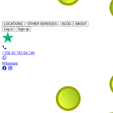
LOCATIONS
OTHER SERVICES
BLOG
ABOUT
Log in
Sign up
+358 45 783 04 749
Whatsapp