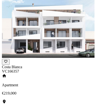
Costa Blanca
VC166357
Apartment
€219,000