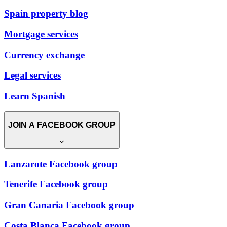
Spain property blog
Mortgage services
Currency exchange
Legal services
Learn Spanish
JOIN A FACEBOOK GROUP
Lanzarote Facebook group
Tenerife Facebook group
Gran Canaria Facebook group
Costa Blanca Facebook group