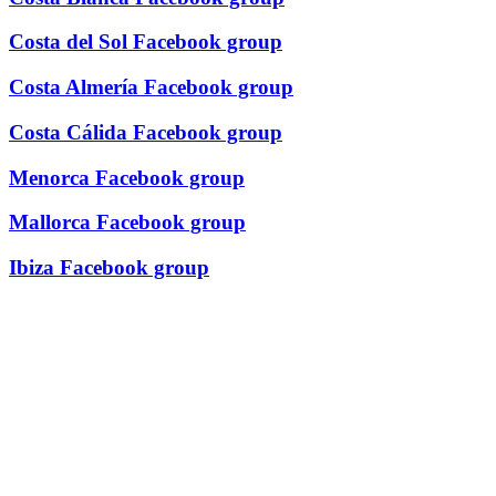
Costa del Sol Facebook group
Costa Almería Facebook group
Costa Cálida Facebook group
Menorca Facebook group
Mallorca Facebook group
Ibiza Facebook group