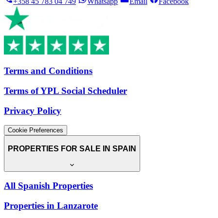
+358 45 783 04 749
Whatsapp
Email
Facebook
Terms and Conditions
Terms of YPL Social Scheduler
Privacy Policy
Cookie Preferences
PROPERTIES FOR SALE IN SPAIN
All Spanish Properties
Properties in Lanzarote