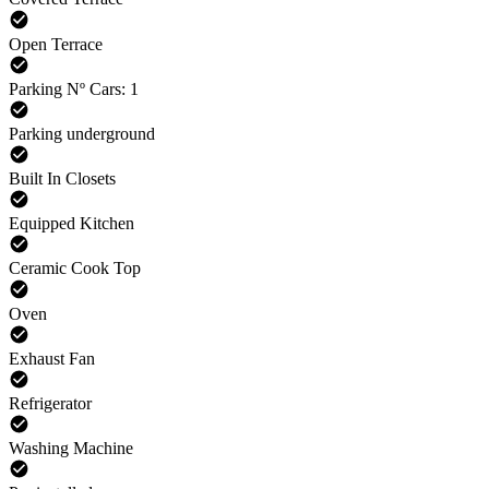
Open Terrace
Parking Nº Cars: 1
Parking underground
Built In Closets
Equipped Kitchen
Ceramic Cook Top
Oven
Exhaust Fan
Refrigerator
Washing Machine