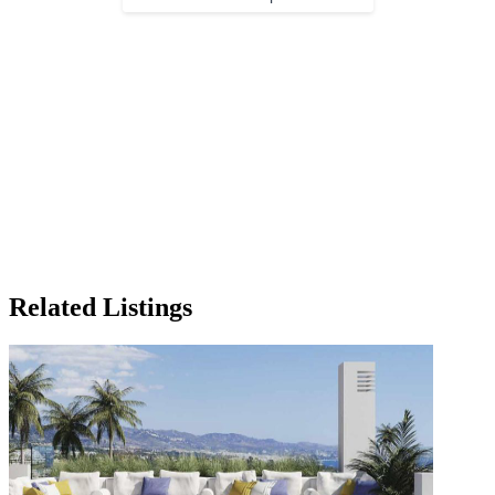
Related Listings