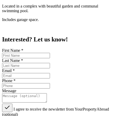
Located in a complex with beautiful garden and communal
swimming pool.
Includes garage space.
Interested? Let us know!
First Name
*
Last Name
*
Email
*
Phone
*
Message
I agree to receive the newsletter from YourPropertyAbroad
(optional)