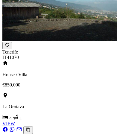
Tenerife
IT41070
House / Villa
€850,000
La Orotava
4
1
VIEW