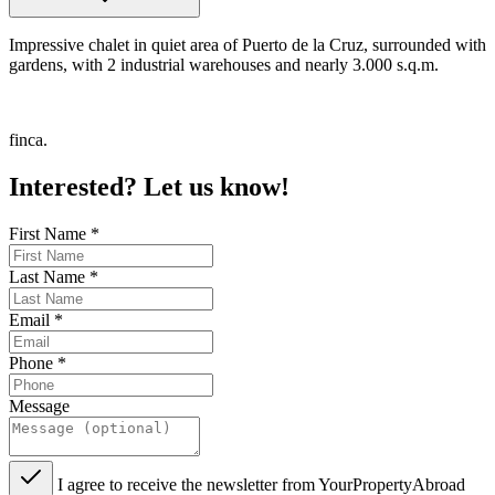
Impressive chalet in quiet area of Puerto de la Cruz, surrounded with
gardens, with 2 industrial warehouses and nearly 3.000 s.q.m.
finca.
Interested? Let us know!
First Name
*
Last Name
*
Email
*
Phone
*
Message
I agree to receive the newsletter from YourPropertyAbroad