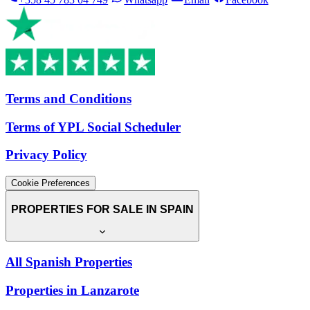
Terms and Conditions
Terms of YPL Social Scheduler
Privacy Policy
Cookie Preferences
PROPERTIES FOR SALE IN SPAIN
All Spanish Properties
Properties in Lanzarote