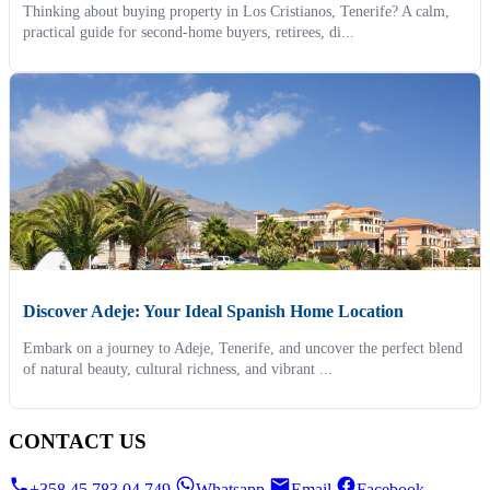
Thinking about buying property in Los Cristianos, Tenerife? A calm,
practical guide for second-home buyers, retirees, di...
Discover Adeje: Your Ideal Spanish Home Location
Embark on a journey to Adeje, Tenerife, and uncover the perfect blend
of natural beauty, cultural richness, and vibrant ...
CONTACT US
+358 45 783 04 749
Whatsapp
Email
Facebook