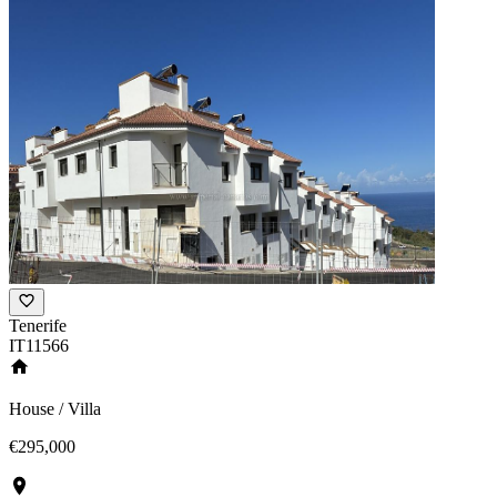
Tenerife
IT11566
House / Villa
€295,000