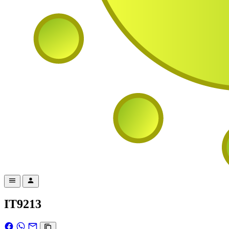
IT9213