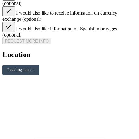
(optional)
I would also like to receive information on currency
exchange (optional)
I would also like information on Spanish mortgages
(optional)
REQUEST MORE INFO
Location
Loading map...