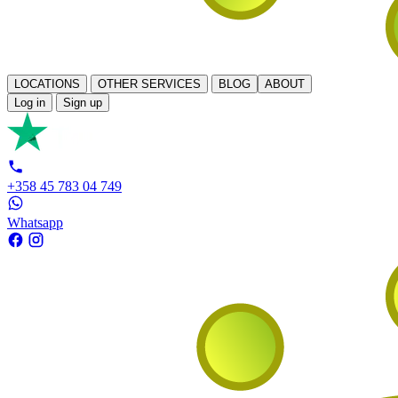
LOCATIONS
OTHER SERVICES
BLOG
ABOUT
Log in
Sign up
+358 45 783 04 749
Whatsapp