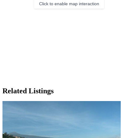
Click to enable map interaction
Related Listings