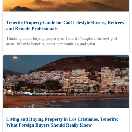
Tenerife Property Guide for Golf Lifestyle Buyers, Retirees
and Remote Professionals
Thinking about buying property in Tenerife? Explore the best golf
areas, lifestyle benefits, expat communities, and what...
Living and Buying Property in Los Cristianos, Tenerife:
What Foreign Buyers Should Really Know