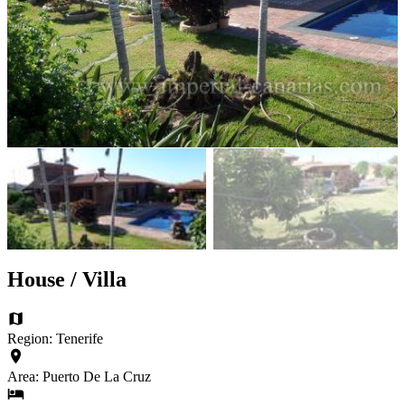
House / Villa
Region: Tenerife
Area: Puerto De La Cruz