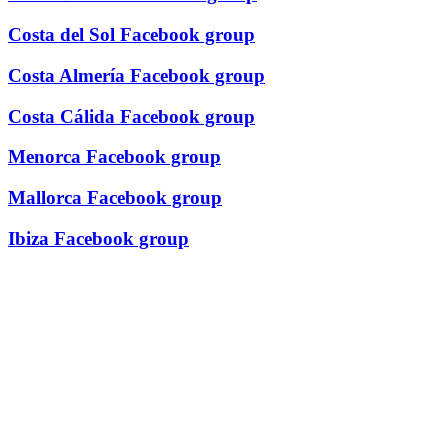
Costa del Sol Facebook group
Costa Almería Facebook group
Costa Cálida Facebook group
Menorca Facebook group
Mallorca Facebook group
Ibiza Facebook group