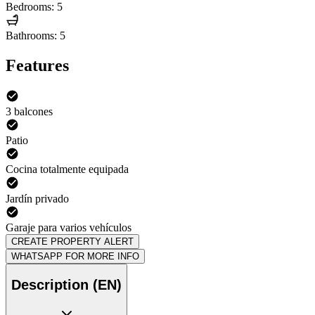
Bedrooms: 5
Bathrooms: 5
Features
3 balcones
Patio
Cocina totalmente equipada
Jardín privado
Garaje para varios vehículos
CREATE PROPERTY ALERT
WHATSAPP FOR MORE INFO
Description (EN)