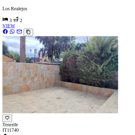
Los Realejos
3
2
VIEW
Tenerife
IT11740