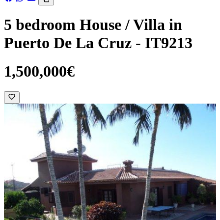
5 bedroom House / Villa in
Puerto De La Cruz - IT9213
1,500,000€