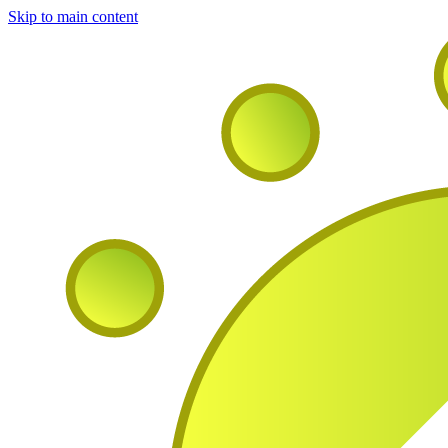
Skip to main content