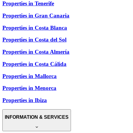
Properties in Tenerife
Properties in Gran Canaria
Properties in Costa Blanca
Properties in Costa del Sol
Properties in Costa Almería
Properties in Costa Cálida
Properties in Mallorca
Properties in Menorca
Properties in Ibiza
INFORMATION & SERVICES