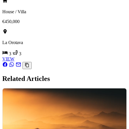
House / Villa
€450,000
La Orotava
3
3
VIEW
Related Articles