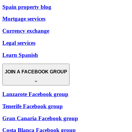
Spain property blog
Mortgage services
Currency exchange
Legal services
Learn Spanish
JOIN A FACEBOOK GROUP
Lanzarote Facebook group
Tenerife Facebook group
Gran Canaria Facebook group
Costa Blanca Facebook group