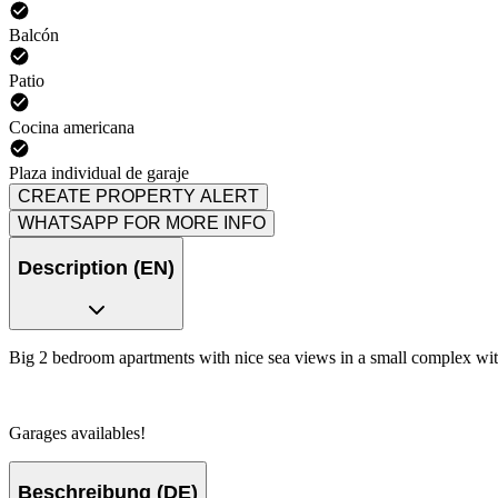
Balcón
Patio
Cocina americana
Plaza individual de garaje
CREATE PROPERTY ALERT
WHATSAPP FOR MORE INFO
Description (EN)
Big 2 bedroom apartments with nice sea views in a small complex wi
Garages availables!
Beschreibung (DE)