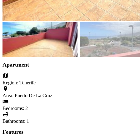
Apartment
Region: Tenerife
Area: Puerto De La Cruz
Bedrooms: 2
Bathrooms: 1
Features