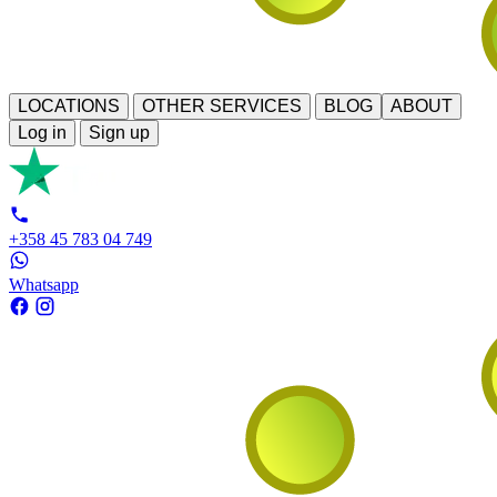
LOCATIONS
OTHER SERVICES
BLOG
ABOUT
Log in
Sign up
+358 45 783 04 749
Whatsapp