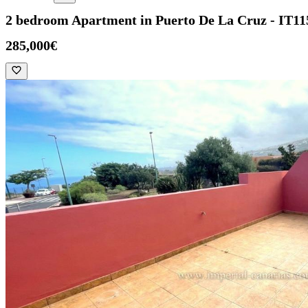
2 bedroom Apartment in Puerto De La Cruz - IT11
285,000€