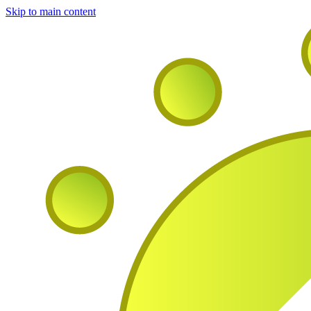
Skip to main content