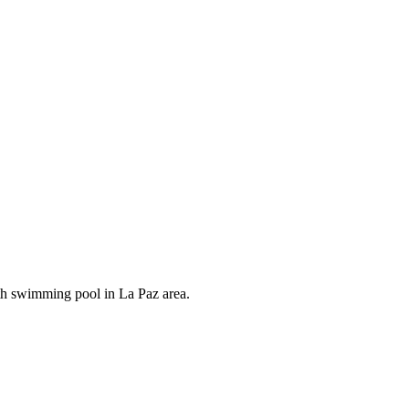
th swimming pool in La Paz area.