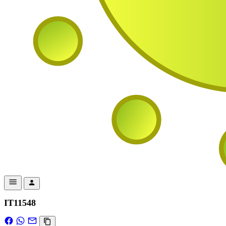
IT11548