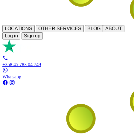
LOCATIONS
OTHER SERVICES
BLOG
ABOUT
Log in
Sign up
+358 45 783 04 749
Whatsapp