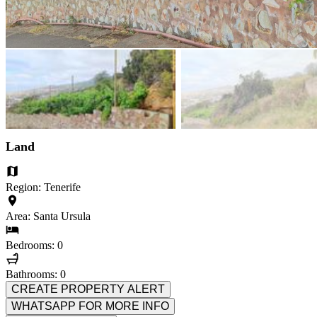
Land
Region: Tenerife
Area: Santa Ursula
Bedrooms: 0
Bathrooms: 0
CREATE PROPERTY ALERT
WHATSAPP FOR MORE INFO