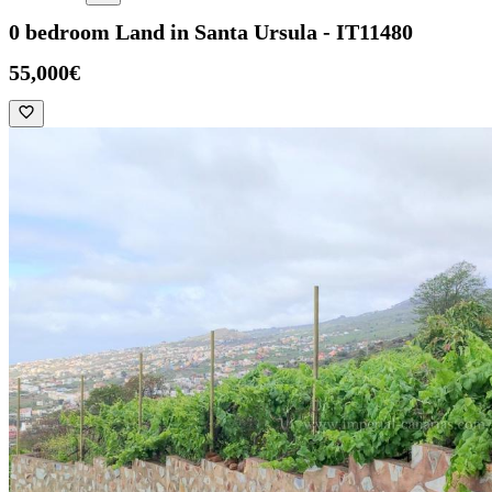
0 bedroom Land in Santa Ursula - IT11480
55,000€