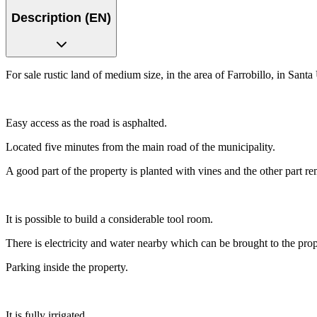
Description (EN)
For sale rustic land of medium size, in the area of Farrobillo, in Santa
Easy access as the road is asphalted.
Located five minutes from the main road of the municipality.
A good part of the property is planted with vines and the other part r
It is possible to build a considerable tool room.
There is electricity and water nearby which can be brought to the pr
Parking inside the property.
It is fully irrigated.