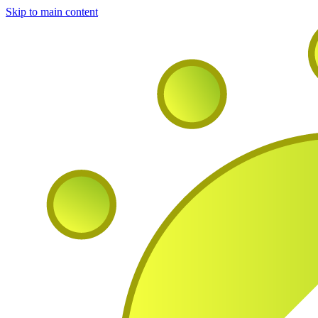
Skip to main content