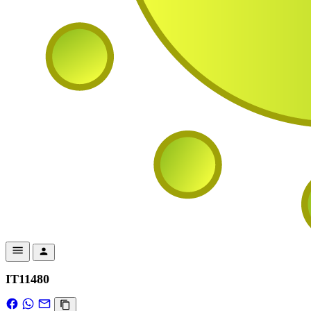
IT11480