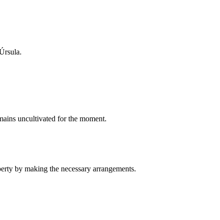
 Úrsula.
emains uncultivated for the moment.
operty by making the necessary arrangements.