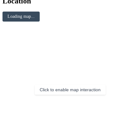
Location
Loading map...
Click to enable map interaction