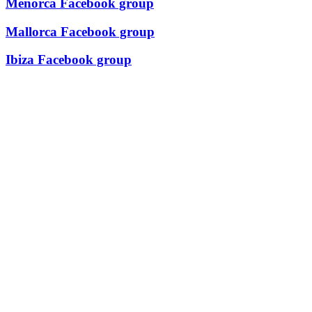
Menorca Facebook group
Mallorca Facebook group
Ibiza Facebook group