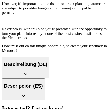
However, it's important to note that these urban planning parameters
are subject to possible changes and obtaining municipal building
permits.
Nevertheless, with this plot, you're presented with the opportunity to
turn your plans into reality in one of the most desired destinations in
the Mediterranean.
Don't miss out on this unique opportunity to create your sanctuary in
Menorca!
Beschreibung (DE)
Descripción (ES)
Interested? Let us know!