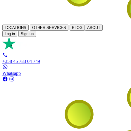
LOCATIONS
OTHER SERVICES
BLOG
ABOUT
Log in
Sign up
+358 45 783 04 749
Whatsapp