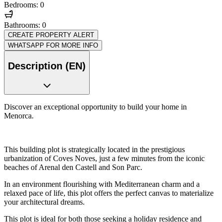
Bedrooms: 0
Bathrooms: 0
CREATE PROPERTY ALERT
WHATSAPP FOR MORE INFO
Description (EN)
Discover an exceptional opportunity to build your home in
Menorca.
This building plot is strategically located in the prestigious
urbanization of Coves Noves, just a few minutes from the iconic
beaches of Arenal den Castell and Son Parc.
In an environment flourishing with Mediterranean charm and a
relaxed pace of life, this plot offers the perfect canvas to materialize
your architectural dreams.
This plot is ideal for both those seeking a holiday residence and