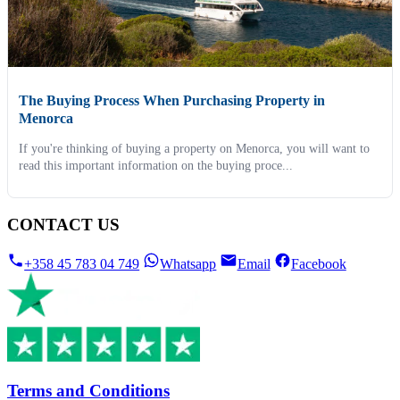
The Buying Process When Purchasing Property in
Menorca
If you're thinking of buying a property on Menorca, you will want to
read this important information on the buying proce...
CONTACT US
+358 45 783 04 749
Whatsapp
Email
Facebook
Terms and Conditions