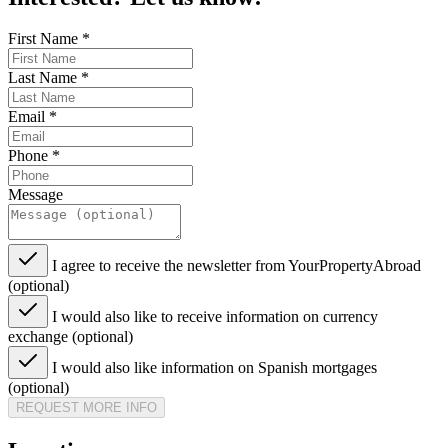
First Name
*
Last Name
*
Email
*
Phone
*
Message
I agree to receive the newsletter from YourPropertyAbroad
(optional)
I would also like to receive information on currency
exchange (optional)
I would also like information on Spanish mortgages
(optional)
REQUEST MORE INFO