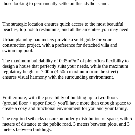
those looking to permanently settle on this idyllic island.
The strategic location ensures quick access to the most beautiful
beaches, top-notch restaurants, and all the amenities you may need.
Urban planning parameters provide a solid guide for your
construction project, with a preference for detached villa and
swimming pool.
The maximum buildability of 0.35m²/m² of plot offers flexibility to
design a house that perfectly suits your needs, while the maximum
regulatory height of 7.00m (3.50m maximum from the street)
ensures visual harmony with the surrounding environment.
Furthermore, with the possibility of building up to two floors
(ground floor + upper floor), you'll have more than enough space to
create a cozy and functional environment for you and your family.
The required setbacks ensure an orderly distribution of space, with 5
meters of distance to the public road, 3 meters between plots, and 3
meters between buildings.