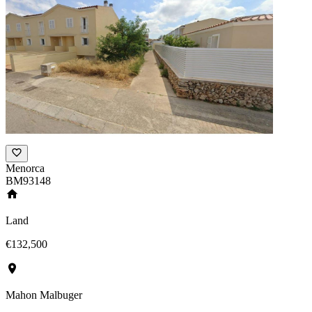
Menorca
BM93148
Land
€132,500
Mahon Malbuger