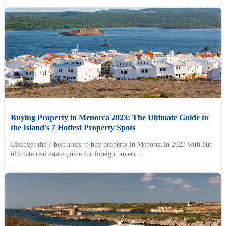
Buying Property in Menorca 2023: The Ultimate Guide to
the Island's 7 Hottest Property Spots
Discover the 7 best areas to buy property in Menorca in 2023 with our
ultimate real estate guide for foreign buyers....