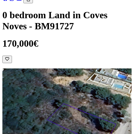
0 bedroom Land in Coves
Noves - BM91727
170,000€