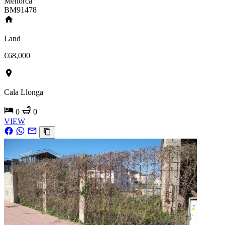
Menorca
BM91478
Land
€68,000
Cala Llonga
0
0
VIEW