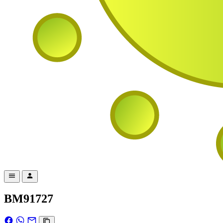
BM91727