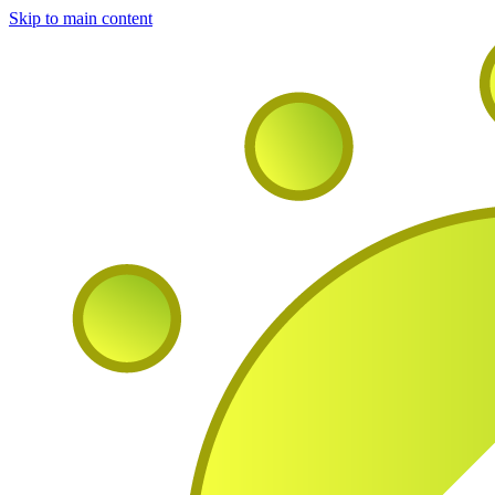
Skip to main content