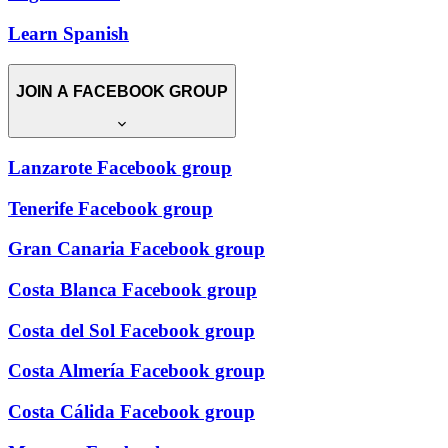
Learn Spanish
JOIN A FACEBOOK GROUP
Lanzarote Facebook group
Tenerife Facebook group
Gran Canaria Facebook group
Costa Blanca Facebook group
Costa del Sol Facebook group
Costa Almería Facebook group
Costa Cálida Facebook group