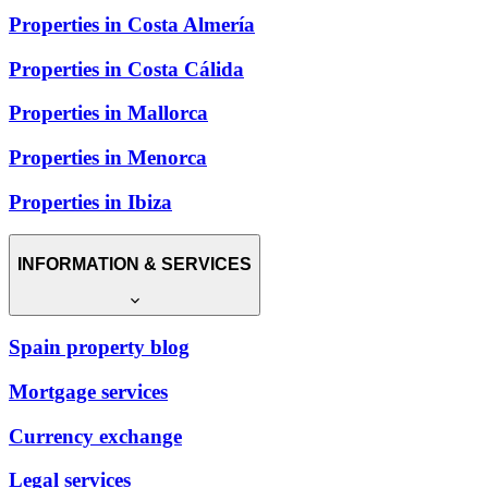
Properties in Costa Almería
Properties in Costa Cálida
Properties in Mallorca
Properties in Menorca
Properties in Ibiza
INFORMATION & SERVICES
Spain property blog
Mortgage services
Currency exchange
Legal services