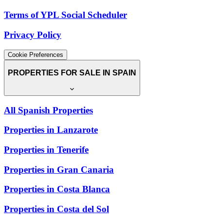
Terms of YPL Social Scheduler
Privacy Policy
Cookie Preferences
PROPERTIES FOR SALE IN SPAIN
All Spanish Properties
Properties in Lanzarote
Properties in Tenerife
Properties in Gran Canaria
Properties in Costa Blanca
Properties in Costa del Sol