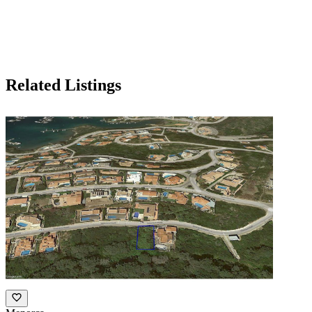
Related Listings