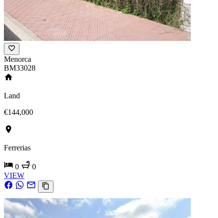
Menorca
BM33028
Land
€144,000
Ferrerias
0
0
VIEW