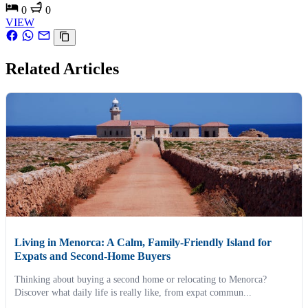
0
0
VIEW
Related Articles
Living in Menorca: A Calm, Family-Friendly Island for
Expats and Second-Home Buyers
Thinking about buying a second home or relocating to Menorca?
Discover what daily life is really like, from expat commun...