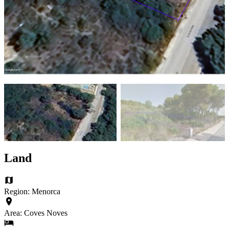
Land
Region: Menorca
Area: Coves Noves