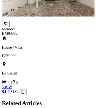
Menorca
BM93332
House / Villa
€299,000
Es Castell
4
4
VIEW
Related Articles