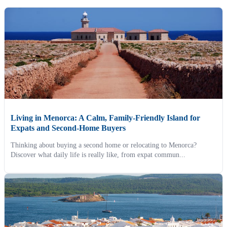
Living in Menorca: A Calm, Family-Friendly Island for
Expats and Second-Home Buyers
Thinking about buying a second home or relocating to Menorca?
Discover what daily life is really like, from expat commun...