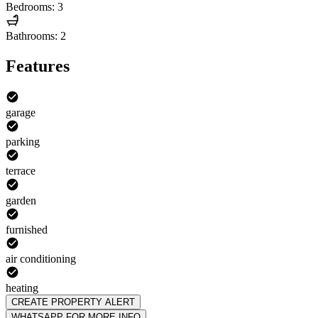
Bedrooms: 3
Bathrooms: 2
Features
garage
parking
terrace
garden
furnished
air conditioning
heating
CREATE PROPERTY ALERT
WHATSAPP FOR MORE INFO