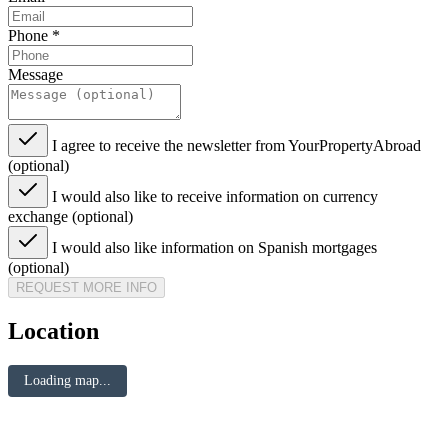
Phone
*
Message
I agree to receive the newsletter from YourPropertyAbroad
(optional)
I would also like to receive information on currency
exchange (optional)
I would also like information on Spanish mortgages
(optional)
REQUEST MORE INFO
Location
Loading map...