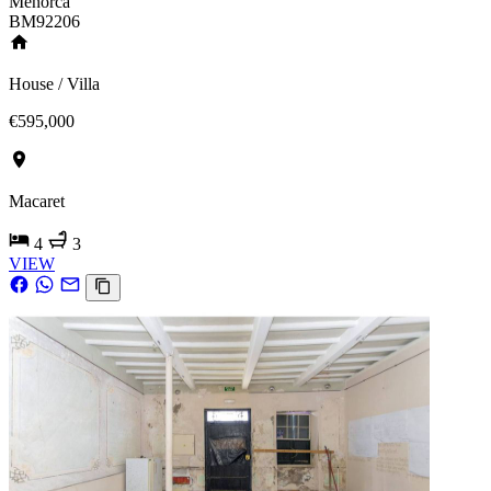
Menorca
BM92206
House / Villa
€595,000
Macaret
4
3
VIEW