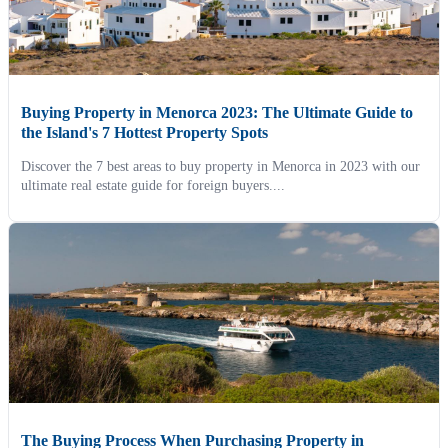
Buying Property in Menorca 2023: The Ultimate Guide to
the Island's 7 Hottest Property Spots
Discover the 7 best areas to buy property in Menorca in 2023 with our
ultimate real estate guide for foreign buyers....
The Buying Process When Purchasing Property in