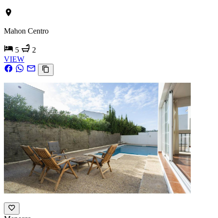
Mahon Centro
5
2
VIEW