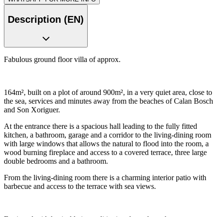
Description (EN)
Fabulous ground floor villa of approx.
164m², built on a plot of around 900m², in a very quiet area, close to
the sea, services and minutes away from the beaches of Calan Bosch
and Son Xoriguer.
At the entrance there is a spacious hall leading to the fully fitted
kitchen, a bathroom, garage and a corridor to the living-dining room
with large windows that allows the natural to flood into the room, a
wood burning fireplace and access to a covered terrace, three large
double bedrooms and a bathroom.
From the living-dining room there is a charming interior patio with
barbecue and access to the terrace with sea views.