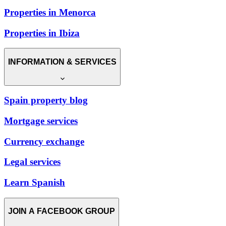
Properties in Menorca
Properties in Ibiza
INFORMATION & SERVICES
Spain property blog
Mortgage services
Currency exchange
Legal services
Learn Spanish
JOIN A FACEBOOK GROUP