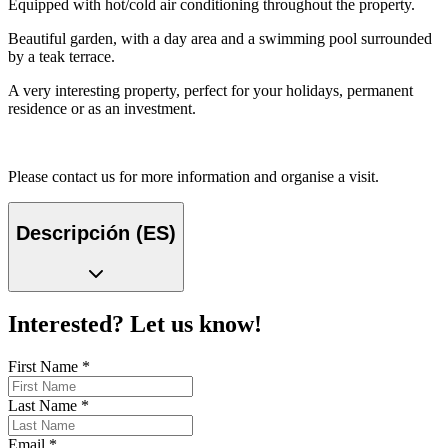
Equipped with hot/cold air conditioning throughout the property.
Beautiful garden, with a day area and a swimming pool surrounded
by a teak terrace.
A very interesting property, perfect for your holidays, permanent
residence or as an investment.
Please contact us for more information and organise a visit.
Descripción (ES)
Interested? Let us know!
First Name
*
Last Name
*
Email
*