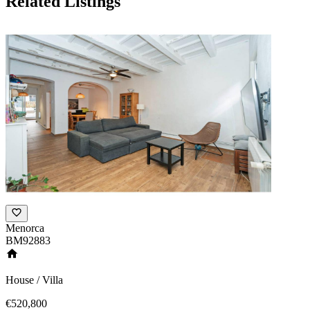
Related Listings
Menorca
BM92883
House / Villa
€520,800