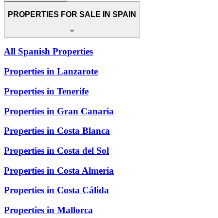
PROPERTIES FOR SALE IN SPAIN
All Spanish Properties
Properties in Lanzarote
Properties in Tenerife
Properties in Gran Canaria
Properties in Costa Blanca
Properties in Costa del Sol
Properties in Costa Almería
Properties in Costa Cálida
Properties in Mallorca