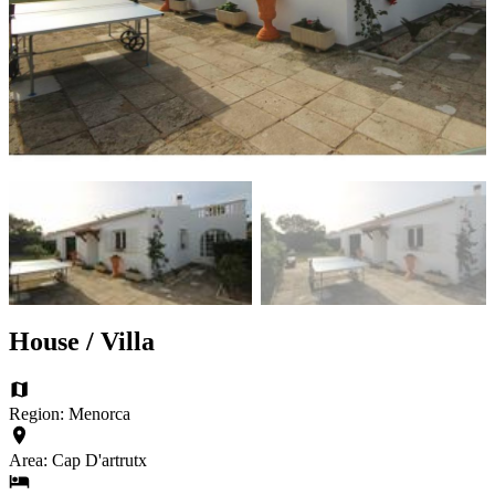
House / Villa
Region: Menorca
Area: Cap D'artrutx