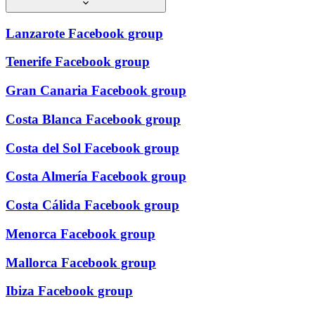
Lanzarote Facebook group
Tenerife Facebook group
Gran Canaria Facebook group
Costa Blanca Facebook group
Costa del Sol Facebook group
Costa Almería Facebook group
Costa Cálida Facebook group
Menorca Facebook group
Mallorca Facebook group
Ibiza Facebook group