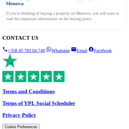
Menorca
If you're thinking of buying a property on Menorca, you will want to
read this important information on the buying proce...
CONTACT US
+358 45 783 04 749
Whatsapp
Email
Facebook
Terms and Conditions
Terms of YPL Social Scheduler
Privacy Policy
Cookie Preferences