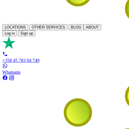
LOCATIONS
OTHER SERVICES
BLOG
ABOUT
Log in
Sign up
+358 45 783 04 749
Whatsapp