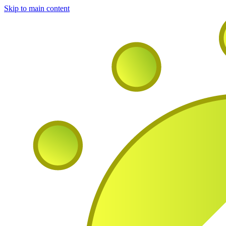
Skip to main content