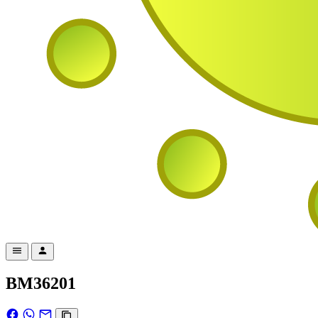
BM36201