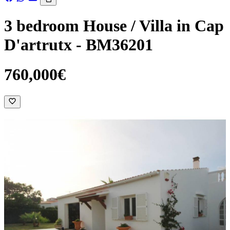
3 bedroom House / Villa in Cap
D'artrutx - BM36201
760,000€