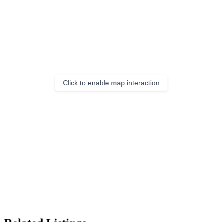
Click to enable map interaction