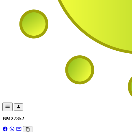
BM27352