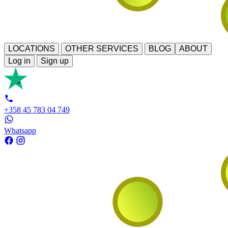
LOCATIONS
OTHER SERVICES
BLOG
ABOUT
Log in
Sign up
+358 45 783 04 749
Whatsapp