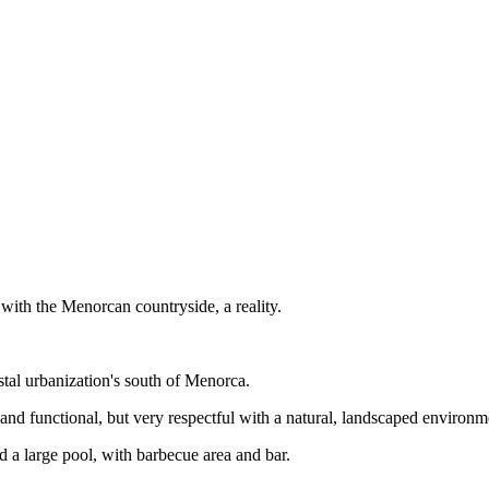
 with the Menorcan countryside, a reality.
tal urbanization's south of Menorca.
d functional, but very respectful with a natural, landscaped environmen
d a large pool, with barbecue area and bar.