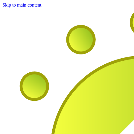
Skip to main content