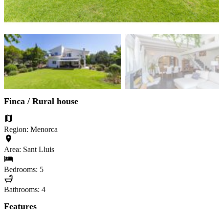
Finca / Rural house
Region: Menorca
Area: Sant Lluis
Bedrooms: 5
Bathrooms: 4
Features