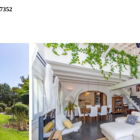
27352