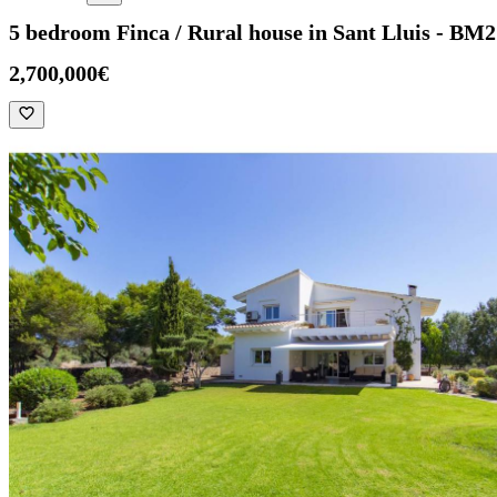
5 bedroom Finca / Rural house in Sant Lluis - BM
2,700,000€