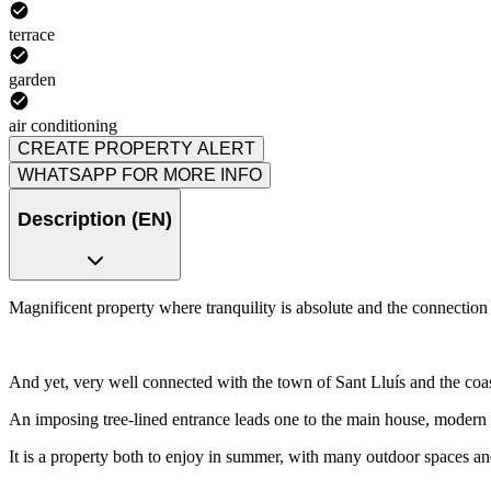
terrace
garden
air conditioning
CREATE PROPERTY ALERT
WHATSAPP FOR MORE INFO
Description (EN)
Magnificent property where tranquility is absolute and the connection
And yet, very well connected with the town of Sant Lluís and the coas
An imposing tree-lined entrance leads one to the main house, modern an
It is a property both to enjoy in summer, with many outdoor spaces an