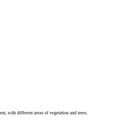
t, with different areas of vegetation and trees.