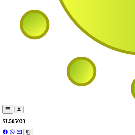
SL505033