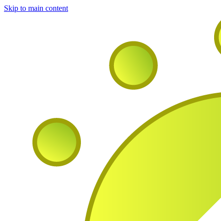
Skip to main content