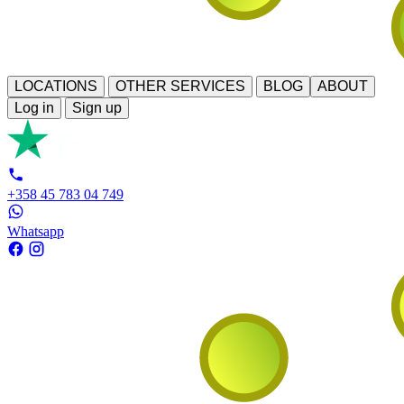
LOCATIONS
OTHER SERVICES
BLOG
ABOUT
Log in
Sign up
+358 45 783 04 749
Whatsapp