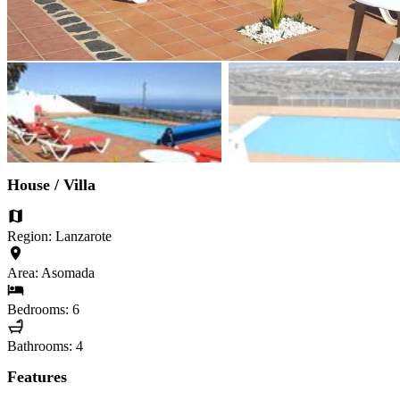
House / Villa
Region: Lanzarote
Area: Asomada
Bedrooms: 6
Bathrooms: 4
Features