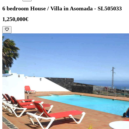
6 bedroom House / Villa in Asomada - SL505033
1,250,000€