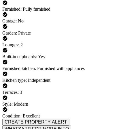
Furnished: Fully furnished
Garage: No
Garden: Private
Lounges: 2
Built-in cupboards: Yes
Furnished kitchen: Furnished with appliances
Kitchen type: Independent
Terraces: 3
Style: Modern
Condition: Excellent
CREATE PROPERTY ALERT
WHATSAPP FOR MORE INFO