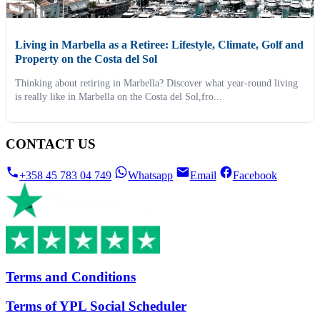
Living in Marbella as a Retiree: Lifestyle, Climate, Golf and
Property on the Costa del Sol
Thinking about retiring in Marbella? Discover what year-round living
is really like in Marbella on the Costa del Sol,fro...
CONTACT US
+358 45 783 04 749
Whatsapp
Email
Facebook
Terms and Conditions
Terms of YPL Social Scheduler