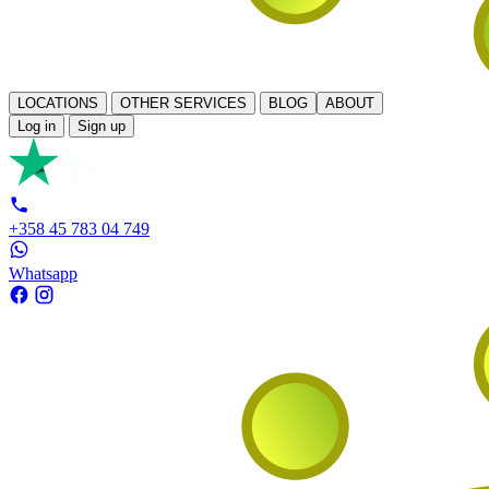
LOCATIONS
OTHER SERVICES
BLOG
ABOUT
Log in
Sign up
+358 45 783 04 749
Whatsapp