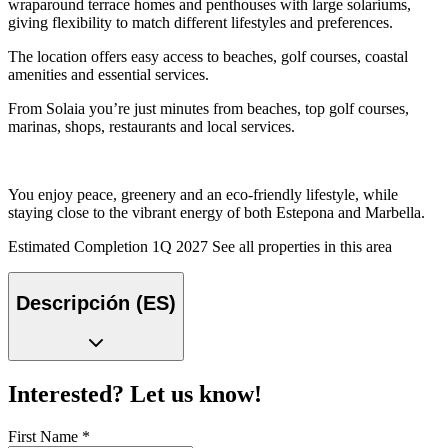
wraparound terrace homes and penthouses with large solariums,
giving flexibility to match different lifestyles and preferences.
The location offers easy access to beaches, golf courses, coastal
amenities and essential services.
From Solaia you’re just minutes from beaches, top golf courses,
marinas, shops, restaurants and local services.
You enjoy peace, greenery and an eco-friendly lifestyle, while
staying close to the vibrant energy of both Estepona and Marbella.
Estimated Completion 1Q 2027 See all properties in this area
Descripción (ES)
Interested? Let us know!
First Name
*