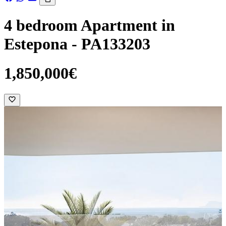
4 bedroom Apartment in
Estepona - PA133203
1,850,000€