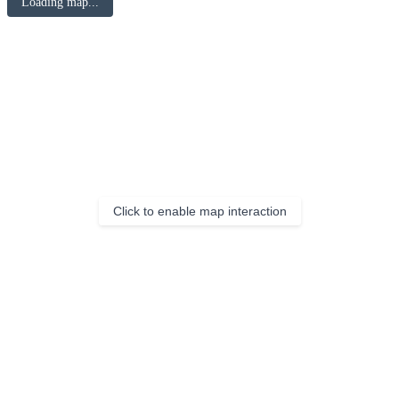
Loading map...
Click to enable map interaction