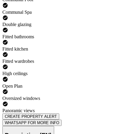
Communal Spa
Double glazing
Fitted bathrooms
Fitted kitchen
Fitted wardrobes
High ceilings
Open Plan
Oversized windows
Panoramic views
CREATE PROPERTY ALERT
WHATSAPP FOR MORE INFO