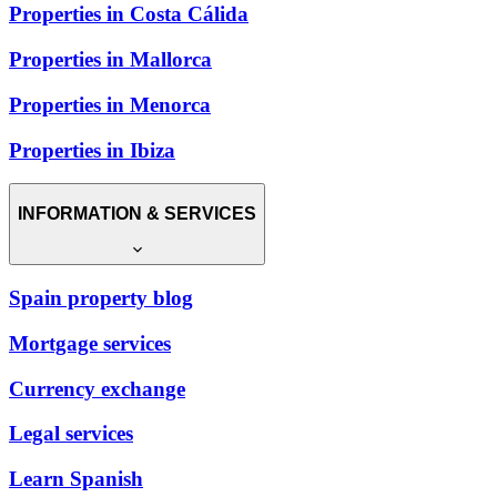
Properties in Costa Cálida
Properties in Mallorca
Properties in Menorca
Properties in Ibiza
INFORMATION & SERVICES
Spain property blog
Mortgage services
Currency exchange
Legal services
Learn Spanish