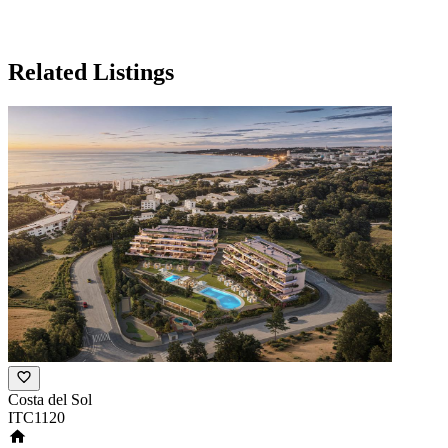
Related Listings
Costa del Sol
ITC1120