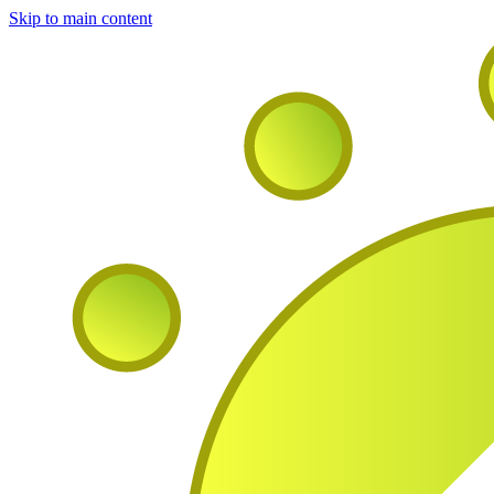
Skip to main content