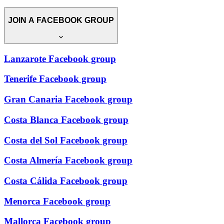
JOIN A FACEBOOK GROUP
Lanzarote Facebook group
Tenerife Facebook group
Gran Canaria Facebook group
Costa Blanca Facebook group
Costa del Sol Facebook group
Costa Almería Facebook group
Costa Cálida Facebook group
Menorca Facebook group
Mallorca Facebook group