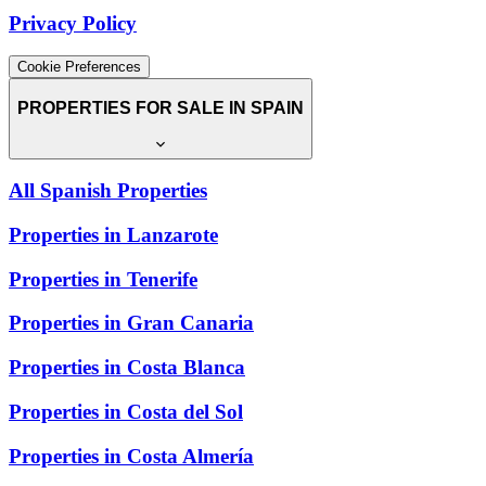
Privacy Policy
Cookie Preferences
PROPERTIES FOR SALE IN SPAIN
All Spanish Properties
Properties in Lanzarote
Properties in Tenerife
Properties in Gran Canaria
Properties in Costa Blanca
Properties in Costa del Sol
Properties in Costa Almería