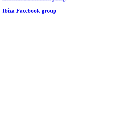
Ibiza Facebook group