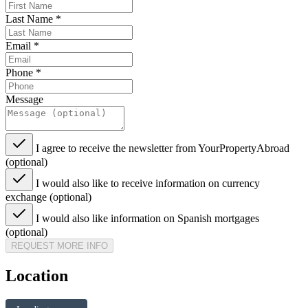
Last Name
*
Email
*
Phone
*
Message
I agree to receive the newsletter from YourPropertyAbroad
(optional)
I would also like to receive information on currency
exchange (optional)
I would also like information on Spanish mortgages
(optional)
REQUEST MORE INFO
Location