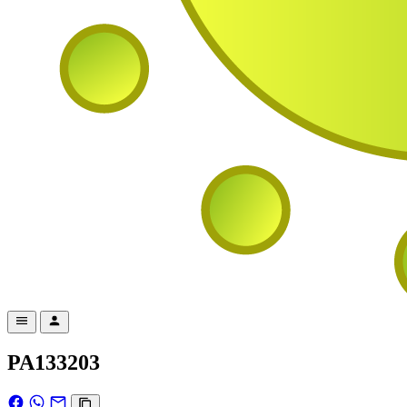
PA133203