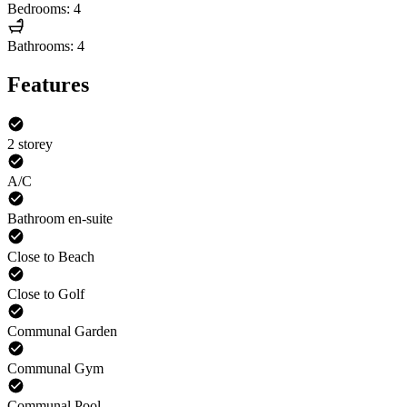
Bedrooms: 4
Bathrooms: 4
Features
2 storey
A/C
Bathroom en-suite
Close to Beach
Close to Golf
Communal Garden
Communal Gym
Communal Pool