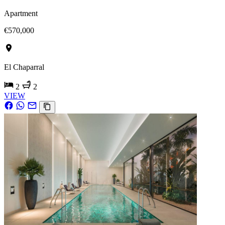
Apartment
€570,000
El Chaparral
2
2
VIEW