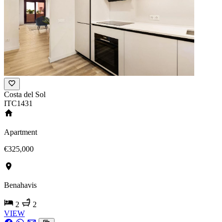
Costa del Sol
ITC1431
Apartment
€325,000
Benahavis
2
2
VIEW