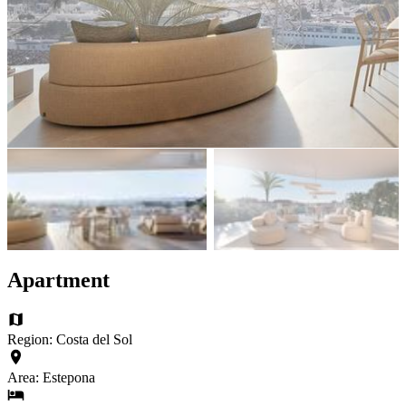
Apartment
Region: Costa del Sol
Area: Estepona