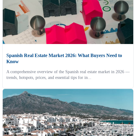
Spanish Real Estate Market 2026: What Buyers Need to
Know
A comprehensive overview of the Spanish real estate market in 2026 —
trends, hotspots, prices, and essential tips for in...