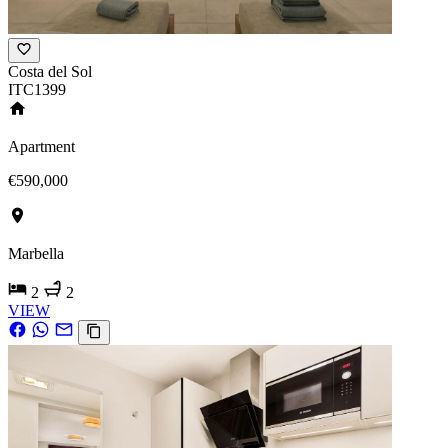
Costa del Sol
ITC1399
Apartment
€590,000
Marbella
2
2
VIEW