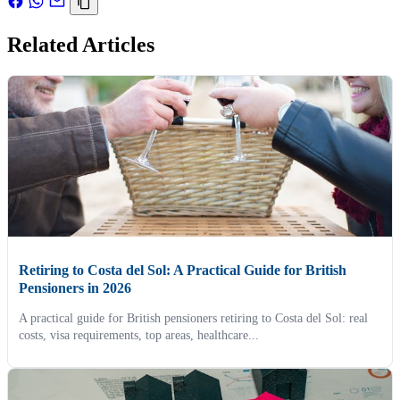
Related Articles
Retiring to Costa del Sol: A Practical Guide for British
Pensioners in 2026
A practical guide for British pensioners retiring to Costa del Sol: real
costs, visa requirements, top areas, healthcare...