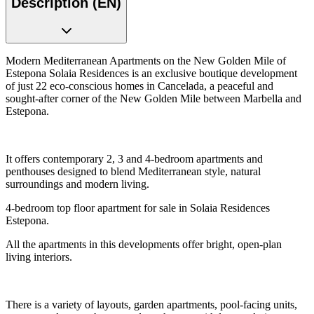
Description (EN)
Modern Mediterranean Apartments on the New Golden Mile of
Estepona Solaia Residences is an exclusive boutique development
of just 22 eco-conscious homes in Cancelada, a peaceful and
sought-after corner of the New Golden Mile between Marbella and
Estepona.
It offers contemporary 2, 3 and 4-bedroom apartments and
penthouses designed to blend Mediterranean style, natural
surroundings and modern living.
4-bedroom top floor apartment for sale in Solaia Residences
Estepona.
All the apartments in this developments offer bright, open-plan
living interiors.
There is a variety of layouts, garden apartments, pool-facing units,