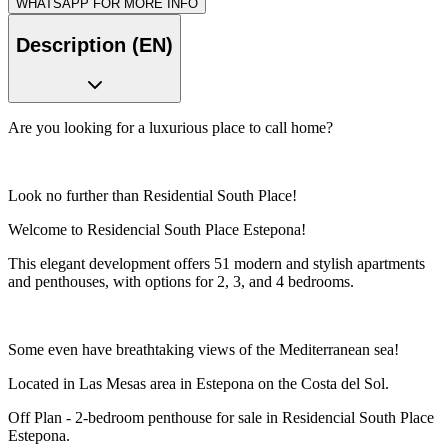
WHATSAPP FOR MORE INFO
Description (EN)
Are you looking for a luxurious place to call home?
Look no further than Residential South Place!
Welcome to Residencial South Place Estepona!
This elegant development offers 51 modern and stylish apartments
and penthouses, with options for 2, 3, and 4 bedrooms.
Some even have breathtaking views of the Mediterranean sea!
Located in Las Mesas area in Estepona on the Costa del Sol.
Off Plan - 2-bedroom penthouse for sale in Residencial South Place
Estepona.