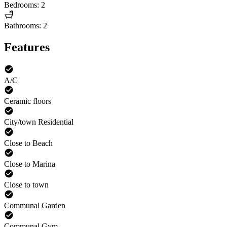
Bedrooms: 2
Bathrooms: 2
Features
A/C
Ceramic floors
City/town Residential
Close to Beach
Close to Marina
Close to town
Communal Garden
Communal Gym