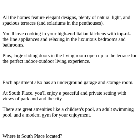
All the homes feature elegant designs, plenty of natural light, and
spacious terraces (and solariums in the penthouses).
You'll love cooking in your high-end Italian kitchens with top-of-
the-line appliances and relaxing in the luxurious bedrooms and
bathrooms.
Plus, large sliding doors in the living room open up to the terrace for
the perfect indoor-outdoor living experience.
Each apartment also has an underground garage and storage room.
At South Place, you'll enjoy a peaceful and private setting with
views of parkland and the city.
There are great amenities like a children's pool, an adult swimming
pool, and a modern gym for your enjoyment.
Where is South Place located?