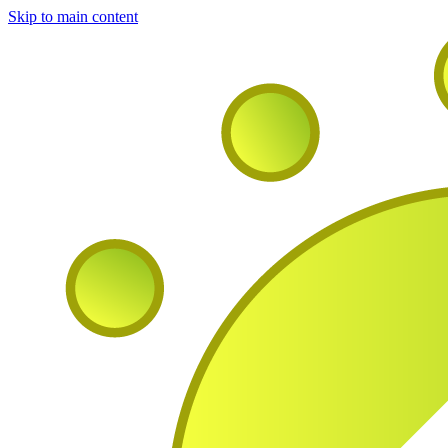
Skip to main content