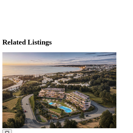
Related Listings