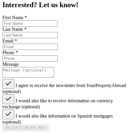
Interested? Let us know!
First Name
*
Last Name
*
Email
*
Phone
*
Message
I agree to receive the newsletter from YourPropertyAbroad
(optional)
I would also like to receive information on currency
exchange (optional)
I would also like information on Spanish mortgages
(optional)
REQUEST MORE INFO