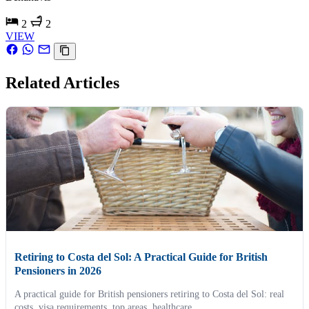
2
2
VIEW
Related Articles
Retiring to Costa del Sol: A Practical Guide for British
Pensioners in 2026
A practical guide for British pensioners retiring to Costa del Sol: real
costs, visa requirements, top areas, healthcare...