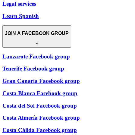
Legal services
Learn Spanish
JOIN A FACEBOOK GROUP
Lanzarote Facebook group
Tenerife Facebook group
Gran Canaria Facebook group
Costa Blanca Facebook group
Costa del Sol Facebook group
Costa Almería Facebook group
Costa Cálida Facebook group