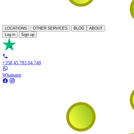
LOCATIONS
OTHER SERVICES
BLOG
ABOUT
Log in
Sign up
+358 45 783 04 749
Whatsapp