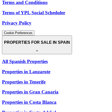
Terms and Conditions
Terms of YPL Social Scheduler
Privacy Policy
Cookie Preferences
PROPERTIES FOR SALE IN SPAIN
All Spanish Properties
Properties in Lanzarote
Properties in Tenerife
Properties in Gran Canaria
Properties in Costa Blanca