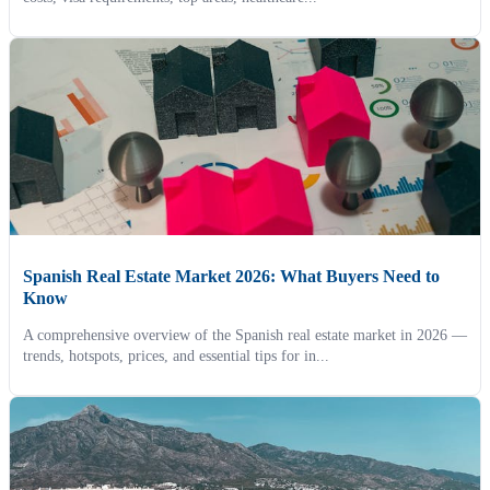
Spanish Real Estate Market 2026: What Buyers Need to
Know
A comprehensive overview of the Spanish real estate market in 2026 —
trends, hotspots, prices, and essential tips for in...