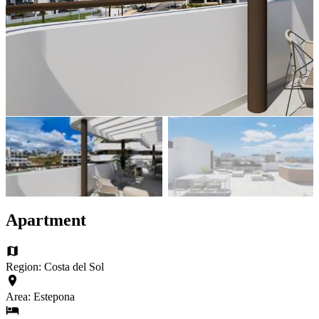
Apartment
Region: Costa del Sol
Area: Estepona