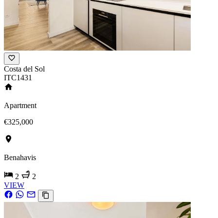
Costa del Sol
ITC1431
Apartment
€325,000
Benahavis
2
2
VIEW