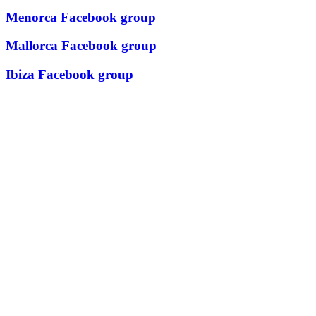
Menorca Facebook group
Mallorca Facebook group
Ibiza Facebook group