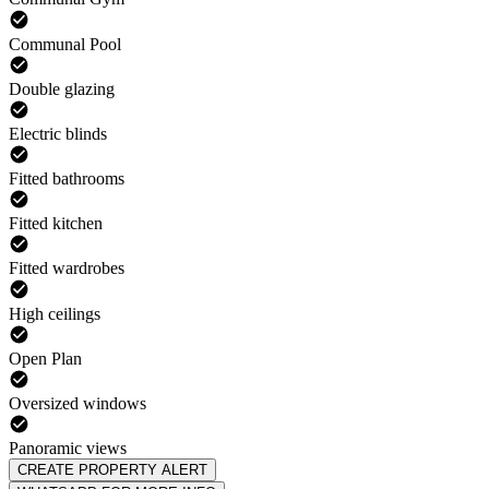
Communal Pool
Double glazing
Electric blinds
Fitted bathrooms
Fitted kitchen
Fitted wardrobes
High ceilings
Open Plan
Oversized windows
Panoramic views
CREATE PROPERTY ALERT