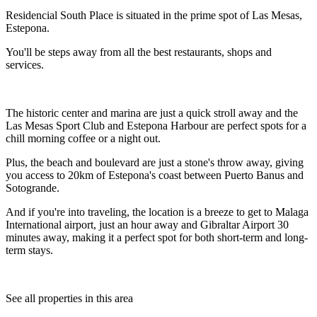
Residencial South Place is situated in the prime spot of Las Mesas,
Estepona.
You'll be steps away from all the best restaurants, shops and
services.
The historic center and marina are just a quick stroll away and the
Las Mesas Sport Club and Estepona Harbour are perfect spots for a
chill morning coffee or a night out.
Plus, the beach and boulevard are just a stone's throw away, giving
you access to 20km of Estepona's coast between Puerto Banus and
Sotogrande.
And if you're into traveling, the location is a breeze to get to Malaga
International airport, just an hour away and Gibraltar Airport 30
minutes away, making it a perfect spot for both short-term and long-
term stays.
See all properties in this area