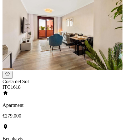
Costa del Sol
ITC1618
Apartment
€279,000
Benahavis