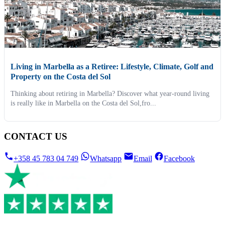
Living in Marbella as a Retiree: Lifestyle, Climate, Golf and
Property on the Costa del Sol
Thinking about retiring in Marbella? Discover what year-round living
is really like in Marbella on the Costa del Sol,fro...
CONTACT US
+358 45 783 04 749
Whatsapp
Email
Facebook