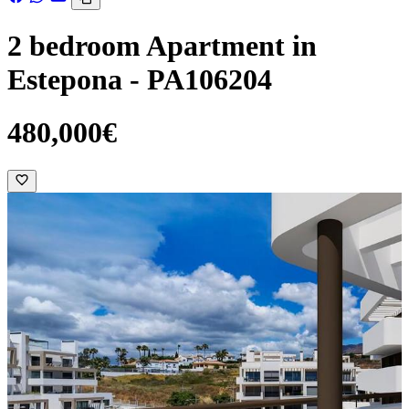
2 bedroom Apartment in
Estepona - PA106204
480,000€