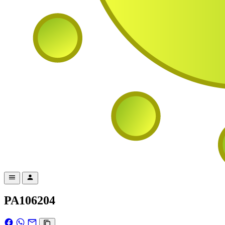
PA106204