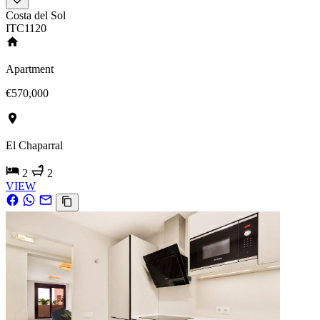
Costa del Sol
ITC1120
Apartment
€570,000
El Chaparral
2
2
VIEW