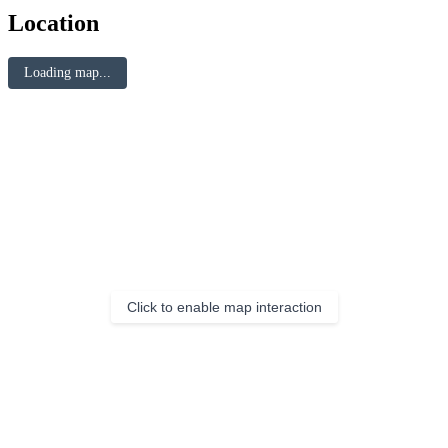
Location
Loading map...
Click to enable map interaction