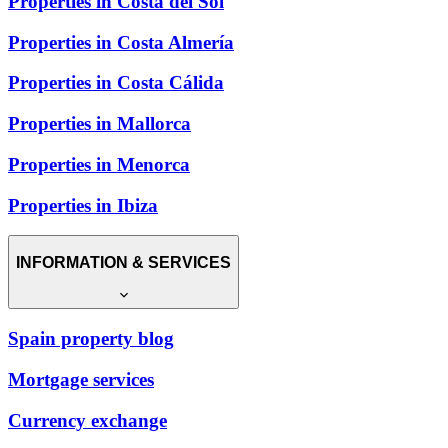
Properties in Costa del Sol
Properties in Costa Almería
Properties in Costa Cálida
Properties in Mallorca
Properties in Menorca
Properties in Ibiza
INFORMATION & SERVICES
Spain property blog
Mortgage services
Currency exchange