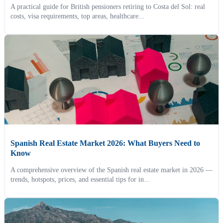
A practical guide for British pensioners retiring to Costa del Sol: real
costs, visa requirements, top areas, healthcare...
Spanish Real Estate Market 2026: What Buyers Need to
Know
A comprehensive overview of the Spanish real estate market in 2026 —
trends, hotspots, prices, and essential tips for in...