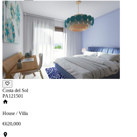
Costa del Sol
PA121501
House / Villa
€620,000