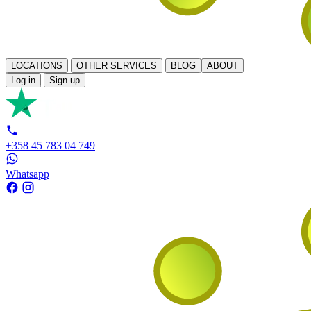
LOCATIONS
OTHER SERVICES
BLOG
ABOUT
Log in
Sign up
+358 45 783 04 749
Whatsapp