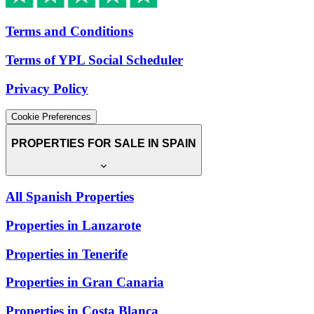
Terms and Conditions
Terms of YPL Social Scheduler
Privacy Policy
Cookie Preferences
PROPERTIES FOR SALE IN SPAIN
All Spanish Properties
Properties in Lanzarote
Properties in Tenerife
Properties in Gran Canaria
Properties in Costa Blanca