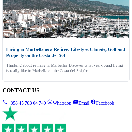
Living in Marbella as a Retiree: Lifestyle, Climate, Golf and
Property on the Costa del Sol
Thinking about retiring in Marbella? Discover what year-round living
is really like in Marbella on the Costa del Sol,fro...
CONTACT US
+358 45 783 04 749
Whatsapp
Email
Facebook