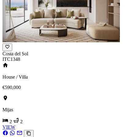
Costa del Sol
ITC1348
House / Villa
€590,000
Mijas
2
2
VIEW