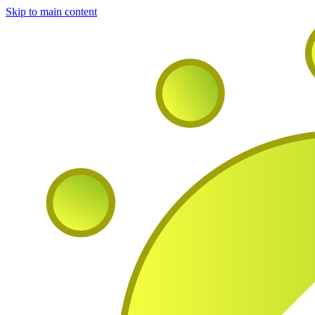
Skip to main content