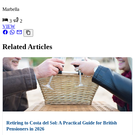
Marbella
3
2
VIEW
Related Articles
Retiring to Costa del Sol: A Practical Guide for British
Pensioners in 2026