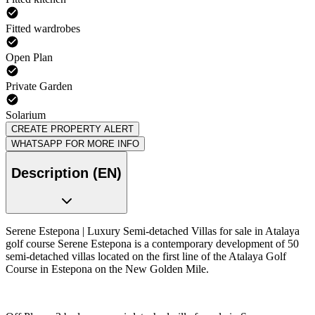
Fitted wardrobes
Open Plan
Private Garden
Solarium
CREATE PROPERTY ALERT
WHATSAPP FOR MORE INFO
Description (EN)
Serene Estepona | Luxury Semi-detached Villas for sale in Atalaya
golf course Serene Estepona is a contemporary development of 50
semi-detached villas located on the first line of the Atalaya Golf
Course in Estepona on the New Golden Mile.