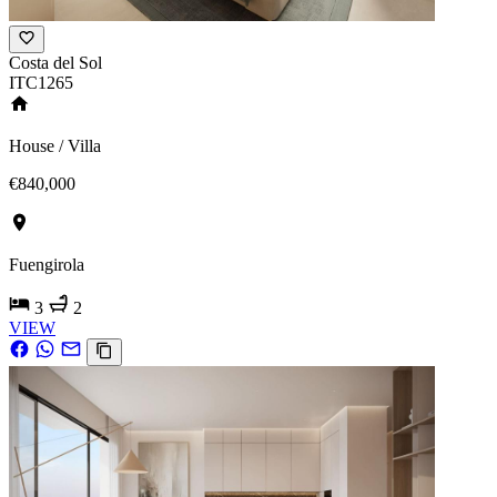
Costa del Sol
ITC1265
House / Villa
€840,000
Fuengirola
3
2
VIEW