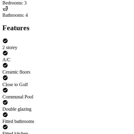
Bedrooms: 3
Bathrooms: 4
Features
2 storey
A/C
Ceramic floors
Close to Golf
Communal Pool
Double glazing
Fitted bathrooms
Fitted kitchen