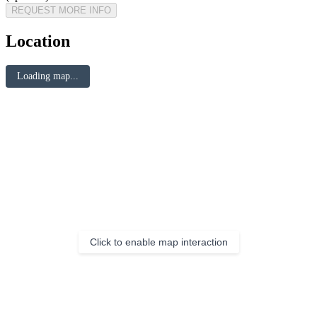
REQUEST MORE INFO
Location
Loading map...
Click to enable map interaction