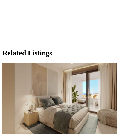
Related Listings