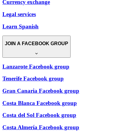
Currency exchange
Legal services
Learn Spanish
JOIN A FACEBOOK GROUP
Lanzarote Facebook group
Tenerife Facebook group
Gran Canaria Facebook group
Costa Blanca Facebook group
Costa del Sol Facebook group
Costa Almería Facebook group