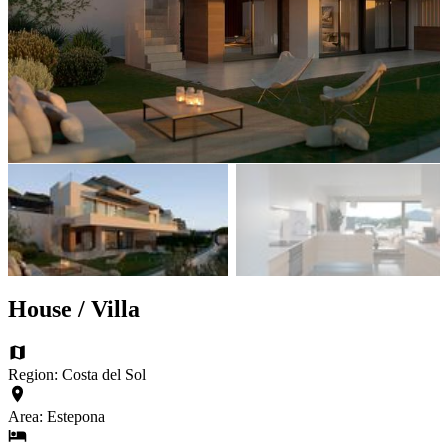
House / Villa
Region: Costa del Sol
Area: Estepona