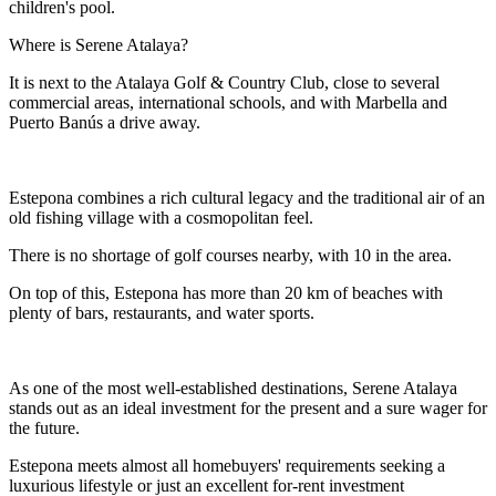
children's pool.
Where is Serene Atalaya?
It is next to the Atalaya Golf & Country Club, close to several
commercial areas, international schools, and with Marbella and
Puerto Banús a drive away.
Estepona combines a rich cultural legacy and the traditional air of an
old fishing village with a cosmopolitan feel.
There is no shortage of golf courses nearby, with 10 in the area.
On top of this, Estepona has more than 20 km of beaches with
plenty of bars, restaurants, and water sports.
As one of the most well-established destinations, Serene Atalaya
stands out as an ideal investment for the present and a sure wager for
the future.
Estepona meets almost all homebuyers' requirements seeking a
luxurious lifestyle or just an excellent for-rent investment