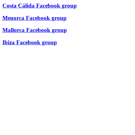
Costa Cálida Facebook group
Menorca Facebook group
Mallorca Facebook group
Ibiza Facebook group