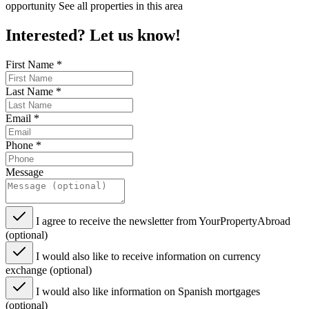
opportunity See all properties in this area
Interested? Let us know!
First Name
*
Last Name
*
Email
*
Phone
*
Message
I agree to receive the newsletter from YourPropertyAbroad
(optional)
I would also like to receive information on currency
exchange (optional)
I would also like information on Spanish mortgages
(optional)