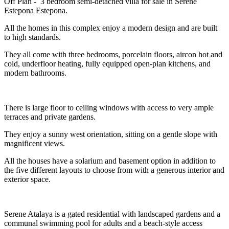
Off Plan - 3 bedroom semi-detached villa for sale in Serene
Estepona Estepona.
All the homes in this complex enjoy a modern design and are built
to high standards.
They all come with three bedrooms, porcelain floors, aircon hot and
cold, underfloor heating, fully equipped open-plan kitchens, and
modern bathrooms.
There is large floor to ceiling windows with access to very ample
terraces and private gardens.
They enjoy a sunny west orientation, sitting on a gentle slope with
magnificent views.
All the houses have a solarium and basement option in addition to
the five different layouts to choose from with a generous interior and
exterior space.
Serene Atalaya is a gated residential with landscaped gardens and a
communal swimming pool for adults and a beach-style access