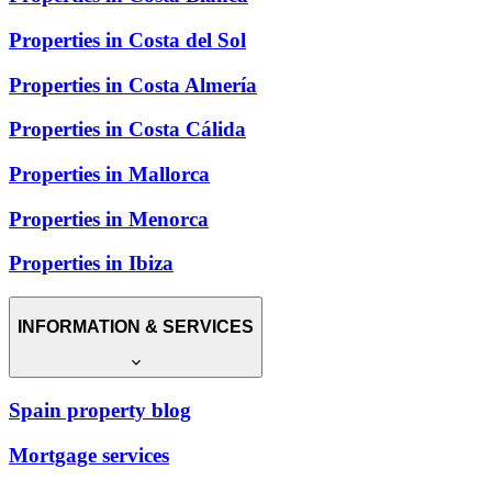
Properties in Costa del Sol
Properties in Costa Almería
Properties in Costa Cálida
Properties in Mallorca
Properties in Menorca
Properties in Ibiza
INFORMATION & SERVICES
Spain property blog
Mortgage services