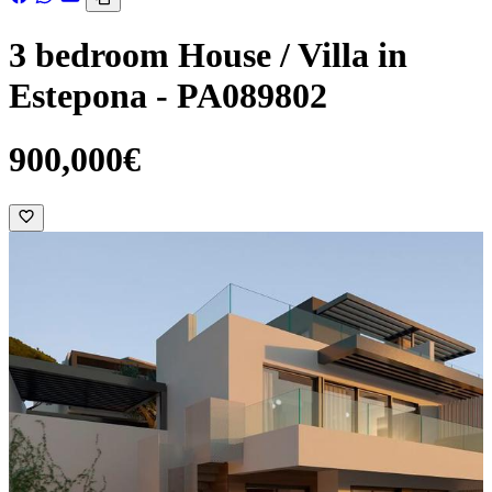
3 bedroom House / Villa in
Estepona - PA089802
900,000€