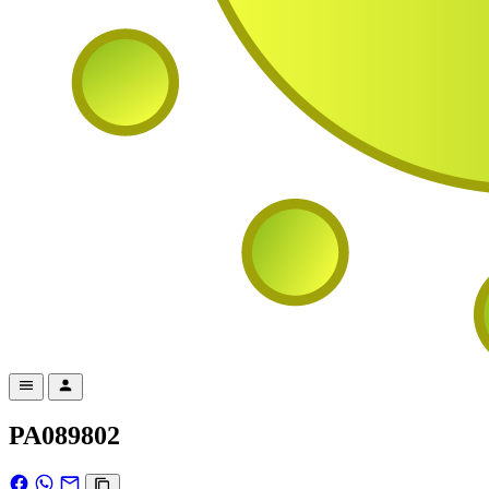
PA089802