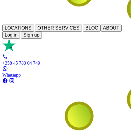
LOCATIONS
OTHER SERVICES
BLOG
ABOUT
Log in
Sign up
+358 45 783 04 749
Whatsapp