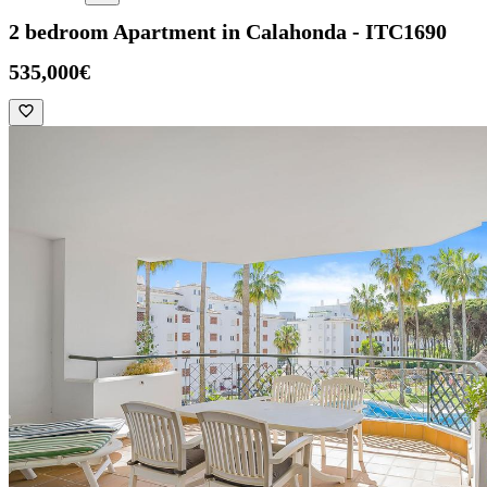
2 bedroom Apartment in Calahonda - ITC1690
535,000€