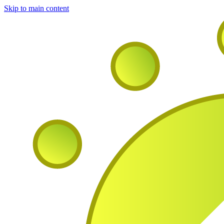
Skip to main content