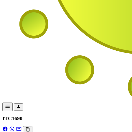
ITC1690