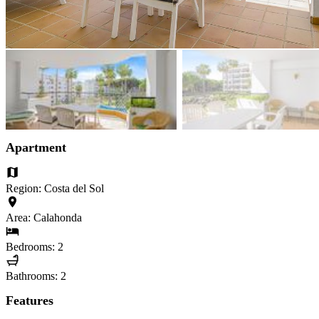
Apartment
Region: Costa del Sol
Area: Calahonda
Bedrooms: 2
Bathrooms: 2
Features