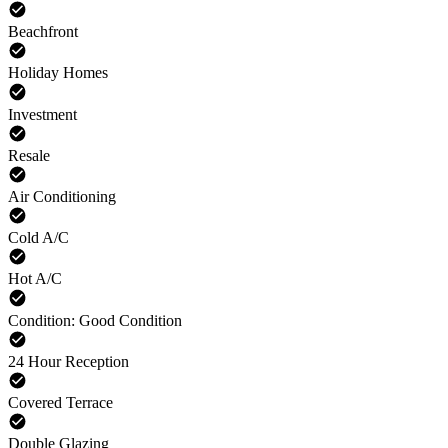
Beachfront
Holiday Homes
Investment
Resale
Air Conditioning
Cold A/C
Hot A/C
Condition: Good Condition
24 Hour Reception
Covered Terrace
Double Glazing