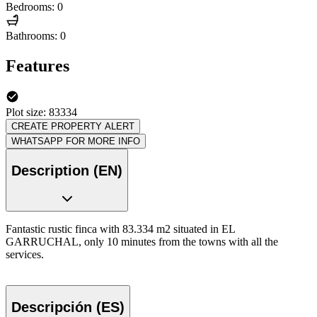
Bedrooms: 0
Bathrooms: 0
Features
Plot size: 83334
CREATE PROPERTY ALERT
WHATSAPP FOR MORE INFO
Description (EN)
Fantastic rustic finca with 83.334 m2 situated in EL
GARRUCHAL, only 10 minutes from the towns with all the
services.
Descripción (ES)