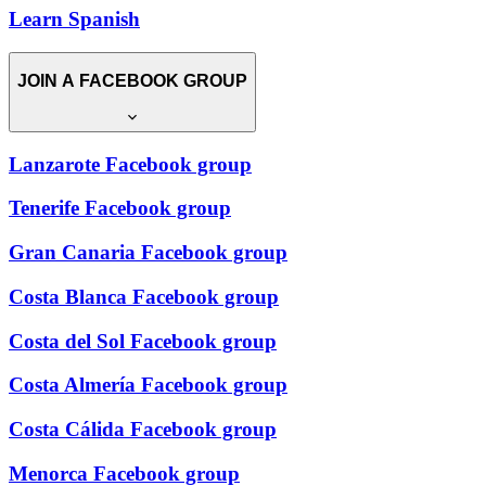
Learn Spanish
JOIN A FACEBOOK GROUP
Lanzarote Facebook group
Tenerife Facebook group
Gran Canaria Facebook group
Costa Blanca Facebook group
Costa del Sol Facebook group
Costa Almería Facebook group
Costa Cálida Facebook group
Menorca Facebook group