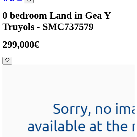
0 bedroom Land in Gea Y
Truyols - SMC737579
299,000€