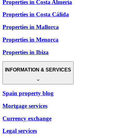
Properties in Costa Almería
Properties in Costa Cálida
Properties in Mallorca
Properties in Menorca
Properties in Ibiza
INFORMATION & SERVICES
Spain property blog
Mortgage services
Currency exchange
Legal services