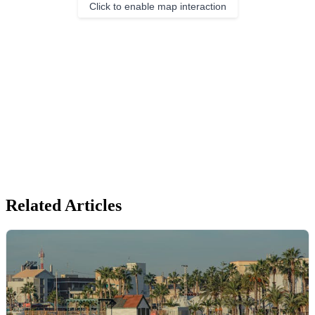
Click to enable map interaction
Related Articles