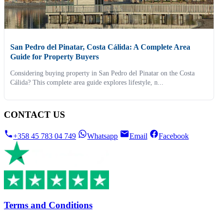
San Pedro del Pinatar, Costa Cálida: A Complete Area
Guide for Property Buyers
Considering buying property in San Pedro del Pinatar on the Costa
Cálida? This complete area guide explores lifestyle, n...
CONTACT US
+358 45 783 04 749
Whatsapp
Email
Facebook
Terms and Conditions