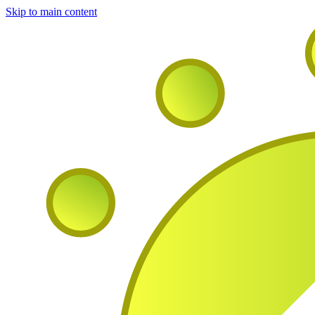
Skip to main content