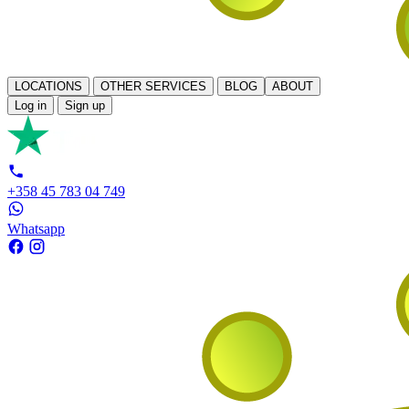
LOCATIONS
OTHER SERVICES
BLOG
ABOUT
Log in
Sign up
+358 45 783 04 749
Whatsapp