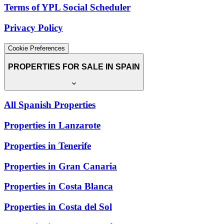
Terms of YPL Social Scheduler
Privacy Policy
Cookie Preferences
PROPERTIES FOR SALE IN SPAIN
All Spanish Properties
Properties in Lanzarote
Properties in Tenerife
Properties in Gran Canaria
Properties in Costa Blanca
Properties in Costa del Sol