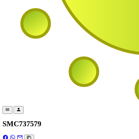
SMC737579