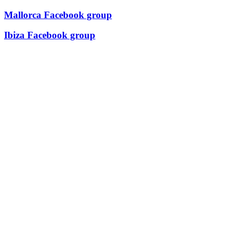
Mallorca Facebook group
Ibiza Facebook group