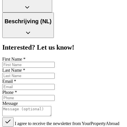
Beschrijving (NL)
Interested? Let us know!
First Name
*
Last Name
*
Email
*
Phone
*
Message
I agree to receive the newsletter from YourPropertyAbroad