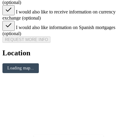
(optional)
I would also like to receive information on currency
exchange (optional)
I would also like information on Spanish mortgages
(optional)
REQUEST MORE INFO
Location
Loading map...