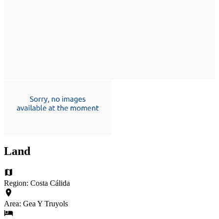
Land
Region: Costa Cálida
Area: Gea Y Truyols