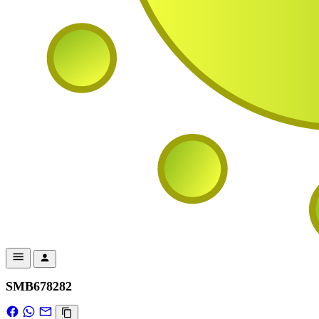
SMB678282