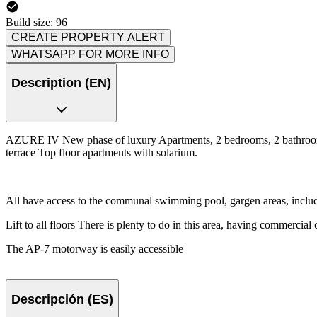
Build size: 96
CREATE PROPERTY ALERT
WHATSAPP FOR MORE INFO
Description (EN)
AZURE IV New phase of luxury Apartments, 2 bedrooms, 2 bathrooms, 
terrace Top floor apartments with solarium.
All have access to the communal swimming pool, gargen areas, includ
Lift to all floors There is plenty to do in this area, having commercial c
The AP-7 motorway is easily accessible
Descripción (ES)