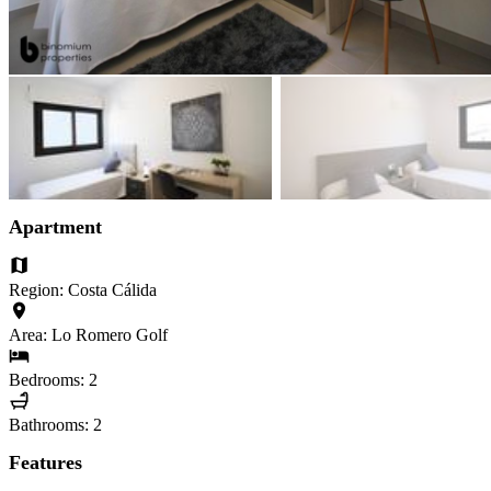
Apartment
Region: Costa Cálida
Area: Lo Romero Golf
Bedrooms: 2
Bathrooms: 2
Features