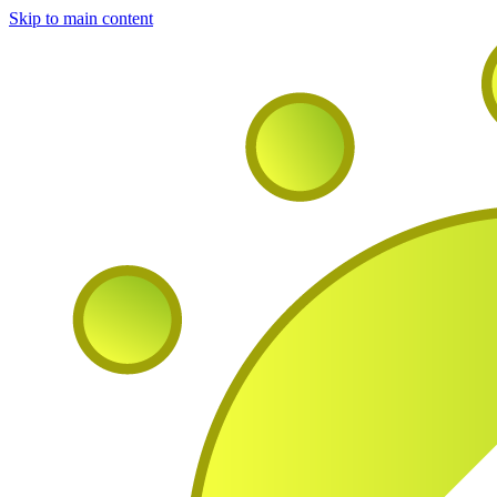
Skip to main content