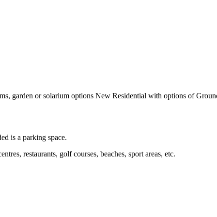
garden or solarium options New Residential with options of Ground fl
ed is a parking space.
entres, restaurants, golf courses, beaches, sport areas, etc.