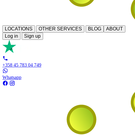
LOCATIONS
OTHER SERVICES
BLOG
ABOUT
Log in
Sign up
+358 45 783 04 749
Whatsapp