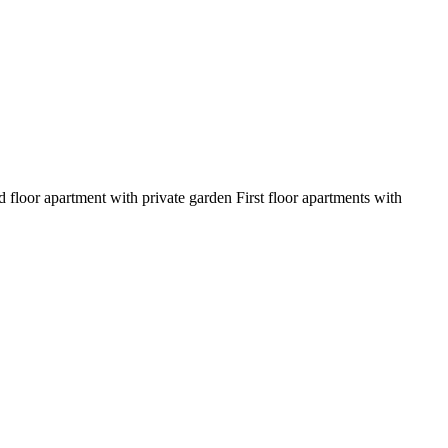
oor apartment with private garden First floor apartments with