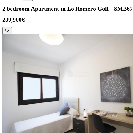
2 bedroom Apartment in Lo Romero Golf - SMB67
239,900€