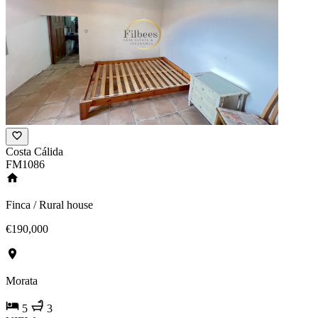
Costa Cálida
FM1086
Finca / Rural house
€190,000
Morata
5
3