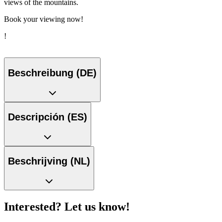
views of the mountains.
Book your viewing now!
!
Beschreibung (DE)
Descripción (ES)
Beschrijving (NL)
Interested? Let us know!