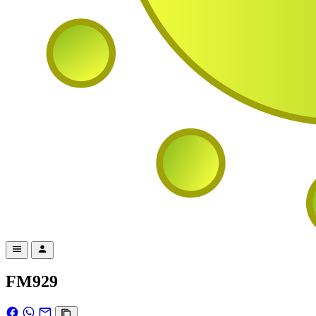
FM929