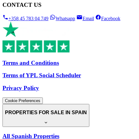
CONTACT US
+358 45 783 04 749
Whatsapp
Email
Facebook
Terms and Conditions
Terms of YPL Social Scheduler
Privacy Policy
Cookie Preferences
PROPERTIES FOR SALE IN SPAIN
All Spanish Properties