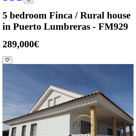
5 bedroom Finca / Rural house
in Puerto Lumbreras - FM929
289,000€