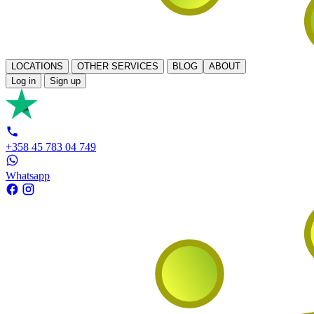
LOCATIONS
OTHER SERVICES
BLOG
ABOUT
Log in
Sign up
+358 45 783 04 749
Whatsapp