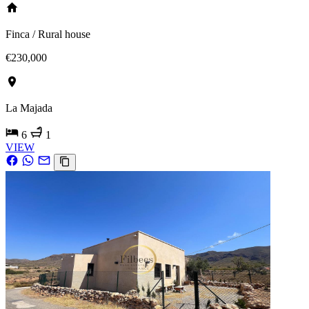
Finca / Rural house
€230,000
La Majada
6
1
VIEW