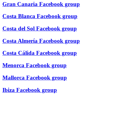
Gran Canaria Facebook group
Costa Blanca Facebook group
Costa del Sol Facebook group
Costa Almería Facebook group
Costa Cálida Facebook group
Menorca Facebook group
Mallorca Facebook group
Ibiza Facebook group