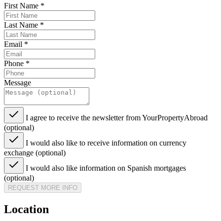
First Name
*
Last Name
*
Email
*
Phone
*
Message
I agree to receive the newsletter from YourPropertyAbroad
(optional)
I would also like to receive information on currency
exchange (optional)
I would also like information on Spanish mortgages
(optional)
REQUEST MORE INFO
Location