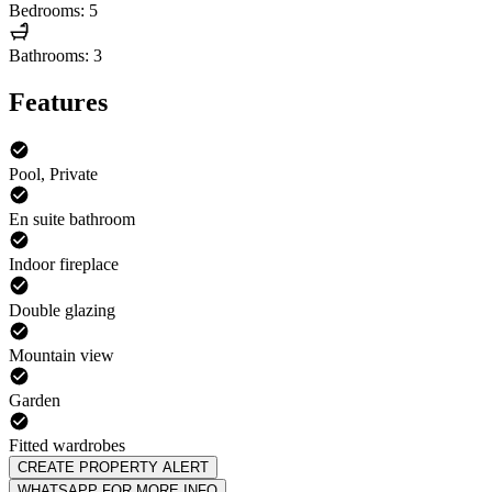
Bedrooms: 5
Bathrooms: 3
Features
Pool, Private
En suite bathroom
Indoor fireplace
Double glazing
Mountain view
Garden
Fitted wardrobes
CREATE PROPERTY ALERT
WHATSAPP FOR MORE INFO