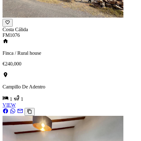
Costa Cálida
FM1076
Finca / Rural house
€240,000
Campillo De Adentro
1
1
VIEW