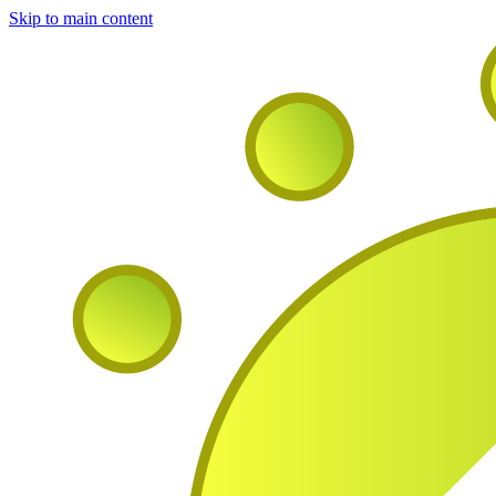
Skip to main content