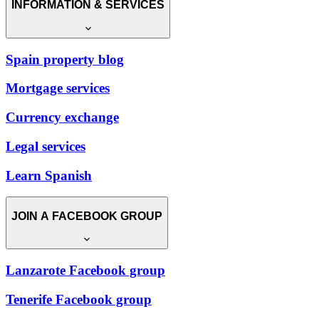
INFORMATION & SERVICES
Spain property blog
Mortgage services
Currency exchange
Legal services
Learn Spanish
JOIN A FACEBOOK GROUP
Lanzarote Facebook group
Tenerife Facebook group