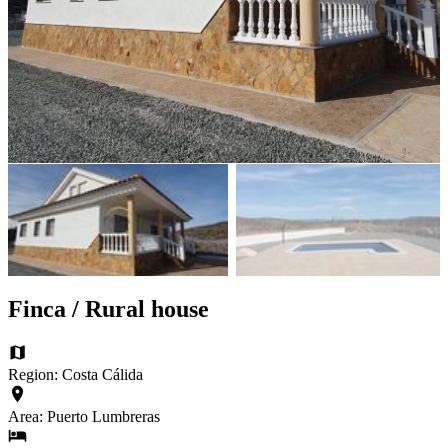
Finca / Rural house
Region: Costa Cálida
Area: Puerto Lumbreras