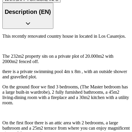
Description (EN)
This recently renovated country house in located in Los Casarejos.
The 232m2 property sits on a private plot of 20.000m2 with
2000m2 fenced off.
there is a private swimming pool 4m x 8m , with an outside shower
and gravelled plot.
On the ground floor we find 3 bedrooms, (The Master bedroom has
a large built-in wardrobe), 2 fully furnished bathrooms, a 45m2
living-dining room with a fireplace and a 30m2 kitchen with a utility
room.
On the first floor there is an attic area with 2 bedrooms, a large
bathroom and a 25m2 terrace from where you can enjoy magnificent