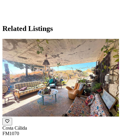
Related Listings
Costa Cálida
FM1070