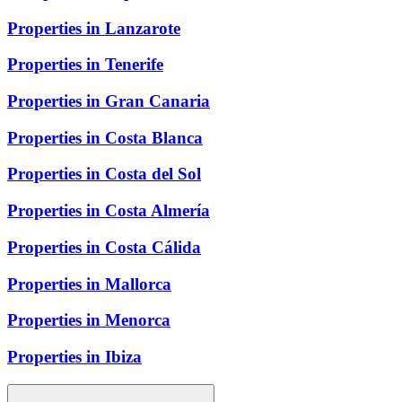
Properties in Lanzarote
Properties in Tenerife
Properties in Gran Canaria
Properties in Costa Blanca
Properties in Costa del Sol
Properties in Costa Almería
Properties in Costa Cálida
Properties in Mallorca
Properties in Menorca
Properties in Ibiza