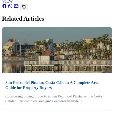
VIEW
Related Articles
San Pedro del Pinatar, Costa Cálida: A Complete Area
Guide for Property Buyers
Considering buying property in San Pedro del Pinatar on the Costa
Cálida? This complete area guide explores lifestyle, n...