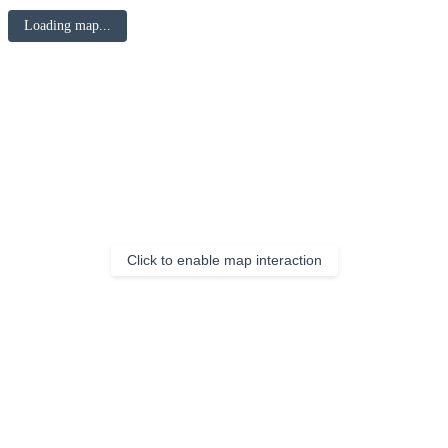
Loading map...
Click to enable map interaction