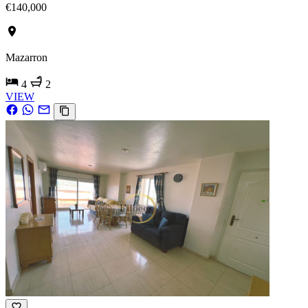
€140,000
Mazarron
4
2
VIEW