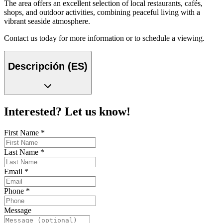
The area offers an excellent selection of local restaurants, cafés,
shops, and outdoor activities, combining peaceful living with a
vibrant seaside atmosphere.
Contact us today for more information or to schedule a viewing.
Descripción (ES)
Interested? Let us know!
First Name
*
Last Name
*
Email
*
Phone
*
Message