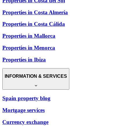
Properties in Costa del Sol
Properties in Costa Almería
Properties in Costa Cálida
Properties in Mallorca
Properties in Menorca
Properties in Ibiza
INFORMATION & SERVICES
Spain property blog
Mortgage services
Currency exchange