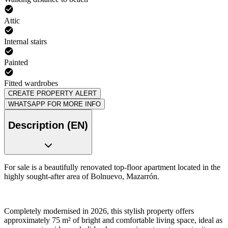
Attic
Internal stairs
Painted
Fitted wardrobes
CREATE PROPERTY ALERT
WHATSAPP FOR MORE INFO
Description (EN)
For sale is a beautifully renovated top-floor apartment located in the
highly sought-after area of Bolnuevo, Mazarrón.
Completely modernised in 2026, this stylish property offers
approximately 75 m² of bright and comfortable living space, ideal as