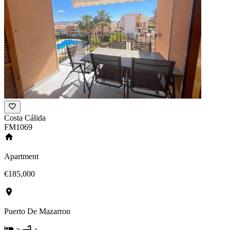
Costa Cálida
FM1069
Apartment
€185,000
Puerto De Mazarron