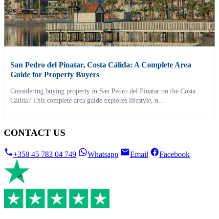
San Pedro del Pinatar, Costa Cálida: A Complete Area
Guide for Property Buyers
Considering buying property in San Pedro del Pinatar on the Costa
Cálida? This complete area guide explores lifestyle, n...
CONTACT US
+358 45 783 04 749
Whatsapp
Email
Facebook