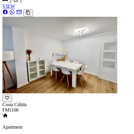
2
1
VIEW
Costa Cálida
FM1108
Apartment