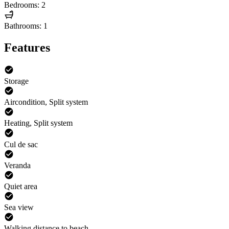
Bedrooms: 2
Bathrooms: 1
Features
Storage
Aircondition, Split system
Heating, Split system
Cul de sac
Veranda
Quiet area
Sea view
Walking distance to beach