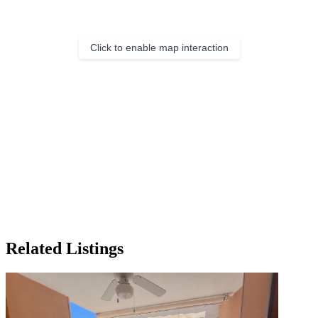
Click to enable map interaction
Related Listings