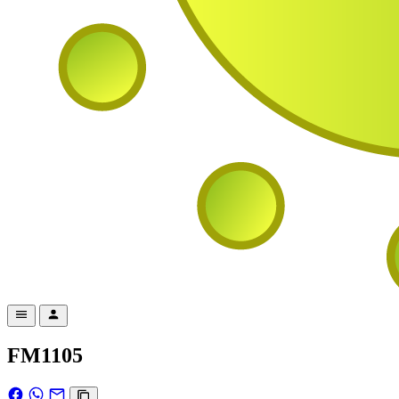
FM1105