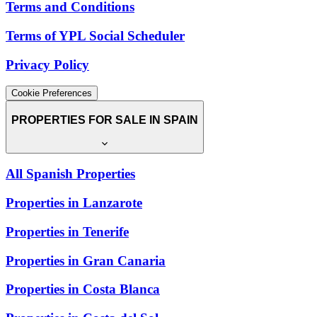
Terms and Conditions
Terms of YPL Social Scheduler
Privacy Policy
Cookie Preferences
PROPERTIES FOR SALE IN SPAIN
All Spanish Properties
Properties in Lanzarote
Properties in Tenerife
Properties in Gran Canaria
Properties in Costa Blanca