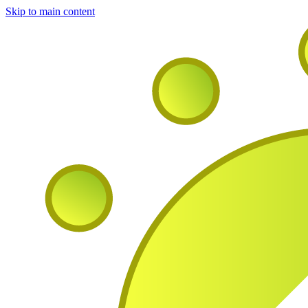
Skip to main content