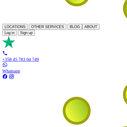
LOCATIONS
OTHER SERVICES
BLOG
ABOUT
Log in
Sign up
+358 45 783 04 749
Whatsapp