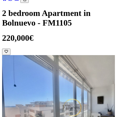
2 bedroom Apartment in
Bolnuevo - FM1105
220,000€