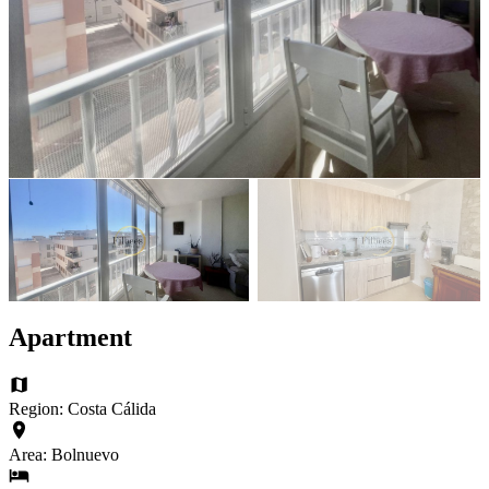
Apartment
Region: Costa Cálida
Area: Bolnuevo