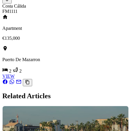
Costa Cálida
FM1111
Apartment
€135,000
Puerto De Mazarron
2
2
VIEW
Related Articles