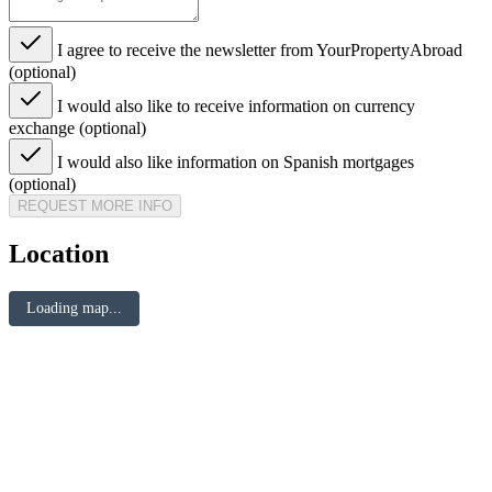
I agree to receive the newsletter from YourPropertyAbroad
(optional)
I would also like to receive information on currency
exchange (optional)
I would also like information on Spanish mortgages
(optional)
REQUEST MORE INFO
Location
Loading map...