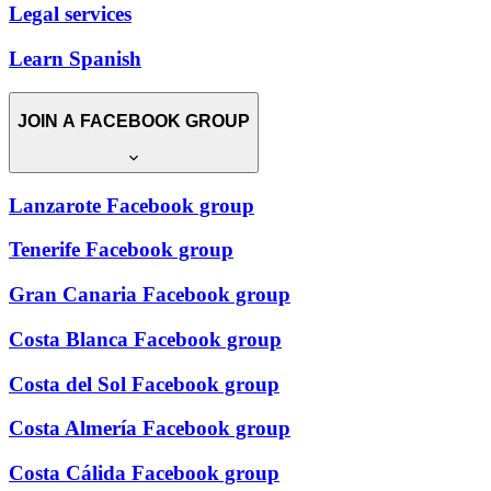
Legal services
Learn Spanish
JOIN A FACEBOOK GROUP
Lanzarote Facebook group
Tenerife Facebook group
Gran Canaria Facebook group
Costa Blanca Facebook group
Costa del Sol Facebook group
Costa Almería Facebook group
Costa Cálida Facebook group