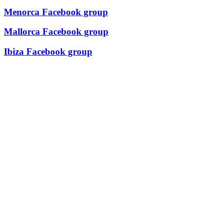
Menorca Facebook group
Mallorca Facebook group
Ibiza Facebook group