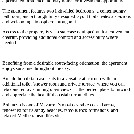
a permanent residence, holiday home, or investment opportunity.
The apartment features two light-filled bedrooms, a contemporary
bathroom, and a thoughtfully designed layout that creates a spacious
and welcoming atmosphere throughout.
Access to the property is via a staircase equipped with a convenient
chairlift, providing additional comfort and accessibility where
needed.
Benefiting from a desirable south-facing orientation, the apartment
enjoys sunshine throughout the day.
An additional staircase leads to a versatile attic room with an
additional toilet /shower room and private terrace, where you can
relax and enjoy stunning open views — the perfect place to unwind
and appreciate the beautiful coastal surroundings.
Bolnuevo is one of Mazarrón’s most desirable coastal areas,
renowned for its sandy beaches, famous rock formations, and
relaxed Mediterranean lifestyle.