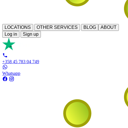
LOCATIONS
OTHER SERVICES
BLOG
ABOUT
Log in
Sign up
+358 45 783 04 749
Whatsapp