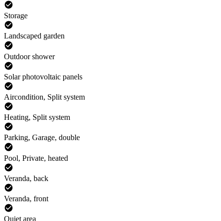
Storage
Landscaped garden
Outdoor shower
Solar photovoltaic panels
Aircondition, Split system
Heating, Split system
Parking, Garage, double
Pool, Private, heated
Veranda, back
Veranda, front
Quiet area