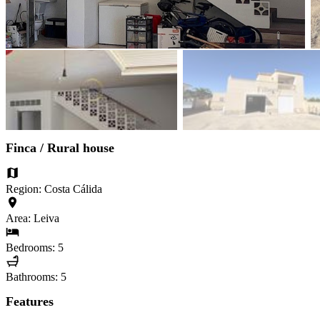
Finca / Rural house
Region: Costa Cálida
Area: Leiva
Bedrooms: 5
Bathrooms: 5
Features