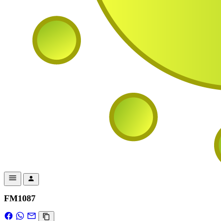
FM1087