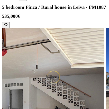
5 bedroom Finca / Rural house in Leiva - FM1087
535,000€