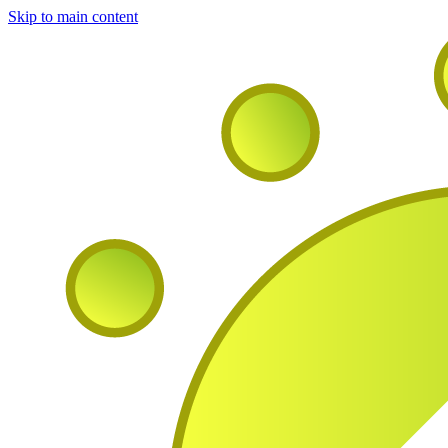
Skip to main content