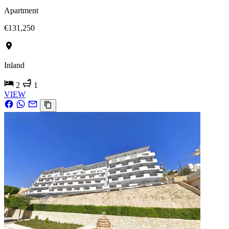
Apartment
€131,250
Inland
2
1
VIEW