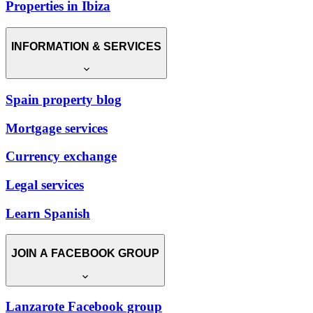
Properties in Ibiza
INFORMATION & SERVICES
Spain property blog
Mortgage services
Currency exchange
Legal services
Learn Spanish
JOIN A FACEBOOK GROUP
Lanzarote Facebook group