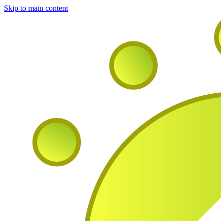
Skip to main content