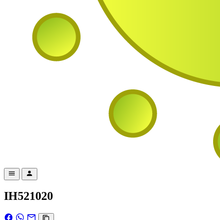
IH521020