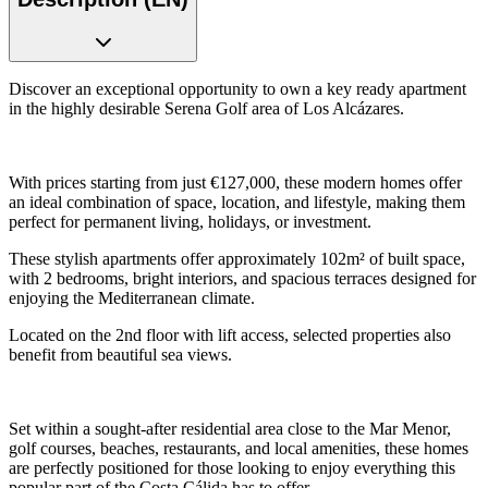
Discover an exceptional opportunity to own a key ready apartment
in the highly desirable Serena Golf area of Los Alcázares.
With prices starting from just €127,000, these modern homes offer
an ideal combination of space, location, and lifestyle, making them
perfect for permanent living, holidays, or investment.
These stylish apartments offer approximately 102m² of built space,
with 2 bedrooms, bright interiors, and spacious terraces designed for
enjoying the Mediterranean climate.
Located on the 2nd floor with lift access, selected properties also
benefit from beautiful sea views.
Set within a sought-after residential area close to the Mar Menor,
golf courses, beaches, restaurants, and local amenities, these homes
are perfectly positioned for those looking to enjoy everything this
popular part of the Costa Cálida has to offer.