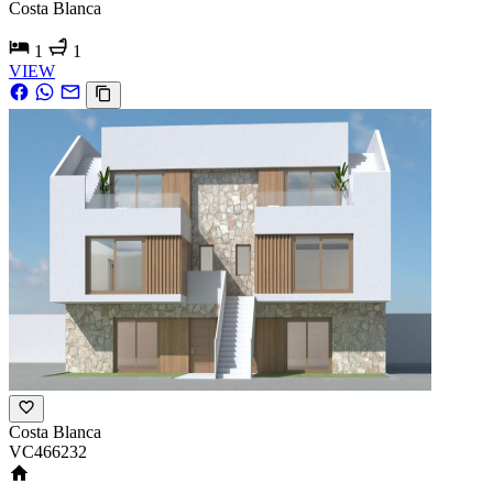
Costa Blanca
1
1
VIEW
Costa Blanca
VC466232