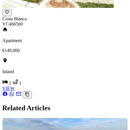
Costa Blanca
VC466560
Apartment
€149,000
Inland
1
1
VIEW
Related Articles