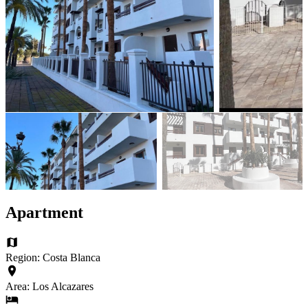
Apartment
Region: Costa Blanca
Area: Los Alcazares