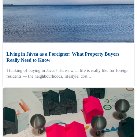
Living in Jávea as a Foreigner: What Property Buyers
Really Need to Know
Thinking of buying in Jávea? Here's what life is really like for foreign
residents — the neighbourhoods, lifestyle, cost...