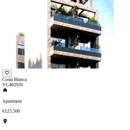
Costa Blanca
VC402920
Apartment
€125,500