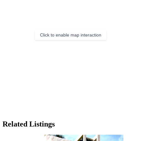
Click to enable map interaction
Related Listings