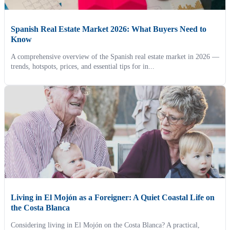
Spanish Real Estate Market 2026: What Buyers Need to
Know
A comprehensive overview of the Spanish real estate market in 2026 —
trends, hotspots, prices, and essential tips for in...
Living in El Mojón as a Foreigner: A Quiet Coastal Life on
the Costa Blanca
Considering living in El Mojón on the Costa Blanca? A practical,