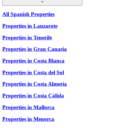
All Spanish Properties
Properties in Lanzarote
Properties in Tenerife
Properties in Gran Canaria
Properties in Costa Blanca
Properties in Costa del Sol
Properties in Costa Almería
Properties in Costa Cálida
Properties in Mallorca
Properties in Menorca