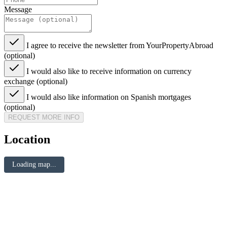
Message
I agree to receive the newsletter from YourPropertyAbroad
(optional)
I would also like to receive information on currency
exchange (optional)
I would also like information on Spanish mortgages
(optional)
REQUEST MORE INFO
Location
Loading map...