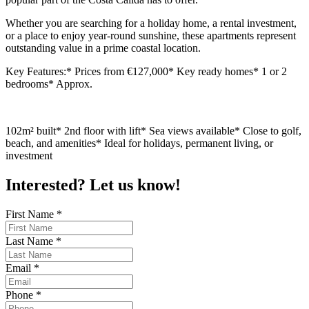
Whether you are searching for a holiday home, a rental investment,
or a place to enjoy year-round sunshine, these apartments represent
outstanding value in a prime coastal location.
Key Features:* Prices from €127,000* Key ready homes* 1 or 2
bedrooms* Approx.
102m² built* 2nd floor with lift* Sea views available* Close to golf,
beach, and amenities* Ideal for holidays, permanent living, or
investment
Interested? Let us know!
First Name
*
Last Name
*
Email
*
Phone
*