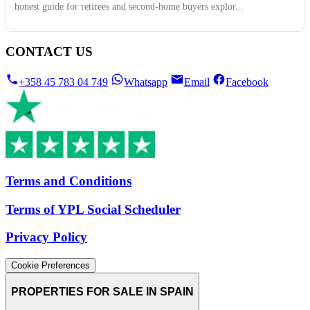
honest guide for retirees and second-home buyers explor...
CONTACT US
+358 45 783 04 749
Whatsapp
Email
Facebook
Terms and Conditions
Terms of YPL Social Scheduler
Privacy Policy
Cookie Preferences
PROPERTIES FOR SALE IN SPAIN