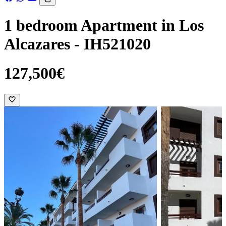
1 bedroom Apartment in Los
Alcazares - IH521020
127,500€