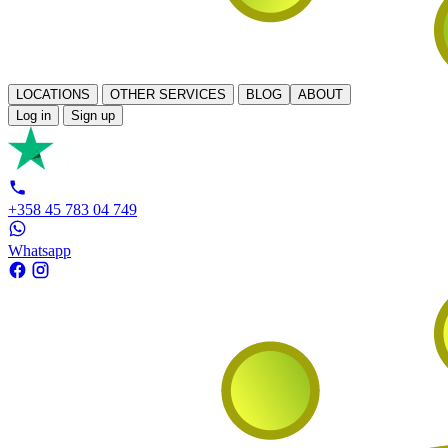
LOCATIONS
OTHER SERVICES
BLOG
ABOUT
Log in
Sign up
+358 45 783 04 749
Whatsapp