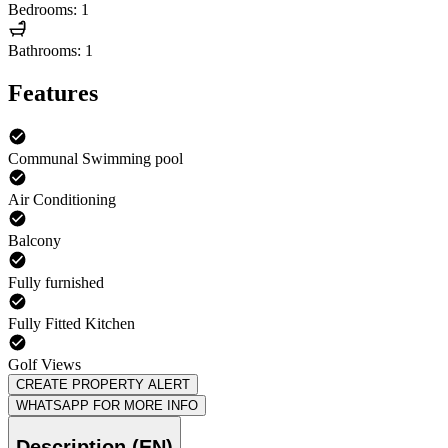
Bedrooms: 1
Bathrooms: 1
Features
Communal Swimming pool
Air Conditioning
Balcony
Fully furnished
Fully Fitted Kitchen
Golf Views
CREATE PROPERTY ALERT
WHATSAPP FOR MORE INFO
Description (EN)