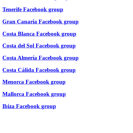
Tenerife Facebook group
Gran Canaria Facebook group
Costa Blanca Facebook group
Costa del Sol Facebook group
Costa Almería Facebook group
Costa Cálida Facebook group
Menorca Facebook group
Mallorca Facebook group
Ibiza Facebook group