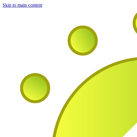
Skip to main content