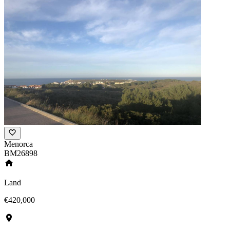
Menorca
BM26898
Land
€420,000