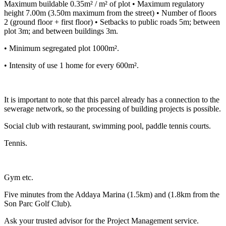
Maximum buildable 0.35m² / m² of plot • Maximum regulatory
height 7.00m (3.50m maximum from the street) • Number of floors
2 (ground floor + first floor) • Setbacks to public roads 5m; between
plot 3m; and between buildings 3m.
• Minimum segregated plot 1000m².
• Intensity of use 1 home for every 600m².
It is important to note that this parcel already has a connection to the
sewerage network, so the processing of building projects is possible.
Social club with restaurant, swimming pool, paddle tennis courts.
Tennis.
Gym etc.
Five minutes from the Addaya Marina (1.5km) and (1.8km from the
Son Parc Golf Club).
Ask your trusted advisor for the Project Management service.