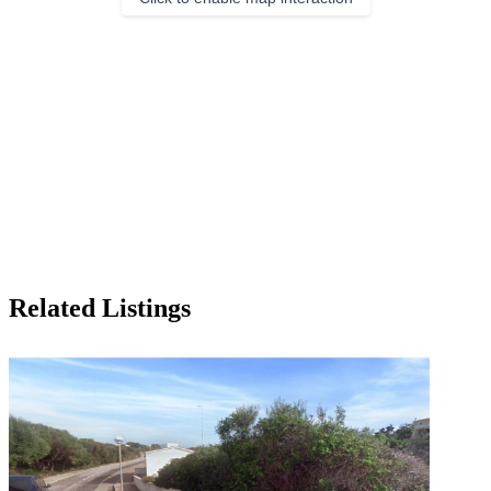
Related Listings