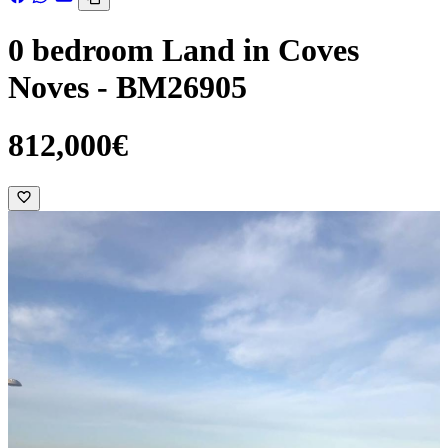
0 bedroom Land in Coves
Noves - BM26905
812,000€