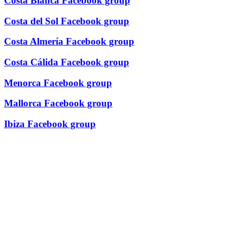
Costa Blanca Facebook group
Costa del Sol Facebook group
Costa Almería Facebook group
Costa Cálida Facebook group
Menorca Facebook group
Mallorca Facebook group
Ibiza Facebook group