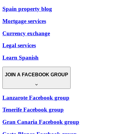
Spain property blog
Mortgage services
Currency exchange
Legal services
Learn Spanish
JOIN A FACEBOOK GROUP
Lanzarote Facebook group
Tenerife Facebook group
Gran Canaria Facebook group