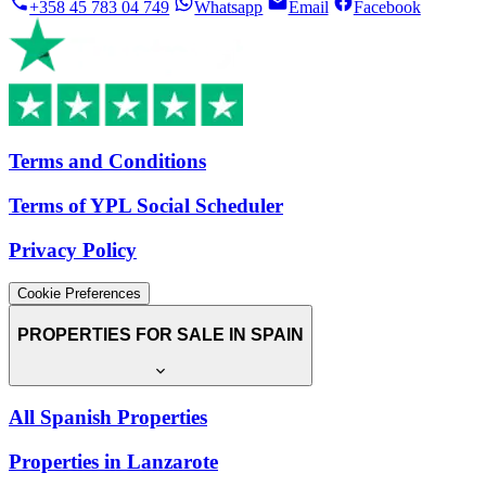
+358 45 783 04 749
Whatsapp
Email
Facebook
Terms and Conditions
Terms of YPL Social Scheduler
Privacy Policy
Cookie Preferences
PROPERTIES FOR SALE IN SPAIN
All Spanish Properties
Properties in Lanzarote