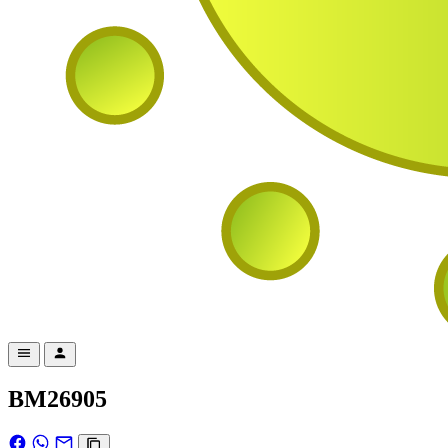
BM26905