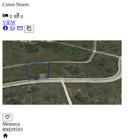
Coves Noves
0
0
VIEW
Menorca
BM29593