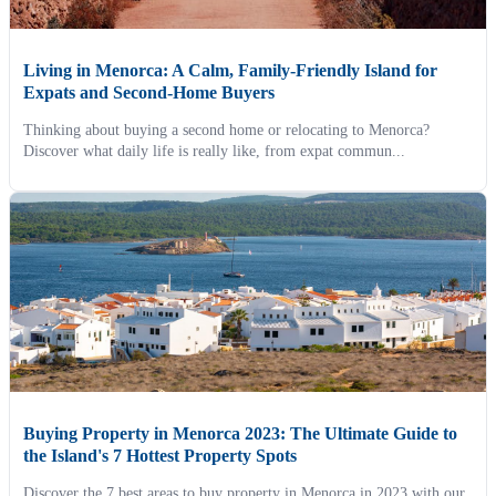
Living in Menorca: A Calm, Family-Friendly Island for
Expats and Second-Home Buyers
Thinking about buying a second home or relocating to Menorca?
Discover what daily life is really like, from expat commun...
Buying Property in Menorca 2023: The Ultimate Guide to
the Island's 7 Hottest Property Spots
Discover the 7 best areas to buy property in Menorca in 2023 with our