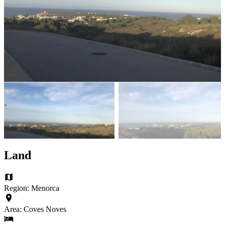
Land
Region: Menorca
Area: Coves Noves