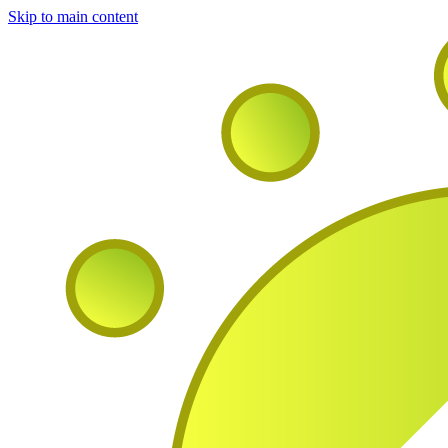
Skip to main content