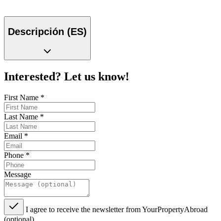
Descripción (ES)
Interested? Let us know!
First Name
*
Last Name
*
Email
*
Phone
*
Message
I agree to receive the newsletter from YourPropertyAbroad
(optional)