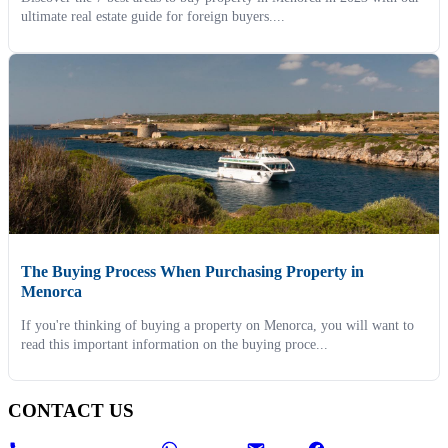
ultimate real estate guide for foreign buyers....
The Buying Process When Purchasing Property in
Menorca
If you're thinking of buying a property on Menorca, you will want to
read this important information on the buying proce...
CONTACT US