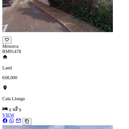
Menorca
BM91478
Land
€68,000
Cala Llonga
0
0
VIEW