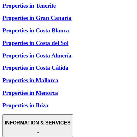
Properties in Tenerife
Properties in Gran Canaria
Properties in Costa Blanca
Properties in Costa del Sol
Properties in Costa Almería
Properties in Costa Cálida
Properties in Mallorca
Properties in Menorca
Properties in Ibiza
INFORMATION & SERVICES