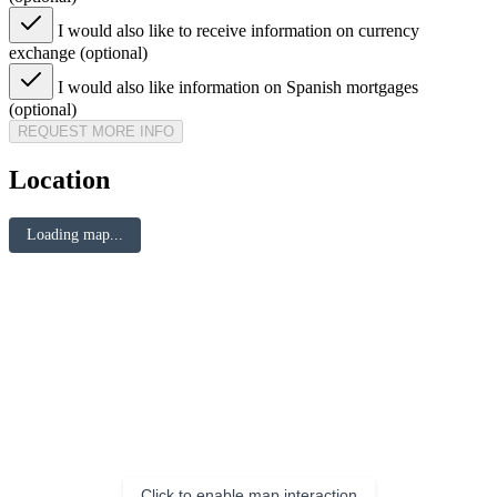
I would also like to receive information on currency
exchange (optional)
I would also like information on Spanish mortgages
(optional)
REQUEST MORE INFO
Location
Loading map...
Click to enable map interaction