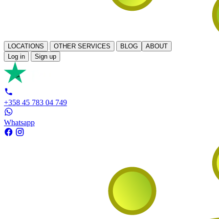
LOCATIONS
OTHER SERVICES
BLOG
ABOUT
Log in
Sign up
+358 45 783 04 749
Whatsapp