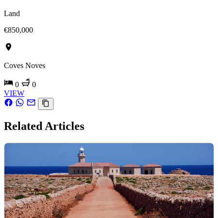
Land
€850,000
Coves Noves
0
0
VIEW
Related Articles