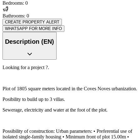
Bedrooms: 0
Bathrooms: 0
CREATE PROPERTY ALERT
WHATSAPP FOR MORE INFO
Description (EN)
Looking for a project ?.
Plot of 1805 square meters located in the Coves Noves urbanization.
Posibility to build up to 3 villas.
Sewerage, electricity and water at the foot of the plot.
Possibility of construction: Urban parameters: • Preferential use of
isolated single-family housing • Minimum front of plot 15.00m •