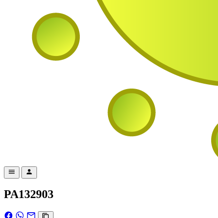
PA132903