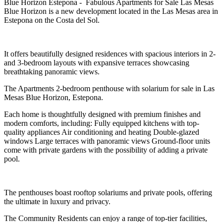
Blue Horizon Estepona - Fabulous Apartments for Sale Las Mesas
Blue Horizon is a new development located in the Las Mesas area in
Estepona on the Costa del Sol.
It offers beautifully designed residences with spacious interiors in 2-
and 3-bedroom layouts with expansive terraces showcasing
breathtaking panoramic views.
The Apartments 2-bedroom penthouse with solarium for sale in Las
Mesas Blue Horizon, Estepona.
Each home is thoughtfully designed with premium finishes and
modern comforts, including: Fully equipped kitchens with top-
quality appliances Air conditioning and heating Double-glazed
windows Large terraces with panoramic views Ground-floor units
come with private gardens with the possibility of adding a private
pool.
The penthouses boast rooftop solariums and private pools, offering
the ultimate in luxury and privacy.
The Community Residents can enjoy a range of top-tier facilities,