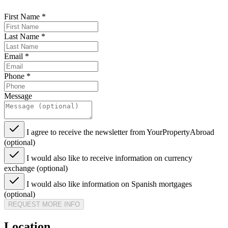
First Name
*
Last Name
*
Email
*
Phone
*
Message
I agree to receive the newsletter from YourPropertyAbroad
(optional)
I would also like to receive information on currency
exchange (optional)
I would also like information on Spanish mortgages
(optional)
REQUEST MORE INFO
Location