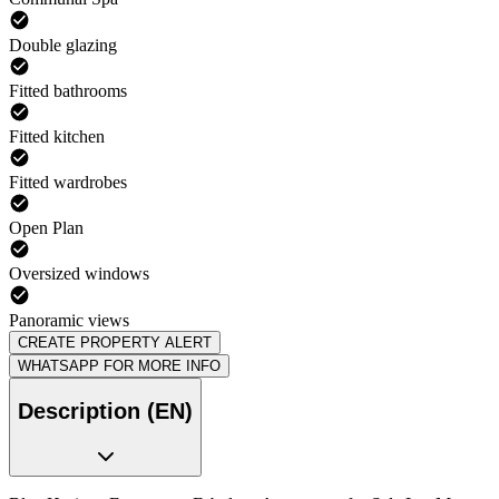
Double glazing
Fitted bathrooms
Fitted kitchen
Fitted wardrobes
Open Plan
Oversized windows
Panoramic views
CREATE PROPERTY ALERT
WHATSAPP FOR MORE INFO
Description (EN)