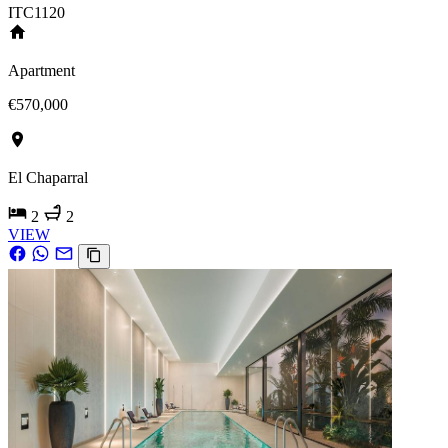
ITC1120
Apartment
€570,000
El Chaparral
2
2
VIEW