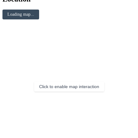
Loading map...
Click to enable map interaction