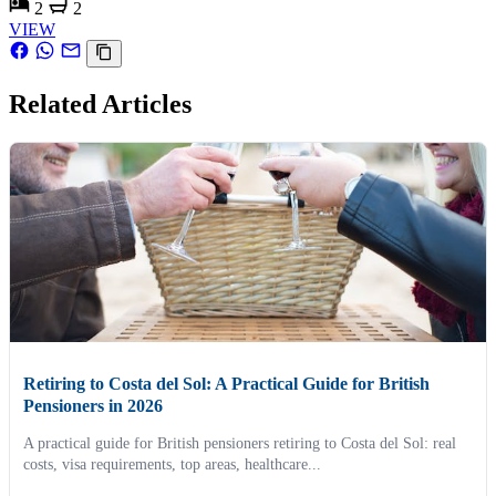
2
2
VIEW
Related Articles
Retiring to Costa del Sol: A Practical Guide for British
Pensioners in 2026
A practical guide for British pensioners retiring to Costa del Sol: real
costs, visa requirements, top areas, healthcare...