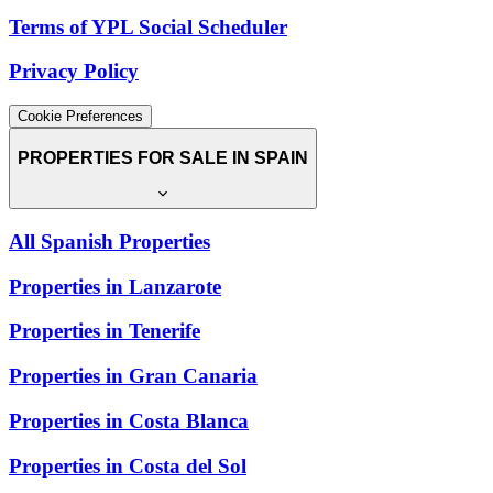
Terms of YPL Social Scheduler
Privacy Policy
Cookie Preferences
PROPERTIES FOR SALE IN SPAIN
All Spanish Properties
Properties in Lanzarote
Properties in Tenerife
Properties in Gran Canaria
Properties in Costa Blanca
Properties in Costa del Sol