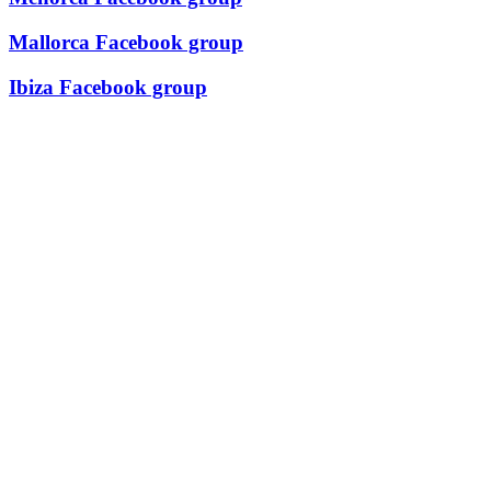
Mallorca Facebook group
Ibiza Facebook group