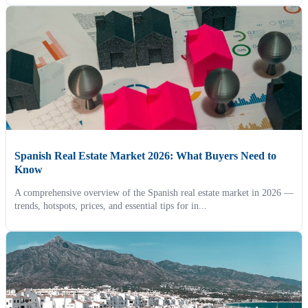
Spanish Real Estate Market 2026: What Buyers Need to
Know
A comprehensive overview of the Spanish real estate market in 2026 —
trends, hotspots, prices, and essential tips for in...