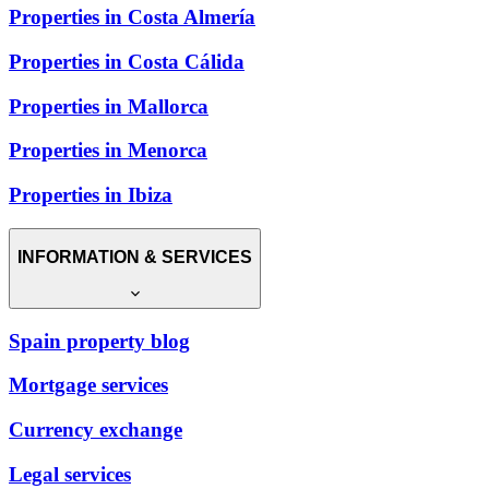
Properties in Costa Almería
Properties in Costa Cálida
Properties in Mallorca
Properties in Menorca
Properties in Ibiza
INFORMATION & SERVICES
Spain property blog
Mortgage services
Currency exchange
Legal services