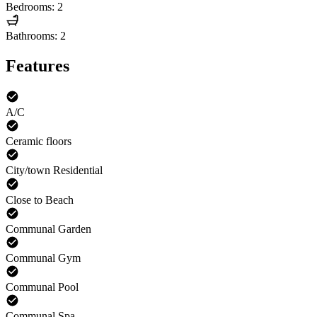
Bedrooms: 2
Bathrooms: 2
Features
A/C
Ceramic floors
City/town Residential
Close to Beach
Communal Garden
Communal Gym
Communal Pool
Communal Spa