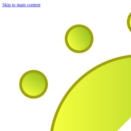
Skip to main content