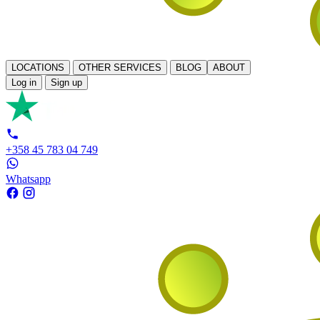
LOCATIONS
OTHER SERVICES
BLOG
ABOUT
Log in
Sign up
+358 45 783 04 749
Whatsapp