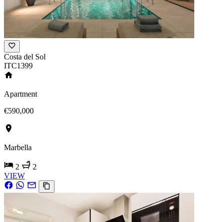
Costa del Sol
ITC1399
Apartment
€590,000
Marbella
2
2
VIEW