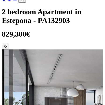
2 bedroom Apartment in
Estepona - PA132903
829,300€