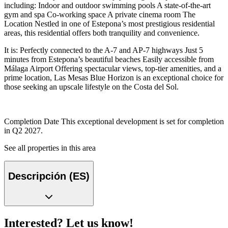
including: Indoor and outdoor swimming pools A state-of-the-art
gym and spa Co-working space A private cinema room The
Location Nestled in one of Estepona’s most prestigious residential
areas, this residential offers both tranquility and convenience.
It is: Perfectly connected to the A-7 and AP-7 highways Just 5
minutes from Estepona’s beautiful beaches Easily accessible from
Málaga Airport Offering spectacular views, top-tier amenities, and a
prime location, Las Mesas Blue Horizon is an exceptional choice for
those seeking an upscale lifestyle on the Costa del Sol.
Completion Date This exceptional development is set for completion
in Q2 2027.
See all properties in this area
Descripción (ES)
Interested? Let us know!