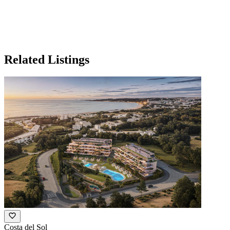
Related Listings
Costa del Sol