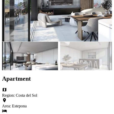
Apartment
Region: Costa del Sol
Area: Estepona