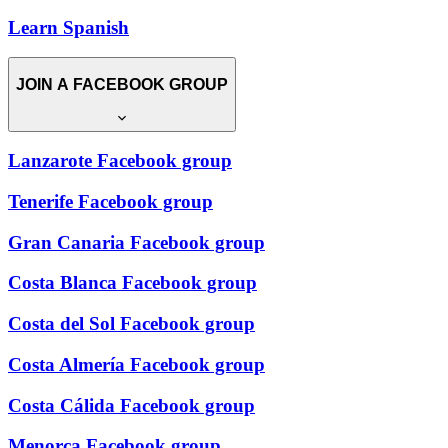
Learn Spanish
JOIN A FACEBOOK GROUP
Lanzarote Facebook group
Tenerife Facebook group
Gran Canaria Facebook group
Costa Blanca Facebook group
Costa del Sol Facebook group
Costa Almería Facebook group
Costa Cálida Facebook group
Menorca Facebook group