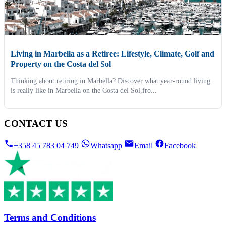
Living in Marbella as a Retiree: Lifestyle, Climate, Golf and
Property on the Costa del Sol
Thinking about retiring in Marbella? Discover what year-round living
is really like in Marbella on the Costa del Sol,fro...
CONTACT US
+358 45 783 04 749
Whatsapp
Email
Facebook
Terms and Conditions