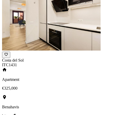
Costa del Sol
ITC1431
Apartment
€325,000
Benahavis