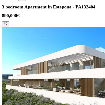
3 bedroom Apartment in Estepona - PA132404
890,000€