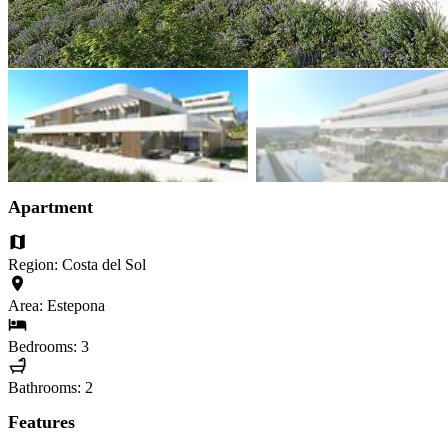
Apartment
Region: Costa del Sol
Area: Estepona
Bedrooms: 3
Bathrooms: 2
Features