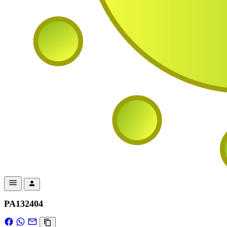
PA132404