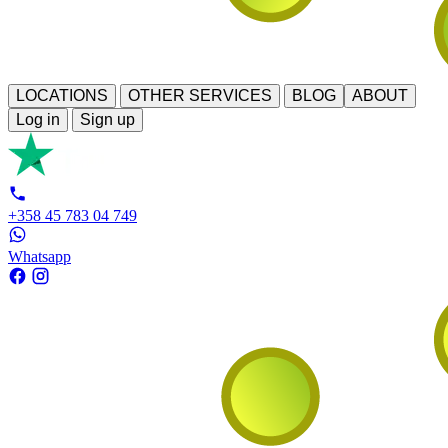
LOCATIONS
OTHER SERVICES
BLOG
ABOUT
Log in
Sign up
+358 45 783 04 749
Whatsapp