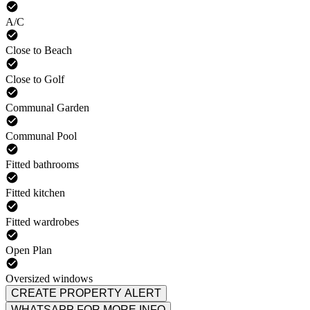
A/C
Close to Beach
Close to Golf
Communal Garden
Communal Pool
Fitted bathrooms
Fitted kitchen
Fitted wardrobes
Open Plan
Oversized windows
CREATE PROPERTY ALERT
WHATSAPP FOR MORE INFO