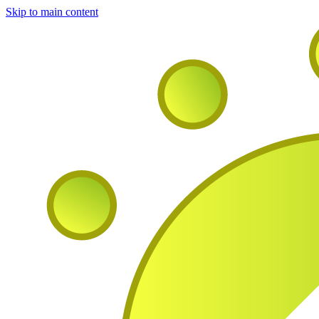
Skip to main content