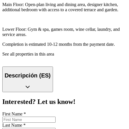
Main Floor: Open-plan living and dining area, designer kitchen,
additional bedroom with access to a covered terrace and garden.
Lower Floor: Gym & spa, games room, wine cellar, laundry, and
service areas.
Completion is estimated 10-12 months from the payment date.
See all properties in this area
Descripción (ES)
Interested? Let us know!
First Name
*
Last Name
*