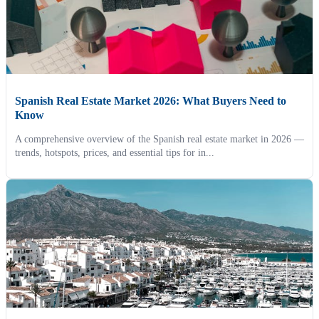
Spanish Real Estate Market 2026: What Buyers Need to
Know
A comprehensive overview of the Spanish real estate market in 2026 —
trends, hotspots, prices, and essential tips for in...