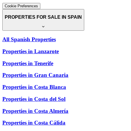
Cookie Preferences
PROPERTIES FOR SALE IN SPAIN
All Spanish Properties
Properties in Lanzarote
Properties in Tenerife
Properties in Gran Canaria
Properties in Costa Blanca
Properties in Costa del Sol
Properties in Costa Almería
Properties in Costa Cálida