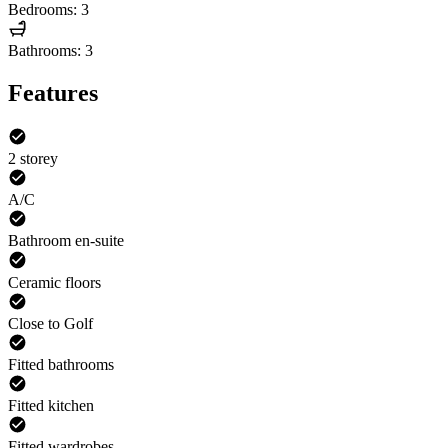
Bedrooms: 3
Bathrooms: 3
Features
2 storey
A/C
Bathroom en-suite
Ceramic floors
Close to Golf
Fitted bathrooms
Fitted kitchen
Fitted wardrobes