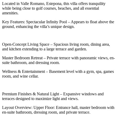
Located in Valle Romano, Estepona, this villa offers tranquility
while being close to golf courses, beaches, and all essential
amenities.
Key Features: Spectacular Infinity Pool – Appears to float above the
ground, enhancing the villa’s unique design.
Open-Concept Living Space – Spacious living room, dining area,
and kitchen extending to a large terrace and garden.
Master Bedroom Retreat – Private terrace with panoramic views, en-
suite bathroom, and dressing room.
Wellness & Entertainment – Basement level with a gym, spa, games
room, and wine cellar.
Premium Finishes & Natural Light – Expansive windows and
terraces designed to maximize light and views.
Layout Overview: Upper Floor: Entrance hall, master bedroom with
en-suite bathroom, dressing room, and private terrace.