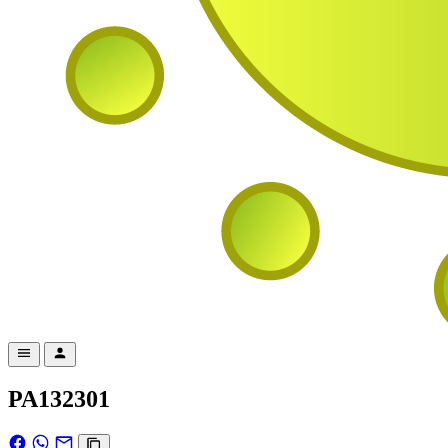
PA132301