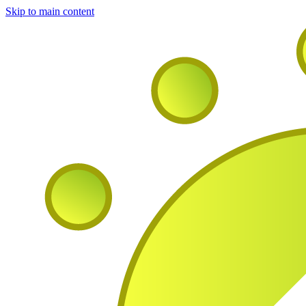
Skip to main content