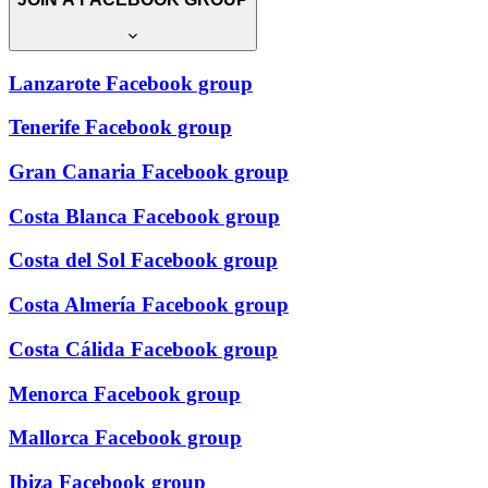
Lanzarote Facebook group
Tenerife Facebook group
Gran Canaria Facebook group
Costa Blanca Facebook group
Costa del Sol Facebook group
Costa Almería Facebook group
Costa Cálida Facebook group
Menorca Facebook group
Mallorca Facebook group
Ibiza Facebook group