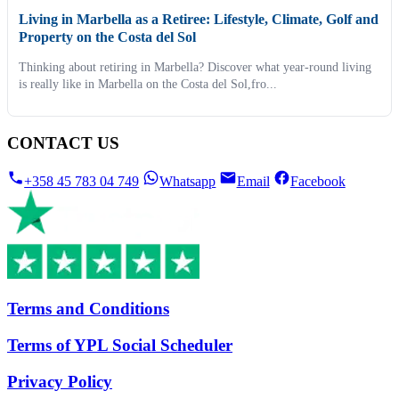
Living in Marbella as a Retiree: Lifestyle, Climate, Golf and
Property on the Costa del Sol
Thinking about retiring in Marbella? Discover what year-round living
is really like in Marbella on the Costa del Sol,fro...
CONTACT US
+358 45 783 04 749
Whatsapp
Email
Facebook
Terms and Conditions
Terms of YPL Social Scheduler
Privacy Policy