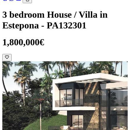
3 bedroom House / Villa in
Estepona - PA132301
1,800,000€