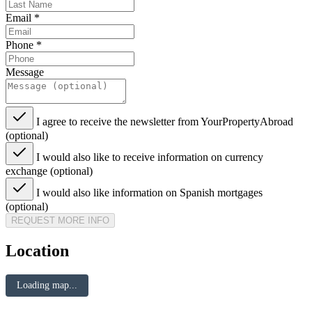
Email
*
Phone
*
Message
I agree to receive the newsletter from YourPropertyAbroad
(optional)
I would also like to receive information on currency
exchange (optional)
I would also like information on Spanish mortgages
(optional)
REQUEST MORE INFO
Location
Loading map...