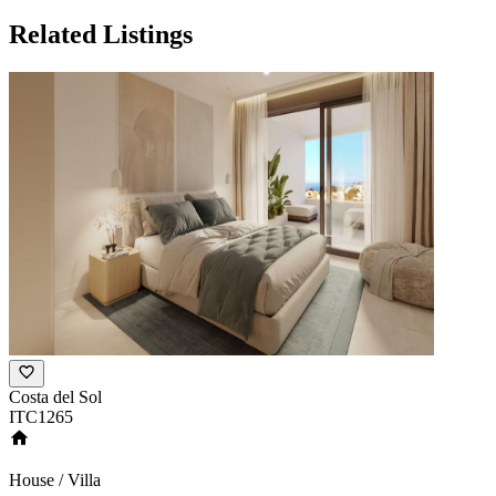
Related Listings
Costa del Sol
ITC1265
House / Villa