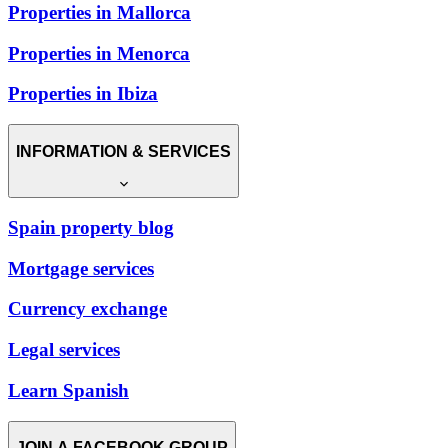
Properties in Mallorca
Properties in Menorca
Properties in Ibiza
INFORMATION & SERVICES
Spain property blog
Mortgage services
Currency exchange
Legal services
Learn Spanish
JOIN A FACEBOOK GROUP