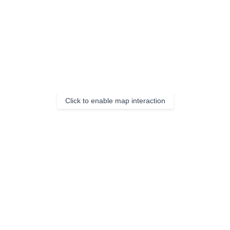
Click to enable map interaction