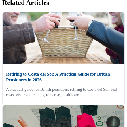
Related Articles
Retiring to Costa del Sol: A Practical Guide for British
Pensioners in 2026
A practical guide for British pensioners retiring to Costa del Sol: real
costs, visa requirements, top areas, healthcare...