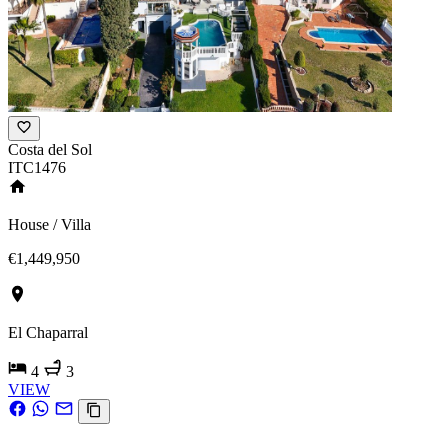
Costa del Sol
ITC1476
House / Villa
€1,449,950
El Chaparral
4
3
VIEW