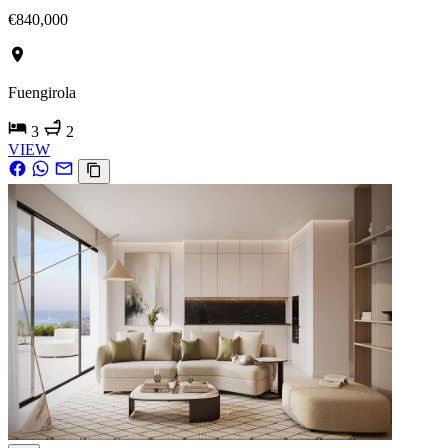
€840,000
Fuengirola
3
2
VIEW