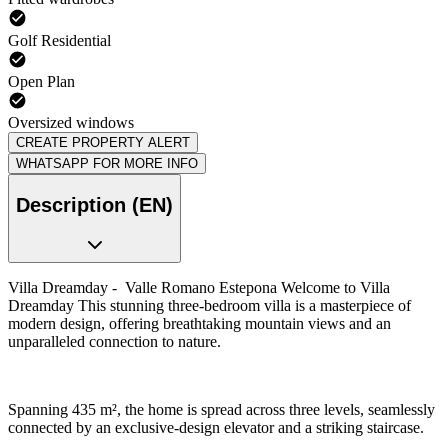
Golf Residential
Open Plan
Oversized windows
CREATE PROPERTY ALERT
WHATSAPP FOR MORE INFO
Description (EN)
Villa Dreamday - Valle Romano Estepona Welcome to Villa
Dreamday This stunning three-bedroom villa is a masterpiece of
modern design, offering breathtaking mountain views and an
unparalleled connection to nature.
Spanning 435 m², the home is spread across three levels, seamlessly
connected by an exclusive-design elevator and a striking staircase.