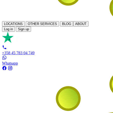
LOCATIONS
OTHER SERVICES
BLOG
ABOUT
Log in
Sign up
+358 45 783 04 749
Whatsapp