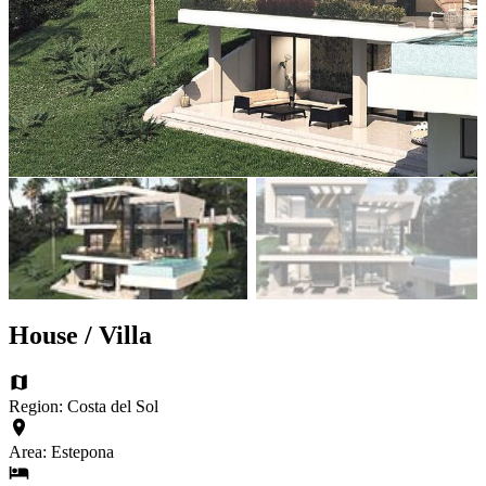
House / Villa
Region: Costa del Sol
Area: Estepona