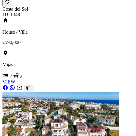
Costa del Sol
ITC1348
House / Villa
€590,000
Mijas
2
2
VIEW