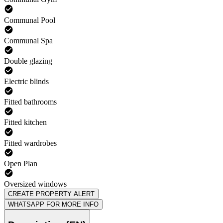
Communal Pool
Communal Spa
Double glazing
Electric blinds
Fitted bathrooms
Fitted kitchen
Fitted wardrobes
Open Plan
Oversized windows
CREATE PROPERTY ALERT
WHATSAPP FOR MORE INFO