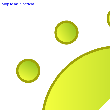
Skip to main content