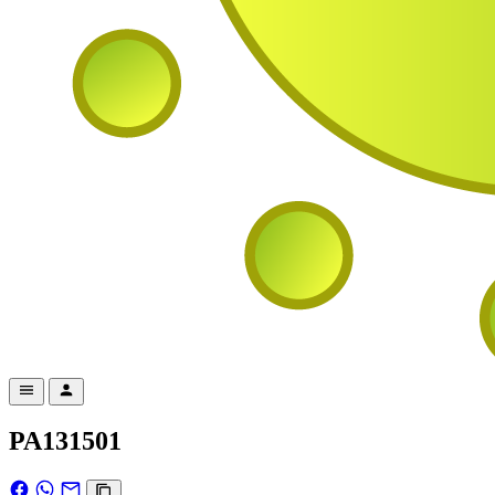
PA131501