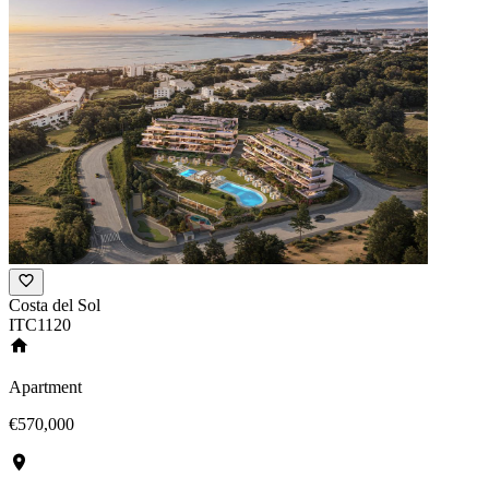
Costa del Sol
ITC1120
Apartment
€570,000