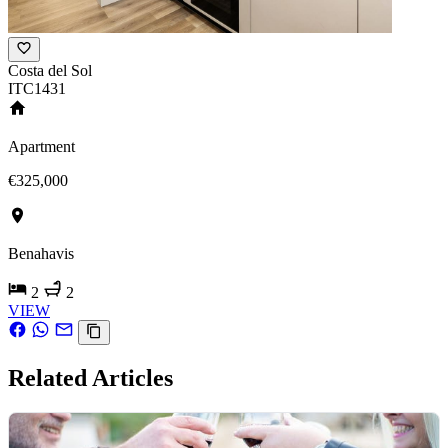
Costa del Sol
ITC1431
Apartment
€325,000
Benahavis
2
2
VIEW
Related Articles