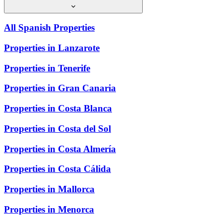
All Spanish Properties
Properties in Lanzarote
Properties in Tenerife
Properties in Gran Canaria
Properties in Costa Blanca
Properties in Costa del Sol
Properties in Costa Almería
Properties in Costa Cálida
Properties in Mallorca
Properties in Menorca