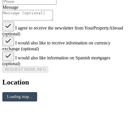
Message
I agree to receive the newsletter from YourPropertyAbroad
(optional)
I would also like to receive information on currency
exchange (optional)
I would also like information on Spanish mortgages
(optional)
REQUEST MORE INFO
Location
Loading map...