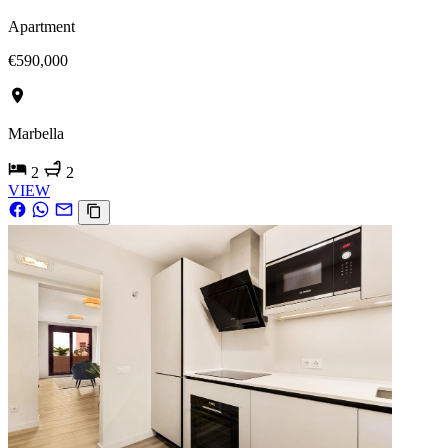
Apartment
€590,000
Marbella
2
2
VIEW