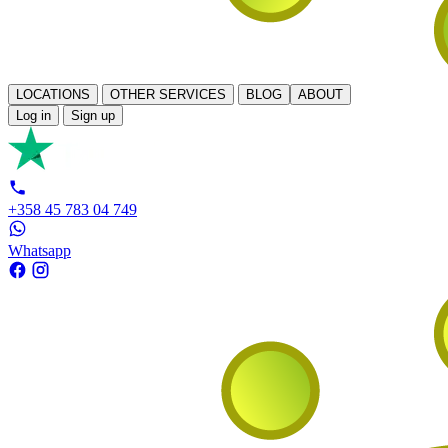
LOCATIONS
OTHER SERVICES
BLOG
ABOUT
Log in
Sign up
+358 45 783 04 749
Whatsapp