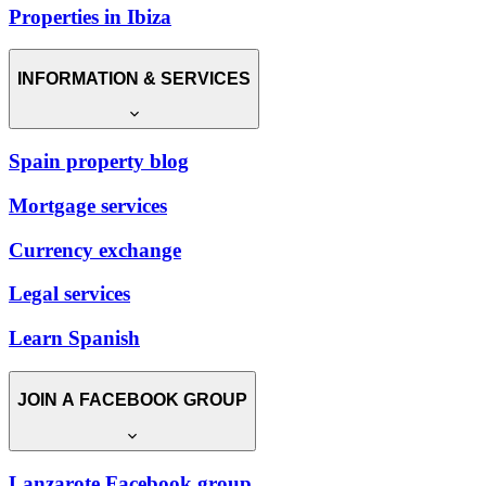
Properties in Ibiza
INFORMATION & SERVICES
Spain property blog
Mortgage services
Currency exchange
Legal services
Learn Spanish
JOIN A FACEBOOK GROUP
Lanzarote Facebook group