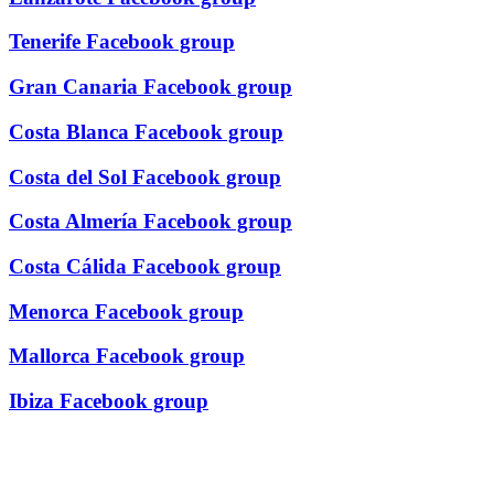
Tenerife Facebook group
Gran Canaria Facebook group
Costa Blanca Facebook group
Costa del Sol Facebook group
Costa Almería Facebook group
Costa Cálida Facebook group
Menorca Facebook group
Mallorca Facebook group
Ibiza Facebook group