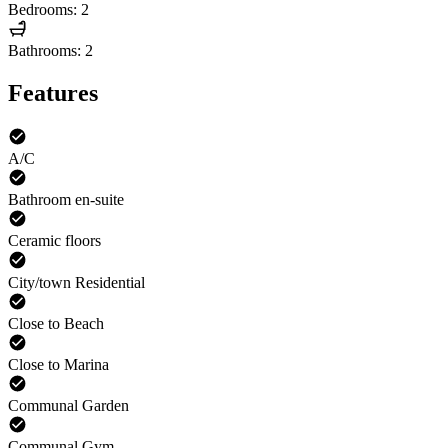
Bedrooms: 2
Bathrooms: 2
Features
A/C
Bathroom en-suite
Ceramic floors
City/town Residential
Close to Beach
Close to Marina
Communal Garden
Communal Gym