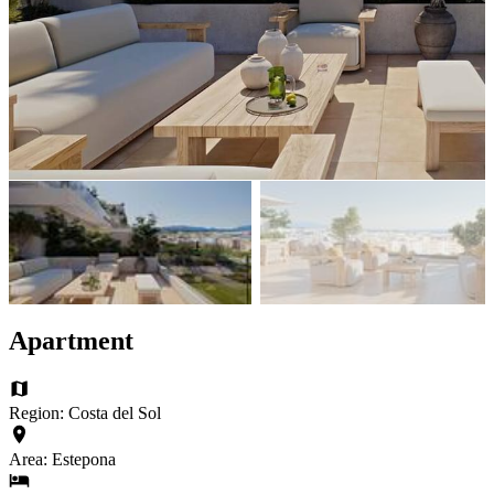
Apartment
Region: Costa del Sol
Area: Estepona