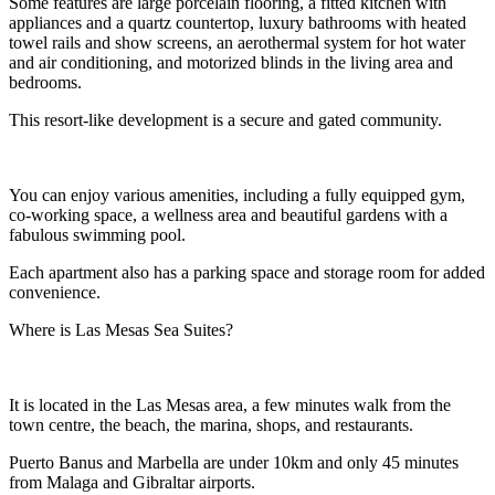
Some features are large porcelain flooring, a fitted kitchen with
appliances and a quartz countertop, luxury bathrooms with heated
towel rails and show screens, an aerothermal system for hot water
and air conditioning, and motorized blinds in the living area and
bedrooms.
This resort-like development is a secure and gated community.
You can enjoy various amenities, including a fully equipped gym,
co-working space, a wellness area and beautiful gardens with a
fabulous swimming pool.
Each apartment also has a parking space and storage room for added
convenience.
Where is Las Mesas Sea Suites?
It is located in the Las Mesas area, a few minutes walk from the
town centre, the beach, the marina, shops, and restaurants.
Puerto Banus and Marbella are under 10km and only 45 minutes
from Malaga and Gibraltar airports.