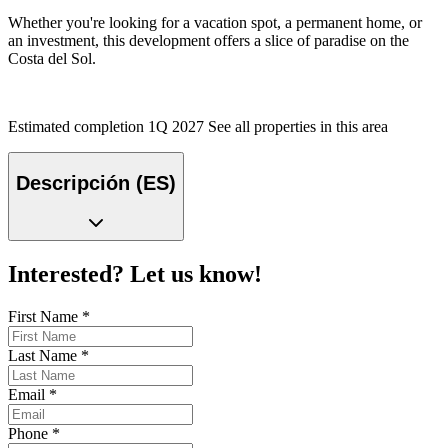
Whether you're looking for a vacation spot, a permanent home, or
an investment, this development offers a slice of paradise on the
Costa del Sol.
Estimated completion 1Q 2027 See all properties in this area
Descripción (ES)
Interested? Let us know!
First Name
*
Last Name
*
Email
*
Phone
*