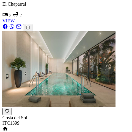
El Chaparral
2
2
VIEW
Costa del Sol
ITC1399