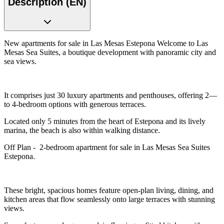
Description (EN)
New apartments for sale in Las Mesas Estepona Welcome to Las
Mesas Sea Suites, a boutique development with panoramic city and
sea views.
It comprises just 30 luxury apartments and penthouses, offering 2—
to 4-bedroom options with generous terraces.
Located only 5 minutes from the heart of Estepona and its lively
marina, the beach is also within walking distance.
Off Plan - 2-bedroom apartment for sale in Las Mesas Sea Suites
Estepona.
These bright, spacious homes feature open-plan living, dining, and
kitchen areas that flow seamlessly onto large terraces with stunning
views.