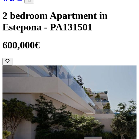
2 bedroom Apartment in
Estepona - PA131501
600,000€