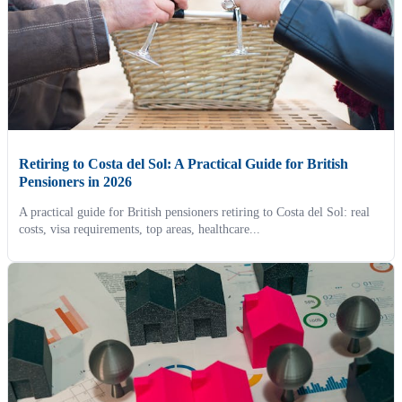
Retiring to Costa del Sol: A Practical Guide for British
Pensioners in 2026
A practical guide for British pensioners retiring to Costa del Sol: real
costs, visa requirements, top areas, healthcare...