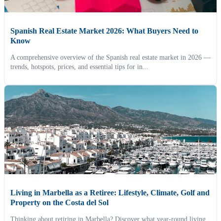
Spanish Real Estate Market 2026: What Buyers Need to
Know
A comprehensive overview of the Spanish real estate market in 2026 —
trends, hotspots, prices, and essential tips for in...
Living in Marbella as a Retiree: Lifestyle, Climate, Golf and
Property on the Costa del Sol
Thinking about retiring in Marbella? Discover what year-round living