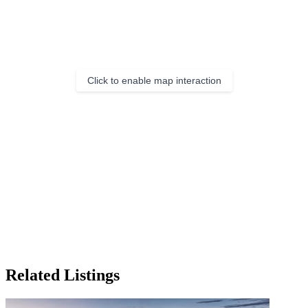
Click to enable map interaction
Related Listings