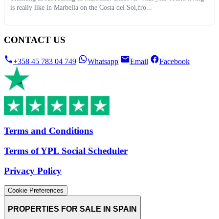
is really like in Marbella on the Costa del Sol,fro...
CONTACT US
+358 45 783 04 749
Whatsapp
Email
Facebook
Terms and Conditions
Terms of YPL Social Scheduler
Privacy Policy
Cookie Preferences
PROPERTIES FOR SALE IN SPAIN