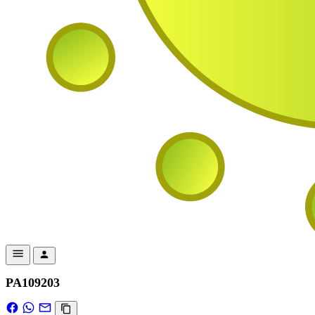
PA109203