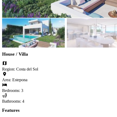
House / Villa
Region: Costa del Sol
Area: Estepona
Bedrooms: 3
Bathrooms: 4
Features