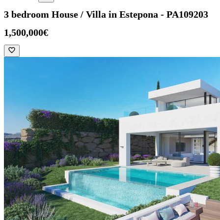
3 bedroom House / Villa in Estepona - PA109203
1,500,000€