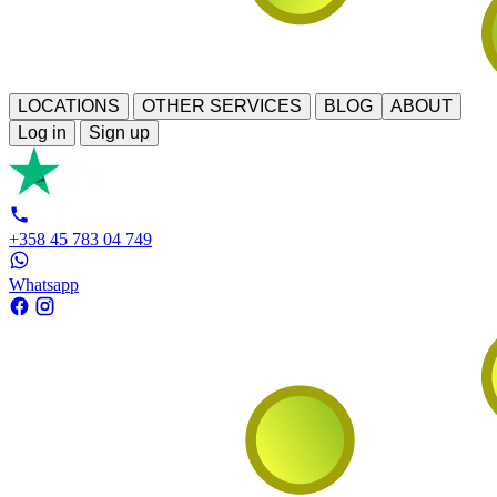
LOCATIONS
OTHER SERVICES
BLOG
ABOUT
Log in
Sign up
+358 45 783 04 749
Whatsapp