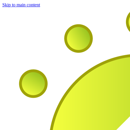
Skip to main content