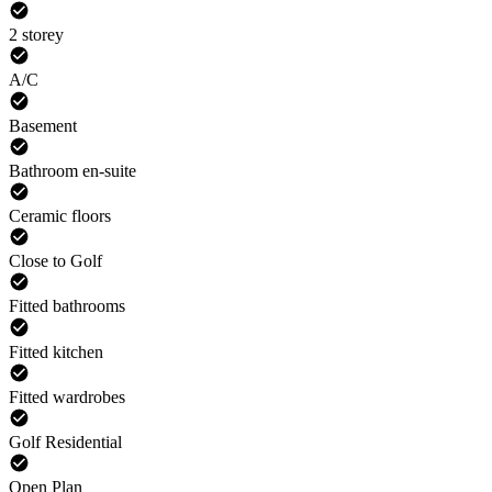
2 storey
A/C
Basement
Bathroom en-suite
Ceramic floors
Close to Golf
Fitted bathrooms
Fitted kitchen
Fitted wardrobes
Golf Residential
Open Plan