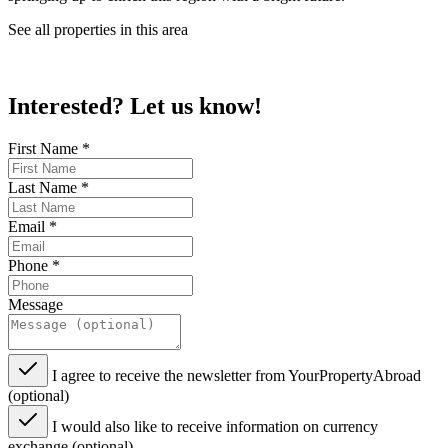
See all properties in this area
Interested? Let us know!
First Name
*
Last Name
*
Email
*
Phone
*
Message
I agree to receive the newsletter from YourPropertyAbroad
(optional)
I would also like to receive information on currency
exchange (optional)