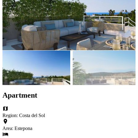
Apartment
Region: Costa del Sol
Area: Estepona