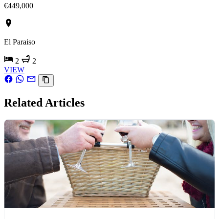
€449,000
El Paraiso
2
2
VIEW
Related Articles