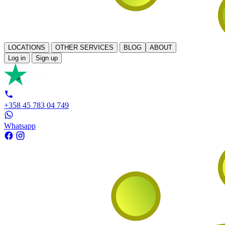
LOCATIONS
OTHER SERVICES
BLOG
ABOUT
Log in
Sign up
+358 45 783 04 749
Whatsapp