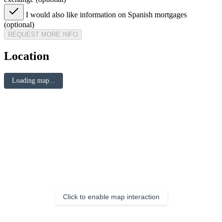
I would also like information on Spanish mortgages
(optional)
REQUEST MORE INFO
Location
Loading map...
Click to enable map interaction