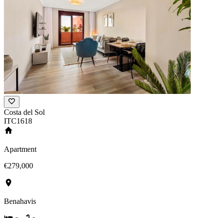
Costa del Sol
ITC1618
Apartment
€279,000
Benahavis