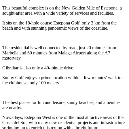
This beautiful complex is on the New Golden Mile of Estepona, a
sought-after area with a wide variety of services and facilities.
It sits on the 18-hole course Estepona Golf, only 3 km from the
beach and with stunning panoramic views of the coastline.
The residential is well connected by road, just 20 minutes from
Marbella and 60 minutes from Malaga Airport along the A7
motorway.
Gibraltar is also only a 40-minute drive.
Sunny Golf enjoys a prime location within a few minutes' walk to
the clubhouse, only 100 meters.
The best places for fun and leisure, sunny beaches, and amenities
are nearby.
Nowadays, Estepona West is one of the most attractive areas of the
Costa del Sol, with many new residential projects and infrastructure
springing up to enrich this region with a bright future.