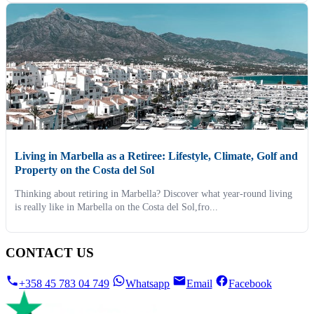
Living in Marbella as a Retiree: Lifestyle, Climate, Golf and
Property on the Costa del Sol
Thinking about retiring in Marbella? Discover what year-round living
is really like in Marbella on the Costa del Sol,fro...
CONTACT US
+358 45 783 04 749
Whatsapp
Email
Facebook