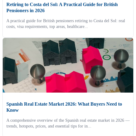
Retiring to Costa del Sol: A Practical Guide for British
Pensioners in 2026
A practical guide for British pensioners retiring to Costa del Sol: real
costs, visa requirements, top areas, healthcare...
Spanish Real Estate Market 2026: What Buyers Need to
Know
A comprehensive overview of the Spanish real estate market in 2026 —
trends, hotspots, prices, and essential tips for in...