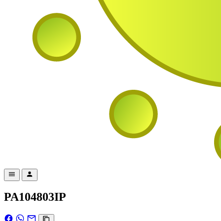
PA104803IP