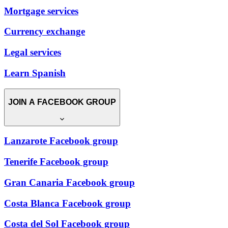
Mortgage services
Currency exchange
Legal services
Learn Spanish
JOIN A FACEBOOK GROUP
Lanzarote Facebook group
Tenerife Facebook group
Gran Canaria Facebook group
Costa Blanca Facebook group
Costa del Sol Facebook group