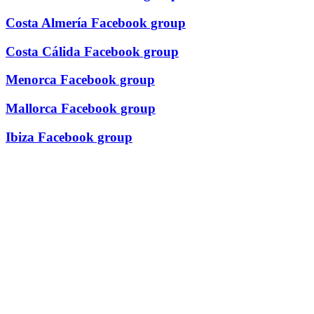
Costa Almería Facebook group
Costa Cálida Facebook group
Menorca Facebook group
Mallorca Facebook group
Ibiza Facebook group