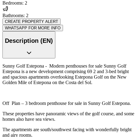
Bedrooms: 2
Bathrooms: 2
CREATE PROPERTY ALERT
WHATSAPP FOR MORE INFO
Description (EN)
Sunny Golf Estepona - Modern penthouses for sale Sunny Golf
Estepona is a new development comprising 69 2 and 3-bed bright
and spacious apartments overlooking Estepona Golf on the New
Golden Mile of Estepona on the Costa del Sol.
Off Plan – 3 bedroom penthouse for sale in Sunny Golf Estepona.
These properties have panoramic views of the golf course, and some
homes also have sea views.
The apartments are south/southwest facing with wonderfully bright
and airy rooms.