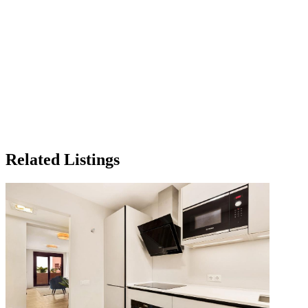
Related Listings