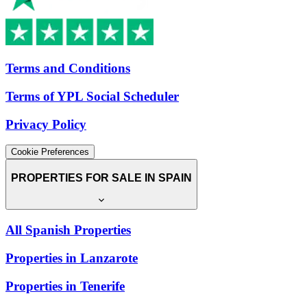
Terms and Conditions
Terms of YPL Social Scheduler
Privacy Policy
Cookie Preferences
PROPERTIES FOR SALE IN SPAIN
All Spanish Properties
Properties in Lanzarote
Properties in Tenerife