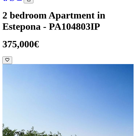
2 bedroom Apartment in
Estepona - PA104803IP
375,000€