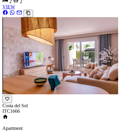
2
2
VIEW
Costa del Sol
ITC1666
Apartment