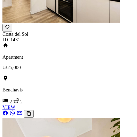
Costa del Sol
ITC1431
Apartment
€325,000
Benahavis
2
2
VIEW