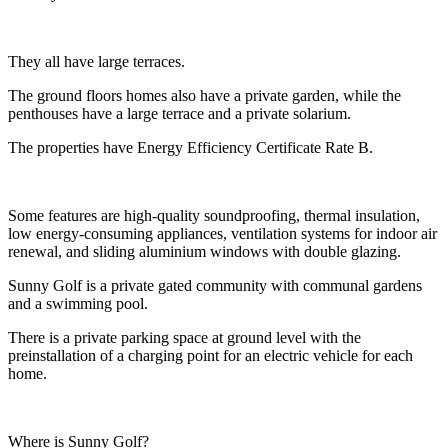
They all have large terraces.
The ground floors homes also have a private garden, while the
penthouses have a large terrace and a private solarium.
The properties have Energy Efficiency Certificate Rate B.
Some features are high-quality soundproofing, thermal insulation,
low energy-consuming appliances, ventilation systems for indoor air
renewal, and sliding aluminium windows with double glazing.
Sunny Golf is a private gated community with communal gardens
and a swimming pool.
There is a private parking space at ground level with the
preinstallation of a charging point for an electric vehicle for each
home.
Where is Sunny Golf?