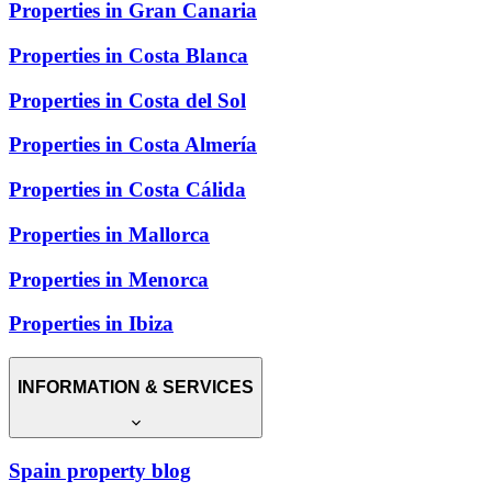
Properties in Gran Canaria
Properties in Costa Blanca
Properties in Costa del Sol
Properties in Costa Almería
Properties in Costa Cálida
Properties in Mallorca
Properties in Menorca
Properties in Ibiza
INFORMATION & SERVICES
Spain property blog