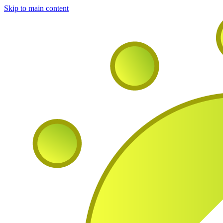
Skip to main content