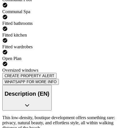
Communal Spa
Fitted bathrooms
Fitted kitchen
Fitted wardrobes
Open Plan
Oversized windows
CREATE PROPERTY ALERT
WHATSAPP FOR MORE INFO
Description (EN)
This low-density, boutique development offers something rare:
privacy, natural beauty, and effortless style, all within walking
distance of the beach.