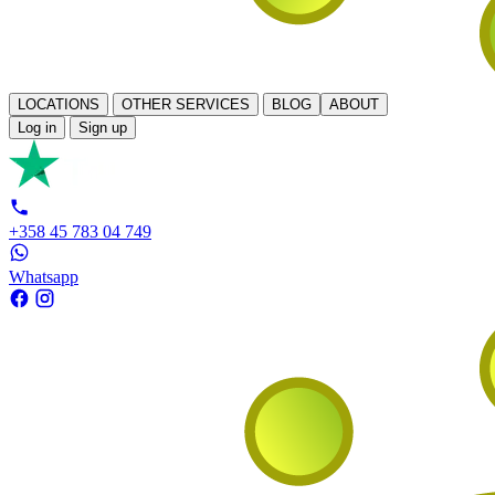
LOCATIONS
OTHER SERVICES
BLOG
ABOUT
Log in
Sign up
+358 45 783 04 749
Whatsapp