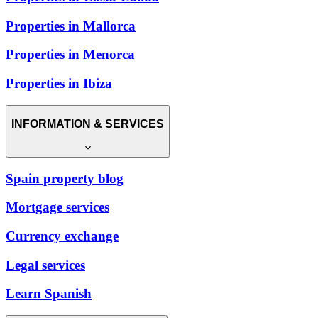
Properties in Mallorca
Properties in Menorca
Properties in Ibiza
INFORMATION & SERVICES
Spain property blog
Mortgage services
Currency exchange
Legal services
Learn Spanish