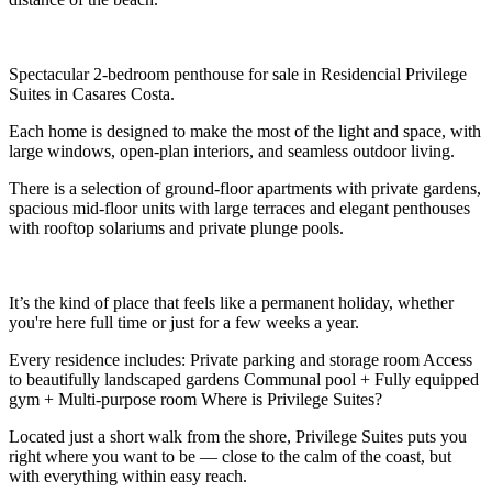
Spectacular 2-bedroom penthouse for sale in Residencial Privilege
Suites in Casares Costa.
Each home is designed to make the most of the light and space, with
large windows, open-plan interiors, and seamless outdoor living.
There is a selection of ground-floor apartments with private gardens,
spacious mid-floor units with large terraces and elegant penthouses
with rooftop solariums and private plunge pools.
It’s the kind of place that feels like a permanent holiday, whether
you're here full time or just for a few weeks a year.
Every residence includes: Private parking and storage room Access
to beautifully landscaped gardens Communal pool + Fully equipped
gym + Multi-purpose room Where is Privilege Suites?
Located just a short walk from the shore, Privilege Suites puts you
right where you want to be — close to the calm of the coast, but
with everything within easy reach.