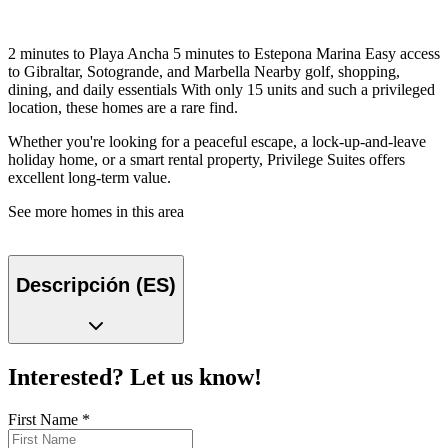
2 minutes to Playa Ancha 5 minutes to Estepona Marina Easy access
to Gibraltar, Sotogrande, and Marbella Nearby golf, shopping,
dining, and daily essentials With only 15 units and such a privileged
location, these homes are a rare find.
Whether you're looking for a peaceful escape, a lock-up-and-leave
holiday home, or a smart rental property, Privilege Suites offers
excellent long-term value.
See more homes in this area
Descripción (ES)
Interested? Let us know!
First Name
*