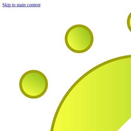
Skip to main content