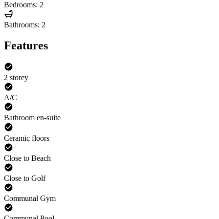
Bedrooms: 2
Bathrooms: 2
Features
2 storey
A/C
Bathroom en-suite
Ceramic floors
Close to Beach
Close to Golf
Communal Gym
Communal Pool