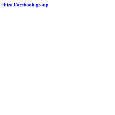
Ibiza Facebook group