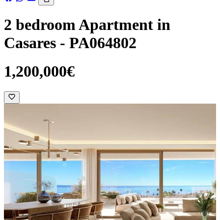
2 bedroom Apartment in
Casares - PA064802
1,200,000€