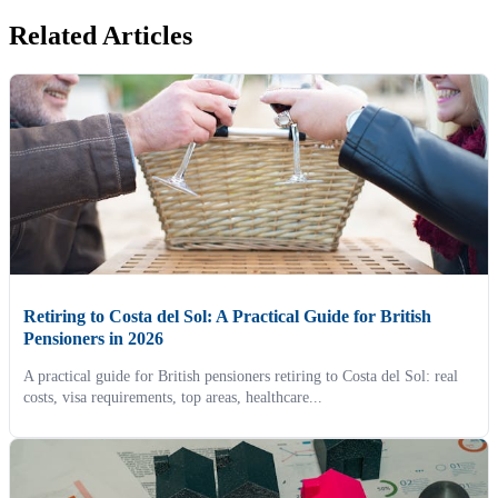
Related Articles
Retiring to Costa del Sol: A Practical Guide for British
Pensioners in 2026
A practical guide for British pensioners retiring to Costa del Sol: real
costs, visa requirements, top areas, healthcare...