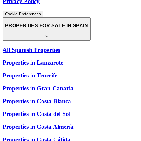
Privacy Policy
Cookie Preferences
PROPERTIES FOR SALE IN SPAIN
All Spanish Properties
Properties in Lanzarote
Properties in Tenerife
Properties in Gran Canaria
Properties in Costa Blanca
Properties in Costa del Sol
Properties in Costa Almería
Properties in Costa Cálida