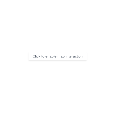
Click to enable map interaction