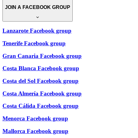
JOIN A FACEBOOK GROUP
Lanzarote Facebook group
Tenerife Facebook group
Gran Canaria Facebook group
Costa Blanca Facebook group
Costa del Sol Facebook group
Costa Almería Facebook group
Costa Cálida Facebook group
Menorca Facebook group
Mallorca Facebook group