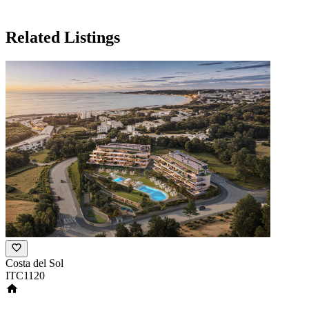
Related Listings
Costa del Sol
ITC1120