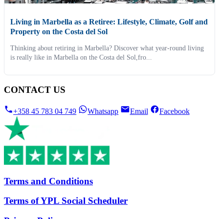
Living in Marbella as a Retiree: Lifestyle, Climate, Golf and
Property on the Costa del Sol
Thinking about retiring in Marbella? Discover what year-round living
is really like in Marbella on the Costa del Sol,fro...
CONTACT US
+358 45 783 04 749
Whatsapp
Email
Facebook
Terms and Conditions
Terms of YPL Social Scheduler