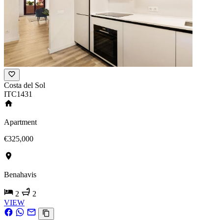
Costa del Sol
ITC1431
Apartment
€325,000
Benahavis
2
2
VIEW