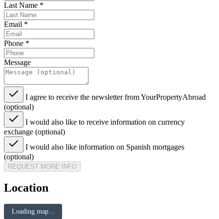
Last Name
*
Email
*
Phone
*
Message
I agree to receive the newsletter from YourPropertyAbroad
(optional)
I would also like to receive information on currency
exchange (optional)
I would also like information on Spanish mortgages
(optional)
REQUEST MORE INFO
Location
Loading map...