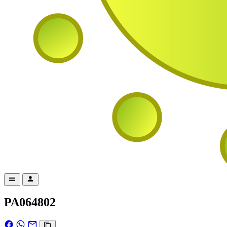
PA064802