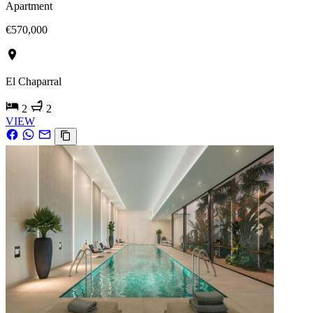
Apartment
€570,000
El Chaparral
2
2
VIEW