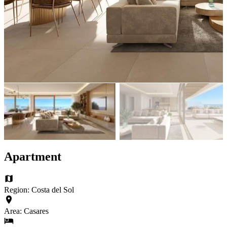
Apartment
Region: Costa del Sol
Area: Casares