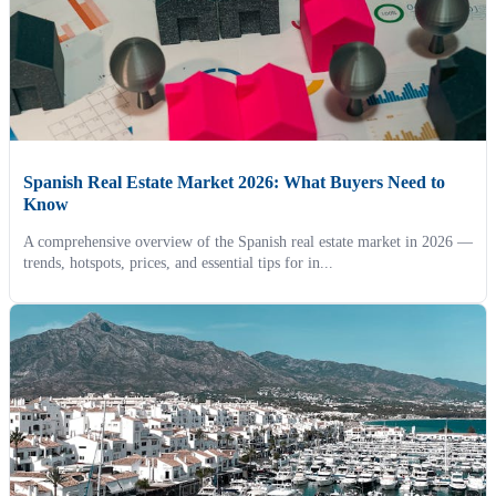
Spanish Real Estate Market 2026: What Buyers Need to
Know
A comprehensive overview of the Spanish real estate market in 2026 —
trends, hotspots, prices, and essential tips for in...