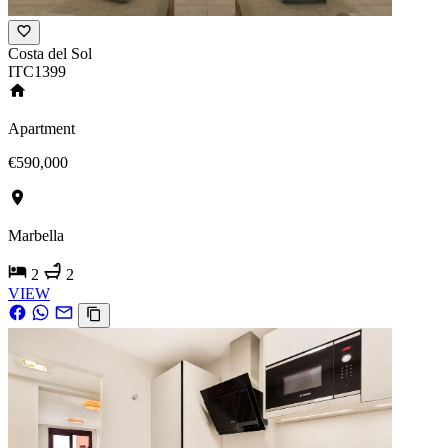
Costa del Sol
ITC1399
Apartment
€590,000
Marbella
2
2
VIEW