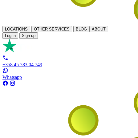
LOCATIONS
OTHER SERVICES
BLOG
ABOUT
Log in
Sign up
+358 45 783 04 749
Whatsapp