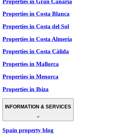
Properties in Gran Canaria
Properties in Costa Blanca
Properties in Costa del Sol
Properties in Costa Almería
Properties in Costa Cálida
Properties in Mallorca
Properties in Menorca
Properties in Ibiza
INFORMATION & SERVICES
Spain property blog