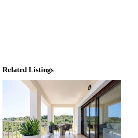
Related Listings