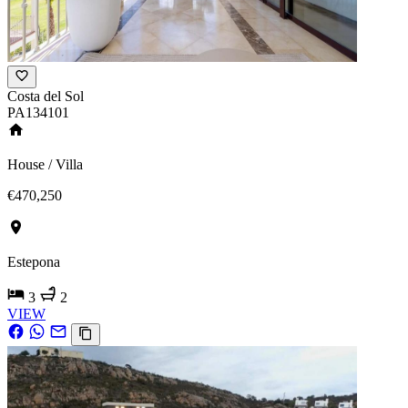
Costa del Sol
PA134101
House / Villa
€470,250
Estepona
3
2
VIEW