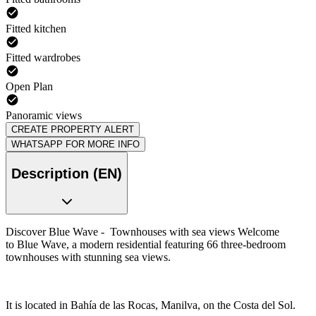
Fitted kitchen
Fitted wardrobes
Open Plan
Panoramic views
CREATE PROPERTY ALERT
WHATSAPP FOR MORE INFO
Description (EN)
Discover Blue Wave - Townhouses with sea views Welcome
to Blue Wave, a modern residential featuring 66 three-bedroom
townhouses with stunning sea views.
It is located in Bahía de las Rocas, Manilva, on the Costa del Sol.