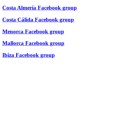
Costa Almería Facebook group
Costa Cálida Facebook group
Menorca Facebook group
Mallorca Facebook group
Ibiza Facebook group