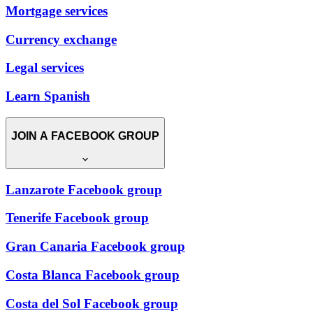
Mortgage services
Currency exchange
Legal services
Learn Spanish
JOIN A FACEBOOK GROUP
Lanzarote Facebook group
Tenerife Facebook group
Gran Canaria Facebook group
Costa Blanca Facebook group
Costa del Sol Facebook group