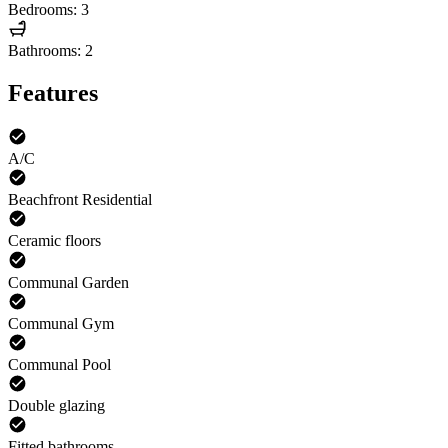
Bedrooms: 3
Bathrooms: 2
Features
A/C
Beachfront Residential
Ceramic floors
Communal Garden
Communal Gym
Communal Pool
Double glazing
Fitted bathrooms