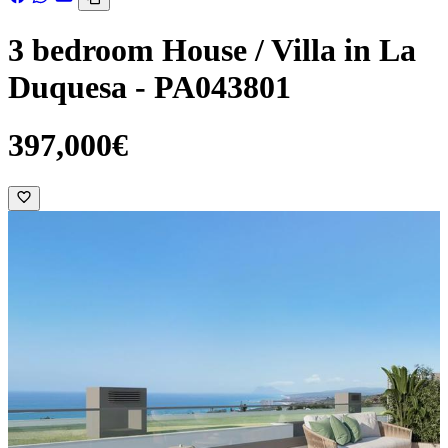
3 bedroom House / Villa in La
Duquesa - PA043801
397,000€