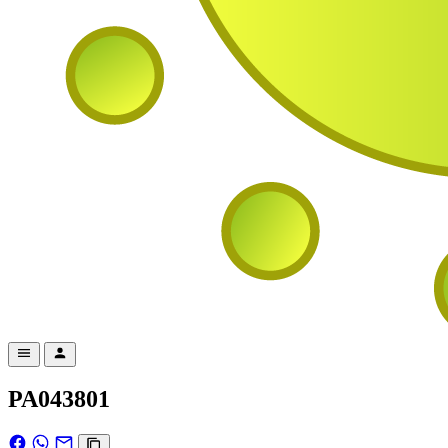
PA043801