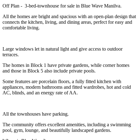
Off Plan - 3-bed-townhouse for sale in Blue Wave Manilva.
All the homes are bright and spacious with an open-plan design that
connects the kitchen, living, and dining areas, perfect for easy and
comfortable living.
Large windows let in natural light and give access to outdoor
terraces.
The homes in Block 1 have private gardens, while corner homes
and those in Block 5 also include private pools.
Some features are porcelain floors, a fully fitted kitchen with
appliances, modern bathrooms and fitted wardrobes, hot and cold
AC, blinds, and an energy rate of AA.
All the townhouses have parking.
The community offers excellent amenities, including a swimming
pool, gym, lounge, and beautifully landscaped gardens.