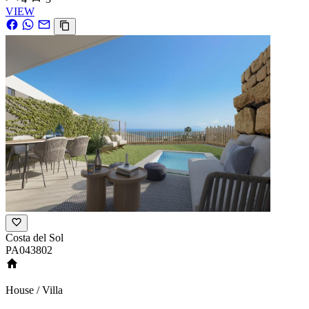
VIEW
Costa del Sol
PA043802
House / Villa