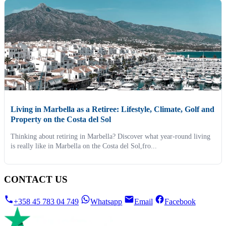
Living in Marbella as a Retiree: Lifestyle, Climate, Golf and
Property on the Costa del Sol
Thinking about retiring in Marbella? Discover what year-round living
is really like in Marbella on the Costa del Sol,fro...
CONTACT US
+358 45 783 04 749
Whatsapp
Email
Facebook