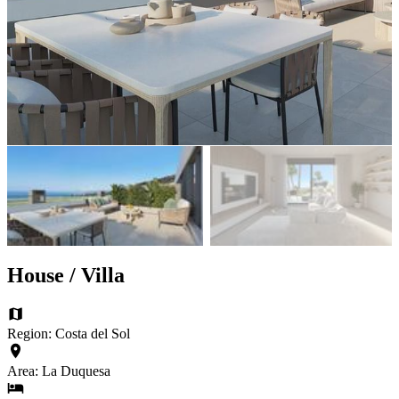
House / Villa
Region: Costa del Sol
Area: La Duquesa