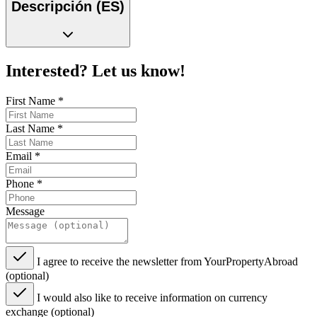
Descripción (ES)
Interested? Let us know!
First Name
*
Last Name
*
Email
*
Phone
*
Message
I agree to receive the newsletter from YourPropertyAbroad
(optional)
I would also like to receive information on currency
exchange (optional)