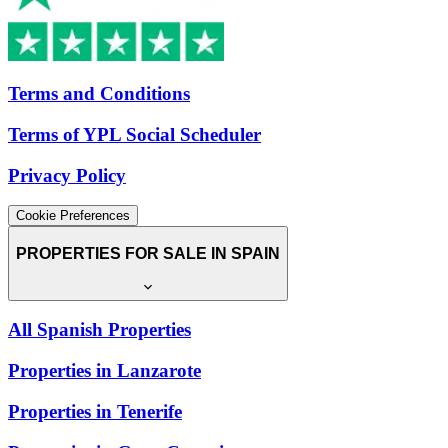
Terms and Conditions
Terms of YPL Social Scheduler
Privacy Policy
Cookie Preferences
PROPERTIES FOR SALE IN SPAIN
All Spanish Properties
Properties in Lanzarote
Properties in Tenerife