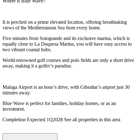
Where is Blue Wave?
It is perched on a prime elevated location, offering breathtaking
views of the Mediterranean Sea from every home.
Five minutes from Sotogrande and its exclusive marina, which is
equally close to La Duquesa Marina, you will have easy access to
two vibrant coastal hubs.
World-renowned golf courses and polo fields are only a short drive
away, making it a golfer’s paradise.
Malaga Airport is an hour’s drive, with Gibraltar’s airport just 30
minutes away.
Blue Wave is perfect for families, holiday homes, or as an
investment.
Completion Expected 1Q2028 See all properties in this area