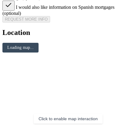
I would also like information on Spanish mortgages
(optional)
REQUEST MORE INFO
Location
Loading map...
Click to enable map interaction