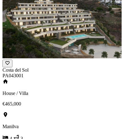
Costa del Sol
PA043001
House / Villa
€465,000
Manilva
4
3