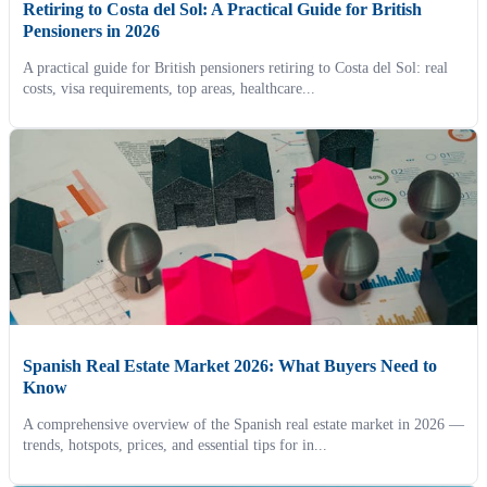
Retiring to Costa del Sol: A Practical Guide for British
Pensioners in 2026
A practical guide for British pensioners retiring to Costa del Sol: real
costs, visa requirements, top areas, healthcare...
Spanish Real Estate Market 2026: What Buyers Need to
Know
A comprehensive overview of the Spanish real estate market in 2026 —
trends, hotspots, prices, and essential tips for in...