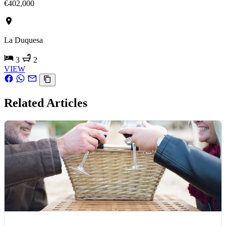
€402,000
La Duquesa
3
2
VIEW
Related Articles