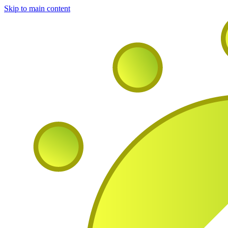
Skip to main content