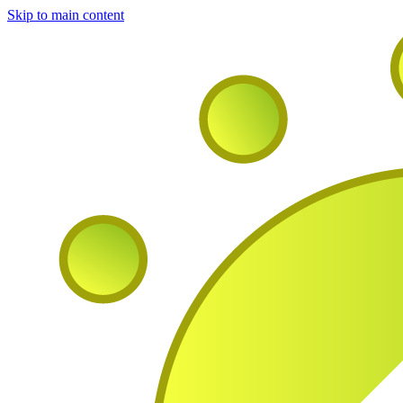
Skip to main content