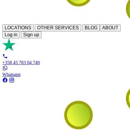
LOCATIONS
OTHER SERVICES
BLOG
ABOUT
Log in
Sign up
+358 45 783 04 749
Whatsapp