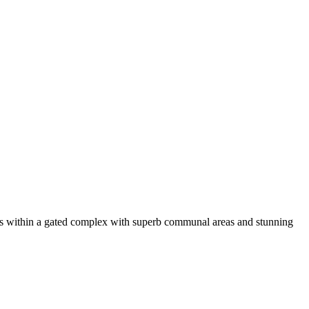
ts within a gated complex with superb communal areas and stunning