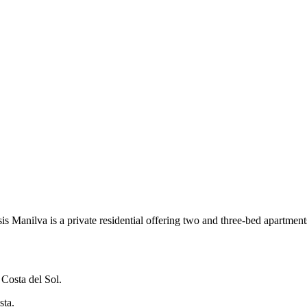
Manilva is a private residential offering two and three-bed apartmen
 Costa del Sol.
sta.