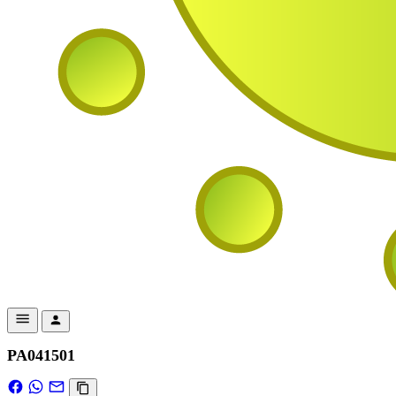
PA041501