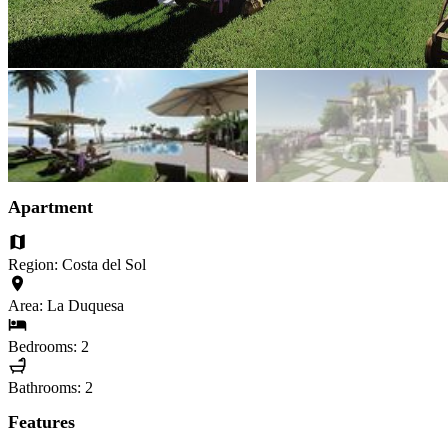
Apartment
Region: Costa del Sol
Area: La Duquesa
Bedrooms: 2
Bathrooms: 2
Features