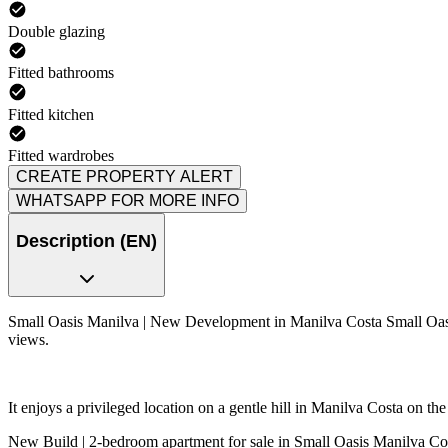
Double glazing
Fitted bathrooms
Fitted kitchen
Fitted wardrobes
CREATE PROPERTY ALERT
WHATSAPP FOR MORE INFO
Description (EN)
Small Oasis Manilva | New Development in Manilva Costa Small Oasis 
views.
It enjoys a privileged location on a gentle hill in Manilva Costa on the
New Build | 2-bedroom apartment for sale in Small Oasis Manilva Co