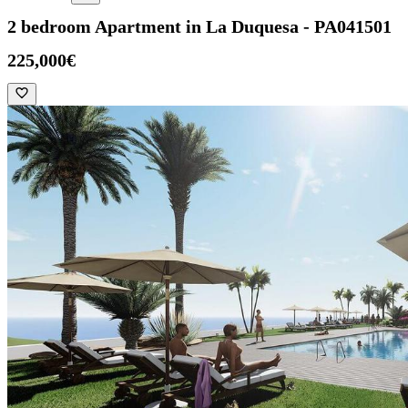
2 bedroom Apartment in La Duquesa - PA041501
225,000€