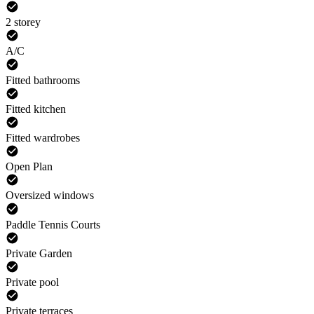
2 storey
A/C
Fitted bathrooms
Fitted kitchen
Fitted wardrobes
Open Plan
Oversized windows
Paddle Tennis Courts
Private Garden
Private pool
Private terraces