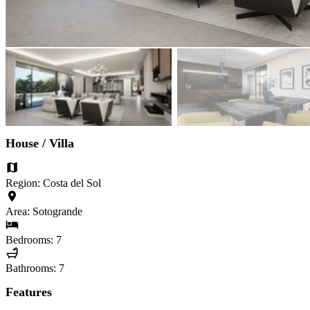
House / Villa
Region: Costa del Sol
Area: Sotogrande
Bedrooms: 7
Bathrooms: 7
Features