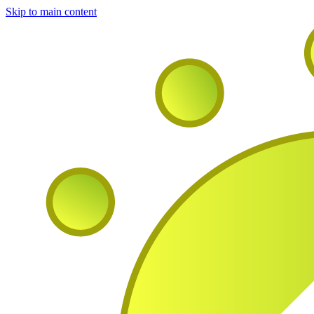
Skip to main content