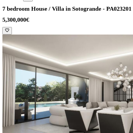
7 bedroom House / Villa in Sotogrande - PA023201
5,300,000€