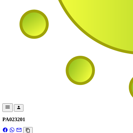
PA023201