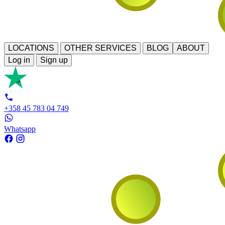
LOCATIONS
OTHER SERVICES
BLOG
ABOUT
Log in
Sign up
+358 45 783 04 749
Whatsapp