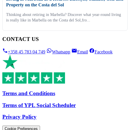
Property on the Costa del Sol
Thinking about retiring in Marbella? Discover what year-round living
is really like in Marbella on the Costa del Sol,fro...
CONTACT US
+358 45 783 04 749
Whatsapp
Email
Facebook
Terms and Conditions
Terms of YPL Social Scheduler
Privacy Policy
Cookie Preferences