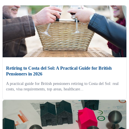
Retiring to Costa del Sol: A Practical Guide for British
Pensioners in 2026
A practical guide for British pensioners retiring to Costa del Sol: real
costs, visa requirements, top areas, healthcare...