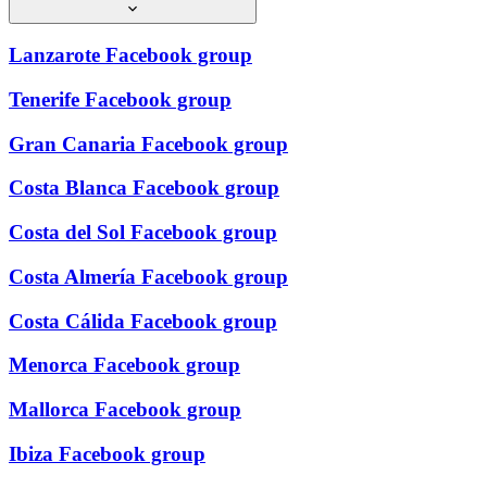
Lanzarote Facebook group
Tenerife Facebook group
Gran Canaria Facebook group
Costa Blanca Facebook group
Costa del Sol Facebook group
Costa Almería Facebook group
Costa Cálida Facebook group
Menorca Facebook group
Mallorca Facebook group
Ibiza Facebook group