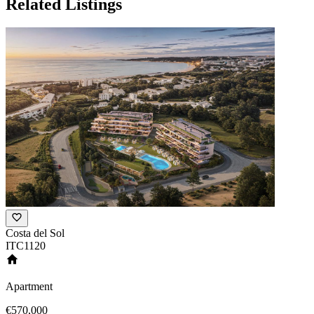
Related Listings
Costa del Sol
ITC1120
Apartment
€570,000