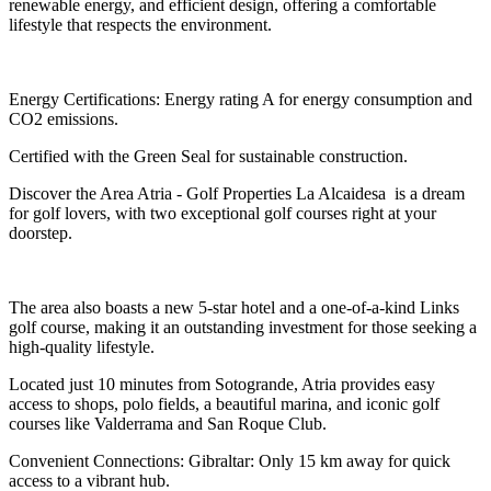
renewable energy, and efficient design, offering a comfortable
lifestyle that respects the environment.
Energy Certifications: Energy rating A for energy consumption and
CO2 emissions.
Certified with the Green Seal for sustainable construction.
Discover the Area Atria - Golf Properties La Alcaidesa is a dream
for golf lovers, with two exceptional golf courses right at your
doorstep.
The area also boasts a new 5-star hotel and a one-of-a-kind Links
golf course, making it an outstanding investment for those seeking a
high-quality lifestyle.
Located just 10 minutes from Sotogrande, Atria provides easy
access to shops, polo fields, a beautiful marina, and iconic golf
courses like Valderrama and San Roque Club.
Convenient Connections: Gibraltar: Only 15 km away for quick
access to a vibrant hub.