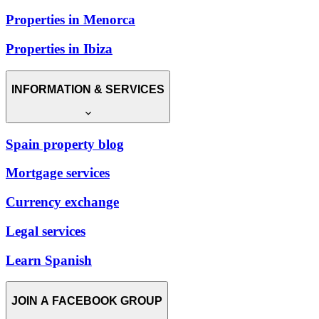
Properties in Menorca
Properties in Ibiza
INFORMATION & SERVICES
Spain property blog
Mortgage services
Currency exchange
Legal services
Learn Spanish
JOIN A FACEBOOK GROUP