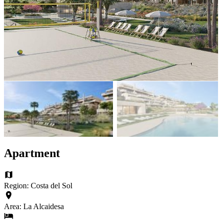
Apartment
Region: Costa del Sol
Area: La Alcaidesa