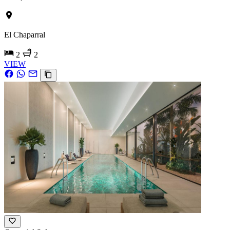
El Chaparral
2
2
VIEW