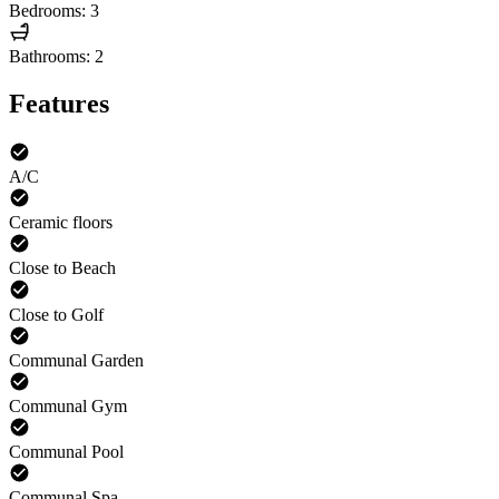
Bedrooms: 3
Bathrooms: 2
Features
A/C
Ceramic floors
Close to Beach
Close to Golf
Communal Garden
Communal Gym
Communal Pool
Communal Spa