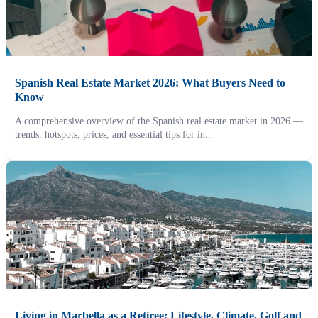
Spanish Real Estate Market 2026: What Buyers Need to
Know
A comprehensive overview of the Spanish real estate market in 2026 —
trends, hotspots, prices, and essential tips for in...
Living in Marbella as a Retiree: Lifestyle, Climate, Golf and