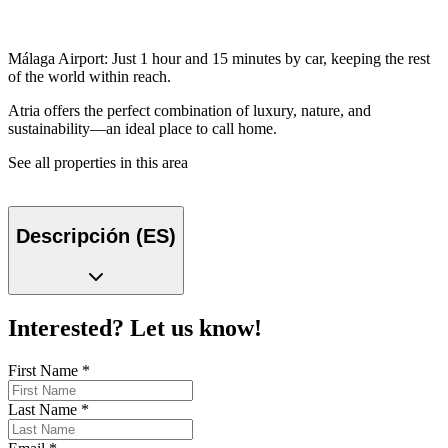
Málaga Airport: Just 1 hour and 15 minutes by car, keeping the rest
of the world within reach.
Atria offers the perfect combination of luxury, nature, and
sustainability—an ideal place to call home.
See all properties in this area
Descripción (ES)
Interested? Let us know!
First Name
*
Last Name
*