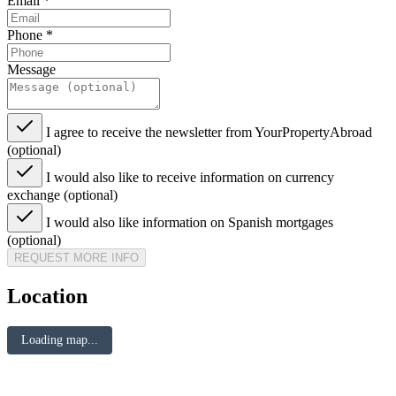
Email
*
Phone
*
Message
I agree to receive the newsletter from YourPropertyAbroad
(optional)
I would also like to receive information on currency
exchange (optional)
I would also like information on Spanish mortgages
(optional)
REQUEST MORE INFO
Location
Loading map...