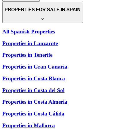
PROPERTIES FOR SALE IN SPAIN
All Spanish Properties
Properties in Lanzarote
Properties in Tenerife
Properties in Gran Canaria
Properties in Costa Blanca
Properties in Costa del Sol
Properties in Costa Almería
Properties in Costa Cálida
Properties in Mallorca