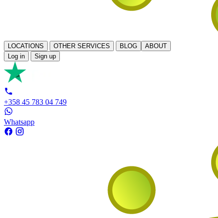
LOCATIONS
OTHER SERVICES
BLOG
ABOUT
Log in
Sign up
+358 45 783 04 749
Whatsapp