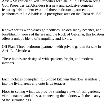
Atria - Magnificient Golf Properties for Sale in La Alcaidesa Atria
Golf Properties La Alcaidesa is a new and exclusive complex
featuring 144 modern two- and three-bedroom apartments and
penthouses in La Alcaidesa, a prestigious area on the Costa del Sol.
Known for its world-class golf courses, golden sandy beaches, and
breathtaking views of the sea and the Rock of Gibraltar, this location
offers a unique blend of tranquillity and luxury.
Off Plan: Three-bedroom apartment with private garden for sale in
Atria La Alcaidesa.
These homes are designed with spacious, bright, and modern
interiors.
Each includes open-plan, fully-fitted kitchens that flow seamlessly
into the living areas and onto large terraces.
Floor-to-ceiling windows provide stunning views of lush gardens,
vibrant nature, and the sea, connecting the indoors with the beauty
of the surroundings.