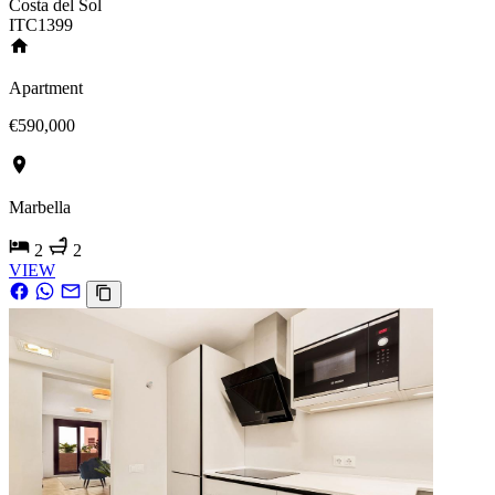
Costa del Sol
ITC1399
Apartment
€590,000
Marbella
2
2
VIEW