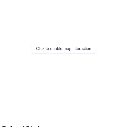
Click to enable map interaction