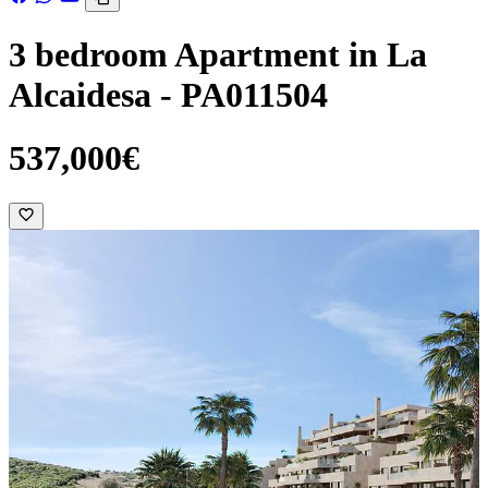
3 bedroom Apartment in La
Alcaidesa - PA011504
537,000€