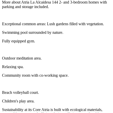
More about Atria La Alcaidesa 144 2- and 3-bedroom homes with
parking and storage included.
Exceptional common areas: Lush gardens filled with vegetation.
Swimming pool surrounded by nature.
Fully equipped gym.
Outdoor meditation area.
Relaxing spa.
Community room with co-working space.
Beach volleyball court.
Children's play area.
Sustainability at its Core Atria is built with ecological materials,