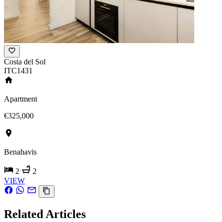
Costa del Sol
ITC1431
Apartment
€325,000
Benahavis
2
2
VIEW
Related Articles