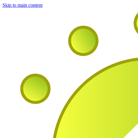
Skip to main content