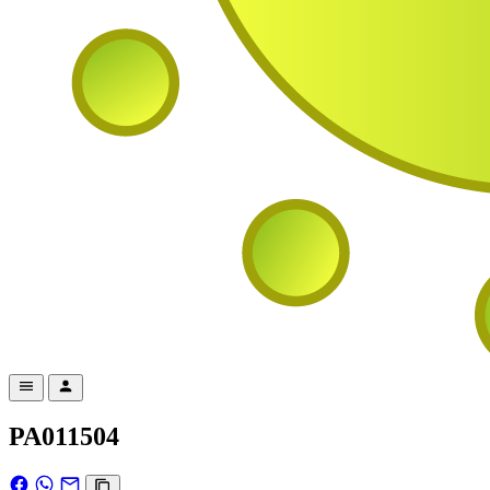
PA011504