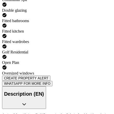
Double glazing
Fitted bathrooms
Fitted kitchen
Fitted wardrobes
Golf Residential
Open Plan
Oversized windows
CREATE PROPERTY ALERT
WHATSAPP FOR MORE INFO
Description (EN)