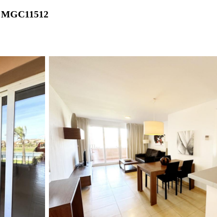
 - MGC11512