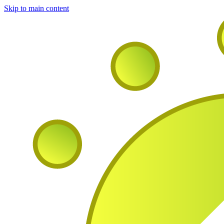
Skip to main content