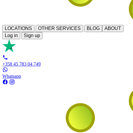
LOCATIONS
OTHER SERVICES
BLOG
ABOUT
Log in
Sign up
+358 45 783 04 749
Whatsapp