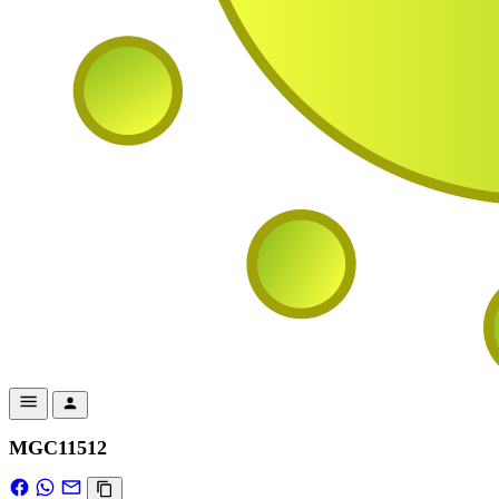
MGC11512