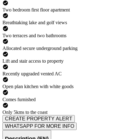
Two bedroom first floor apartment
Breathtaking lake and golf views
Two terraces and two bathrooms
Allocated secure underground parking
Lift and stair access to property
Recently upgraded vented AC
Open plan kitchen with white goods
Comes furnished
Only 5kms to the coast
CREATE PROPERTY ALERT
WHATSAPP FOR MORE INFO
Description (EN)