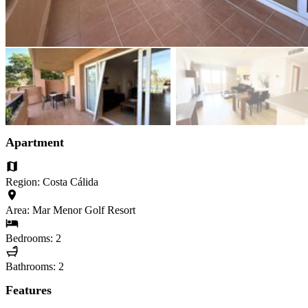
Apartment
Region: Costa Cálida
Area: Mar Menor Golf Resort
Bedrooms: 2
Bathrooms: 2
Features