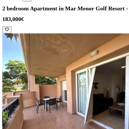
2 bedroom Apartment in Mar Menor Golf Resort
183,000€